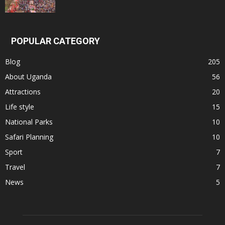
POPULAR CATEGORY
Blog
205
About Uganda
56
Attractions
20
Life style
15
National Parks
10
Safari Planning
10
Sport
7
Travel
7
News
5