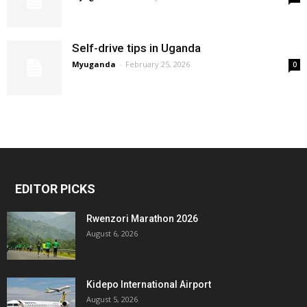
Self-drive tips in Uganda
Myuganda
-
February 25, 2026
0
EDITOR PICKS
Rwenzori Marathon 2026
August 6, 2026
Kidepo International Airport
August 5, 2026