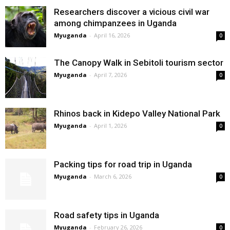
Researchers discover a vicious civil war
among chimpanzees in Uganda
Myuganda
-
April 16, 2026
0
The Canopy Walk in Sebitoli tourism sector
Myuganda
-
April 7, 2026
0
Rhinos back in Kidepo Valley National Park
Myuganda
-
April 1, 2026
0
Packing tips for road trip in Uganda
Myuganda
-
March 6, 2026
0
Road safety tips in Uganda
Myuganda
-
February 26, 2026
0