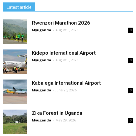
Latest article
Rwenzori Marathon 2026
Myuganda
-
August 6, 2026
0
Kidepo International Airport
Myuganda
-
August 5, 2026
0
Kabalega International Airport
Myuganda
-
June 25, 2026
0
Zika Forest in Uganda
Myuganda
-
May 29, 2026
0