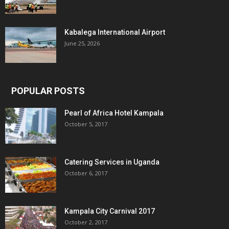
Kabalega International Airport
June 25, 2026
POPULAR POSTS
Pearl of Africa Hotel Kampala
October 5, 2017
Catering Services in Uganda
October 6, 2017
Kampala City Carnival 2017
October 2, 2017