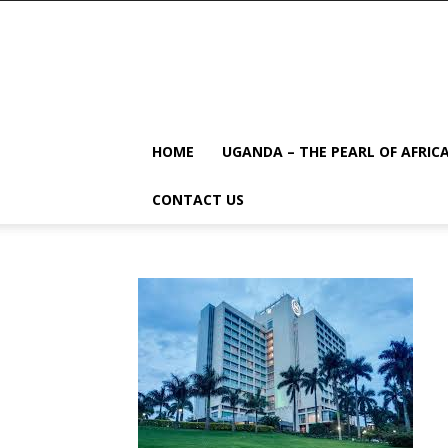
HOME
UGANDA – THE PEARL OF AFRIC
CONTACT US