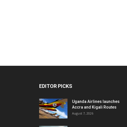
EDITOR PICKS
Uganda Airlines launches
Accra and Kigali Routes
August 7, 2026