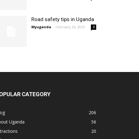
Road safety tips in Uganda
Myuganda
-
February 26, 2026
0
OPULAR CATEGORY
log
206
bout Uganda
56
tractions
20