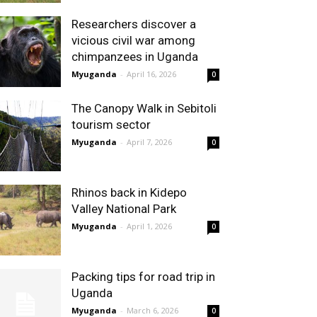
Researchers discover a
vicious civil war among
chimpanzees in Uganda
Myuganda
-
April 16, 2026
0
The Canopy Walk in Sebitoli
tourism sector
Myuganda
-
April 7, 2026
0
Rhinos back in Kidepo
Valley National Park
Myuganda
-
April 1, 2026
0
Packing tips for road trip in
Uganda
Myuganda
-
March 6, 2026
0