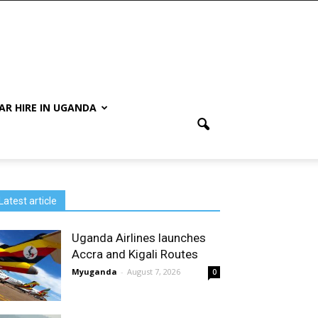
AR HIRE IN UGANDA
Latest article
Uganda Airlines launches
Accra and Kigali Routes
Myuganda
-
August 7, 2026
0