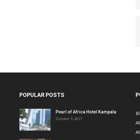
POPULAR POSTS
P
Pearl of Africa Hotel Kampala
B
October 5, 2017
A
At