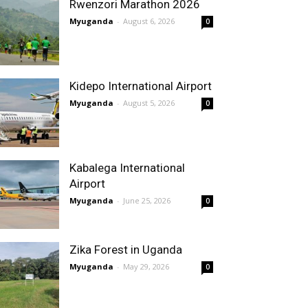
Rwenzori Marathon 2026
Myuganda
-
August 6, 2026
0
Kidepo International Airport
Myuganda
-
August 5, 2026
0
Kabalega International
Airport
Myuganda
-
June 25, 2026
0
Zika Forest in Uganda
Myuganda
-
May 29, 2026
0