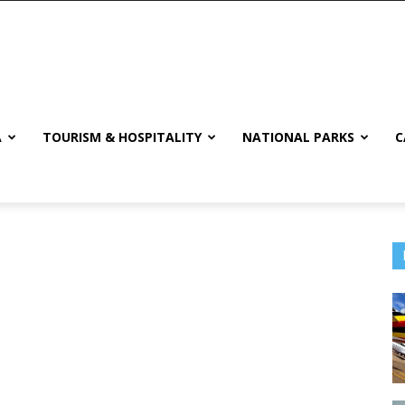
A
TOURISM & HOSPITALITY
NATIONAL PARKS
C