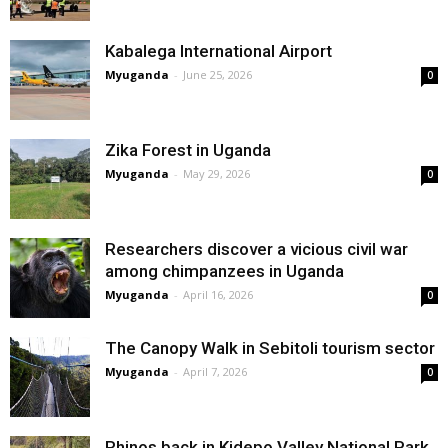
Kabalega International Airport
Myuganda
-
June 25, 2026
0
Zika Forest in Uganda
Myuganda
-
May 29, 2026
0
Researchers discover a vicious civil war
among chimpanzees in Uganda
Myuganda
-
April 16, 2026
0
The Canopy Walk in Sebitoli tourism sector
Myuganda
-
April 7, 2026
0
Rhinos back in Kidepo Valley National Park