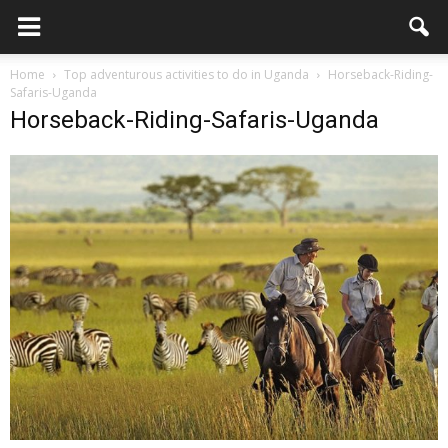
Home
Top adventurous activities to do in Uganda
Horseback-Riding-
Safaris-Uganda
Horseback-Riding-Safaris-Uganda