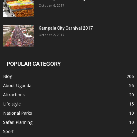
October 6, 2017
Kampala City Carnival 2017
October 2, 2017
POPULAR CATEGORY
Blog
206
About Uganda
56
Attractions
20
Life style
15
National Parks
10
Safari Planning
10
Sport
7