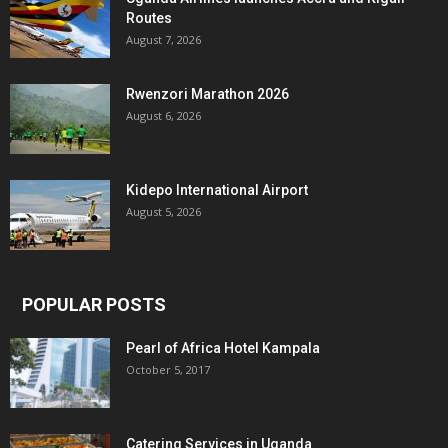
Routes
August 7, 2026
Rwenzori Marathon 2026
August 6, 2026
Kidepo International Airport
August 5, 2026
POPULAR POSTS
Pearl of Africa Hotel Kampala
October 5, 2017
Catering Services in Uganda