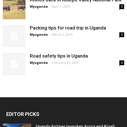
Myuganda
-
April 1, 2026
0
Packing tips for road trip in Uganda
Myuganda
-
March 6, 2026
0
Road safety tips in Uganda
Myuganda
-
February 26, 2026
0
EDITOR PICKS
Uganda Airlines launches Accra and Kigali