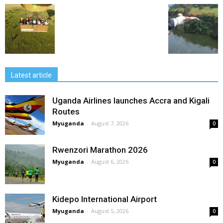
Latest article
Uganda Airlines launches Accra and Kigali
Routes
Myuganda
-
August 7, 2026
0
Rwenzori Marathon 2026
Myuganda
-
August 6, 2026
0
Kidepo International Airport
Myuganda
-
August 5, 2026
0