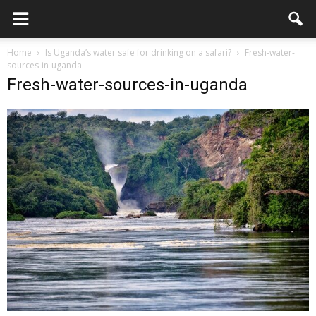
Home
Is Uganda’s water safe for drinking on a safari?
Fresh-water-
sources-in-uganda
Fresh-water-sources-in-uganda