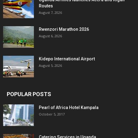
Routes
August 7, 2026
Rwenzori Marathon 2026
August 6, 2026
Kidepo International Airport
August 5, 2026
POPULAR POSTS
Pearl of Africa Hotel Kampala
October 5, 2017
Catering Services in Uganda