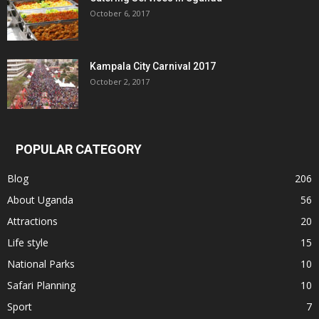
October 6, 2017
Kampala City Carnival 2017
October 2, 2017
POPULAR CATEGORY
Blog
206
About Uganda
56
Attractions
20
Life style
15
National Parks
10
Safari Planning
10
Sport
7