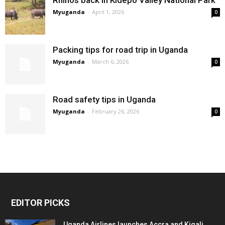
Myuganda
-
April 1, 2026
0
Packing tips for road trip in Uganda
Myuganda
-
March 6, 2026
0
Road safety tips in Uganda
Myuganda
-
February 26, 2026
0
EDITOR PICKS
Uganda Airlines launches Accra and Kigali