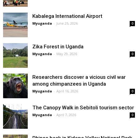
Kabalega International Airport
Myuganda
-
June 25, 2026
0
Zika Forest in Uganda
Myuganda
-
May 29, 2026
0
Researchers discover a vicious civil war
among chimpanzees in Uganda
Myuganda
-
April 16, 2026
0
The Canopy Walk in Sebitoli tourism sector
Myuganda
-
April 7, 2026
0
Rhinos back in Kidepo Valley National Park