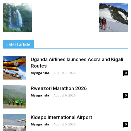
Latest article
Uganda Airlines launches Accra and Kigali
Routes
Myuganda
-
August 7, 2026
0
Rwenzori Marathon 2026
Myuganda
-
August 6, 2026
0
Kidepo International Airport
Myuganda
-
August 5, 2026
0