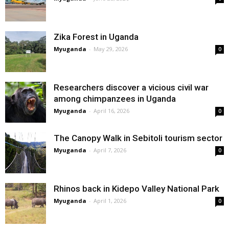
Zika Forest in Uganda
Myuganda
-
May 29, 2026
0
Researchers discover a vicious civil war
among chimpanzees in Uganda
Myuganda
-
April 16, 2026
0
The Canopy Walk in Sebitoli tourism sector
Myuganda
-
April 7, 2026
0
Rhinos back in Kidepo Valley National Park
Myuganda
-
April 1, 2026
0