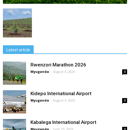
Latest article
Rwenzori Marathon 2026
Myuganda
-
August 6, 2026
0
Kidepo International Airport
Myuganda
-
August 5, 2026
0
Kabalega International Airport
Myuganda
-
June 25, 2026
0