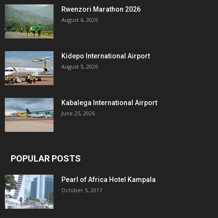
Rwenzori Marathon 2026
August 6, 2026
Kidepo International Airport
August 5, 2026
Kabalega International Airport
June 25, 2026
POPULAR POSTS
Pearl of Africa Hotel Kampala
October 5, 2017