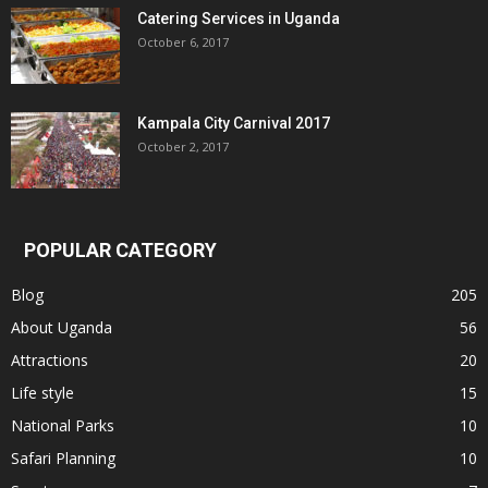
Catering Services in Uganda
October 6, 2017
Kampala City Carnival 2017
October 2, 2017
POPULAR CATEGORY
Blog
205
About Uganda
56
Attractions
20
Life style
15
National Parks
10
Safari Planning
10