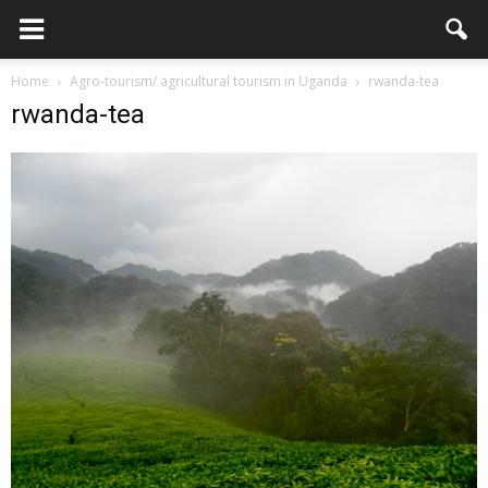
Home
Agro-tourism/ agricultural tourism in Uganda
rwanda-tea
rwanda-tea