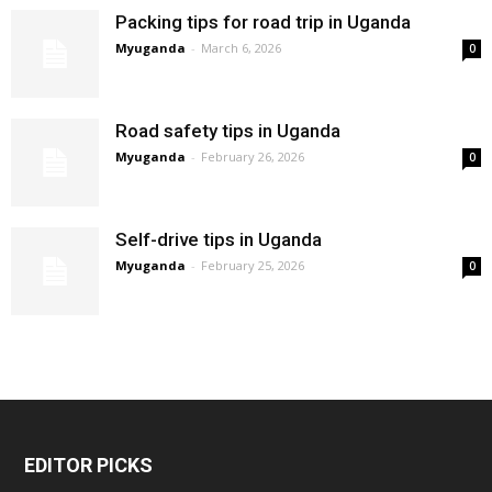
Packing tips for road trip in Uganda
Myuganda
-
March 6, 2026
0
Road safety tips in Uganda
Myuganda
-
February 26, 2026
0
Self-drive tips in Uganda
Myuganda
-
February 25, 2026
0
EDITOR PICKS