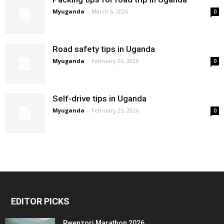
Myuganda
-
March 6, 2026
0
Road safety tips in Uganda
Myuganda
-
February 26, 2026
0
Self-drive tips in Uganda
Myuganda
-
February 25, 2026
0
EDITOR PICKS
Rwenzori Marathon 2026