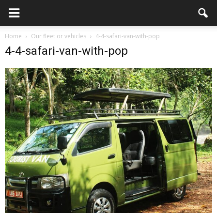
Home
Our fleet or vehicles
4-4-safari-van-with-pop
4-4-safari-van-with-pop