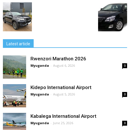
Latest article
Rwenzori Marathon 2026
Myuganda
-
August 6, 2026
0
Kidepo International Airport
Myuganda
-
August 5, 2026
0
Kabalega International Airport
Myuganda
-
June 25, 2026
0