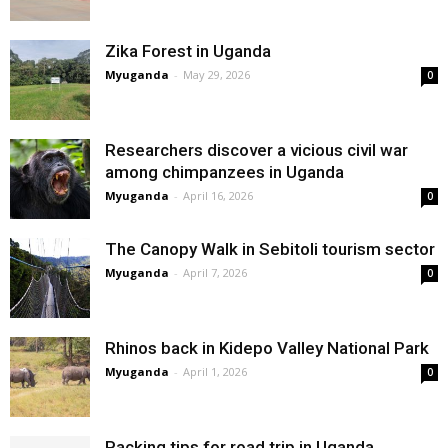
Zika Forest in Uganda
Myuganda
-
May 29, 2026
0
Researchers discover a vicious civil war
among chimpanzees in Uganda
Myuganda
-
April 16, 2026
0
The Canopy Walk in Sebitoli tourism sector
Myuganda
-
April 7, 2026
0
Rhinos back in Kidepo Valley National Park
Myuganda
-
April 1, 2026
0
Packing tips for road trip in Uganda