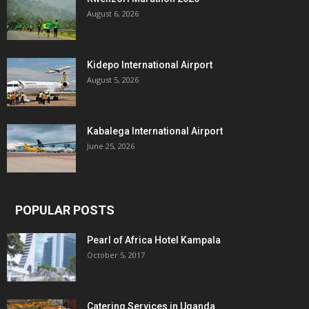
August 6, 2026
Kidepo International Airport
August 5, 2026
Kabalega International Airport
June 25, 2026
POPULAR POSTS
Pearl of Africa Hotel Kampala
October 5, 2017
Catering Services in Uganda