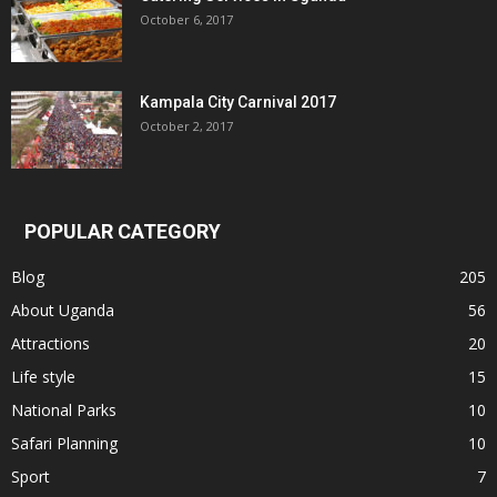
October 6, 2017
Kampala City Carnival 2017
October 2, 2017
POPULAR CATEGORY
Blog
205
About Uganda
56
Attractions
20
Life style
15
National Parks
10
Safari Planning
10
Sport
7