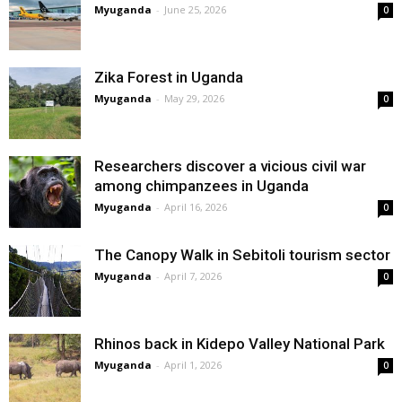
Myuganda
-
June 25, 2026
0
Zika Forest in Uganda
Myuganda
-
May 29, 2026
0
Researchers discover a vicious civil war
among chimpanzees in Uganda
Myuganda
-
April 16, 2026
0
The Canopy Walk in Sebitoli tourism sector
Myuganda
-
April 7, 2026
0
Rhinos back in Kidepo Valley National Park
Myuganda
-
April 1, 2026
0