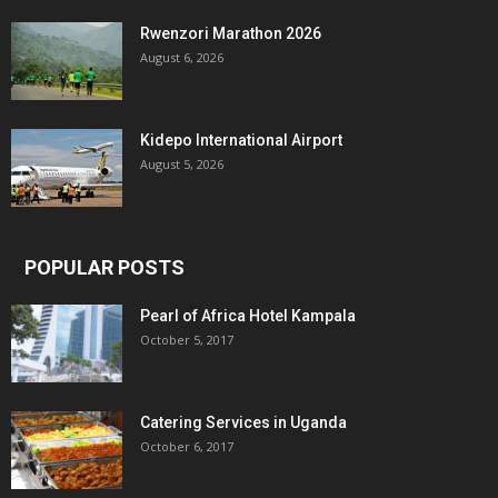
Rwenzori Marathon 2026
August 6, 2026
Kidepo International Airport
August 5, 2026
POPULAR POSTS
Pearl of Africa Hotel Kampala
October 5, 2017
Catering Services in Uganda
October 6, 2017