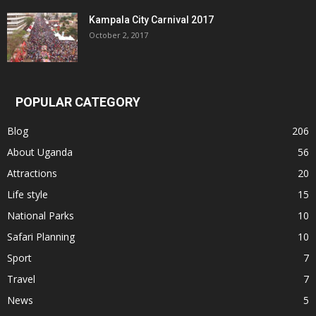
Kampala City Carnival 2017
October 2, 2017
POPULAR CATEGORY
Blog
206
About Uganda
56
Attractions
20
Life style
15
National Parks
10
Safari Planning
10
Sport
7
Travel
7
News
5