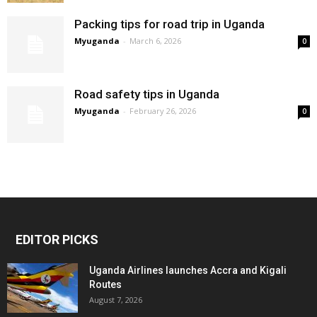
Packing tips for road trip in Uganda
Myuganda
-
March 6, 2026
0
Road safety tips in Uganda
Myuganda
-
February 26, 2026
0
EDITOR PICKS
Uganda Airlines launches Accra and Kigali
Routes
August 7, 2026