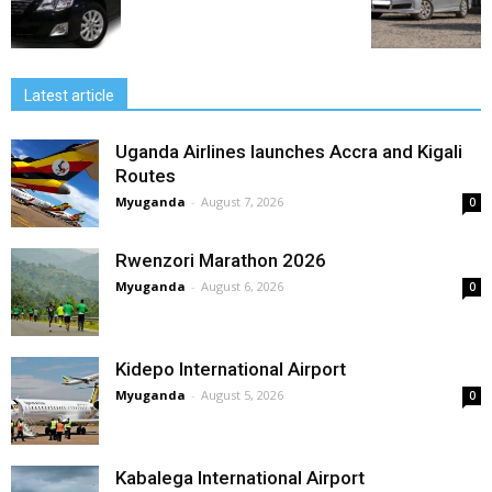
Latest article
Uganda Airlines launches Accra and Kigali
Routes
Myuganda
-
August 7, 2026
0
Rwenzori Marathon 2026
Myuganda
-
August 6, 2026
0
Kidepo International Airport
Myuganda
-
August 5, 2026
0
Kabalega International Airport