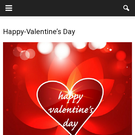
Happy-Valentine’s Day