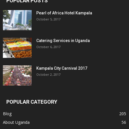
POPULAR POSTS
Pearl of Africa Hotel Kampala
October 5, 2017
Catering Services in Uganda
October 6, 2017
Kampala City Carnival 2017
October 2, 2017
POPULAR CATEGORY
Blog
205
About Uganda
56