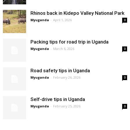
Rhinos back in Kidepo Valley National Park
Myuganda
-
April 1, 2026
0
Packing tips for road trip in Uganda
Myuganda
-
March 6, 2026
0
Road safety tips in Uganda
Myuganda
-
February 26, 2026
0
Self-drive tips in Uganda
Myuganda
-
February 25, 2026
0