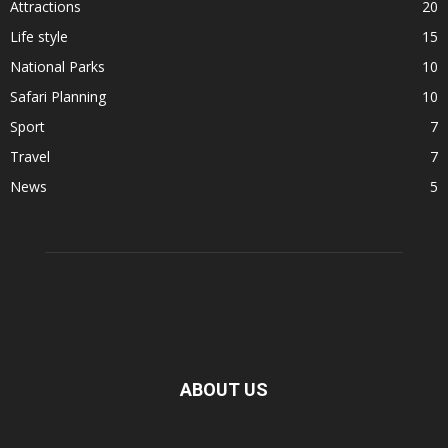
Attractions
20
Life style
15
National Parks
10
Safari Planning
10
Sport
7
Travel
7
News
5
ABOUT US