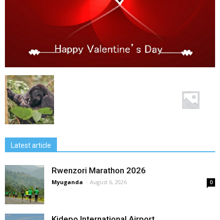
Latest article
Rwenzori Marathon 2026
Myuganda
-
August 6, 2026
0
Kidepo International Airport