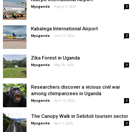
Myuganda
-
August 5, 2026
0
Kabalega International Airport
Myuganda
-
June 25, 2026
0
Zika Forest in Uganda
Myuganda
-
May 29, 2026
0
Researchers discover a vicious civil war
among chimpanzees in Uganda
Myuganda
-
April 16, 2026
0
The Canopy Walk in Sebitoli tourism sector
Myuganda
-
April 7, 2026
0