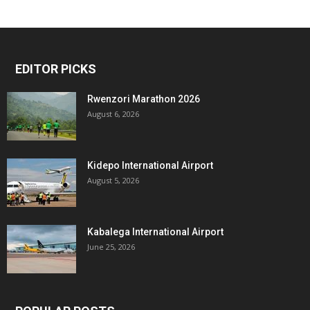
EDITOR PICKS
Rwenzori Marathon 2026
August 6, 2026
Kidepo International Airport
August 5, 2026
Kabalega International Airport
June 25, 2026