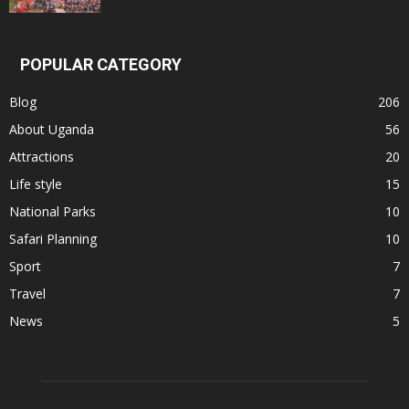
POPULAR CATEGORY
Blog
206
About Uganda
56
Attractions
20
Life style
15
National Parks
10
Safari Planning
10
Sport
7
Travel
7
News
5