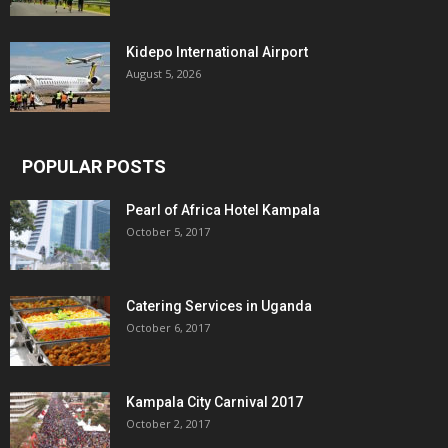
Kidepo International Airport
August 5, 2026
POPULAR POSTS
Pearl of Africa Hotel Kampala
October 5, 2017
Catering Services in Uganda
October 6, 2017
Kampala City Carnival 2017
October 2, 2017