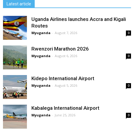
Latest article
Uganda Airlines launches Accra and Kigali
Routes
Myuganda
-
August 7, 2026
0
Rwenzori Marathon 2026
Myuganda
-
August 6, 2026
0
Kidepo International Airport
Myuganda
-
August 5, 2026
0
Kabalega International Airport
Myuganda
-
June 25, 2026
0