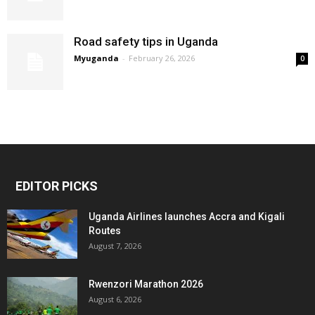
Road safety tips in Uganda
Myuganda
-
February 26, 2026
0
EDITOR PICKS
Uganda Airlines launches Accra and Kigali
Routes
August 7, 2026
Rwenzori Marathon 2026
August 6, 2026