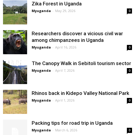
Zika Forest in Uganda
Myuganda
-
May 29, 2026
0
Researchers discover a vicious civil war
among chimpanzees in Uganda
Myuganda
-
April 16, 2026
0
The Canopy Walk in Sebitoli tourism sector
Myuganda
-
April 7, 2026
0
Rhinos back in Kidepo Valley National Park
Myuganda
-
April 1, 2026
0
Packing tips for road trip in Uganda
Myuganda
-
March 6, 2026
0