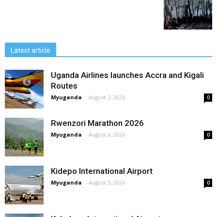
Latest article
Uganda Airlines launches Accra and Kigali
Routes
Myuganda
-
August 7, 2026
0
Rwenzori Marathon 2026
Myuganda
-
August 6, 2026
0
Kidepo International Airport
Myuganda
-
August 5, 2026
0