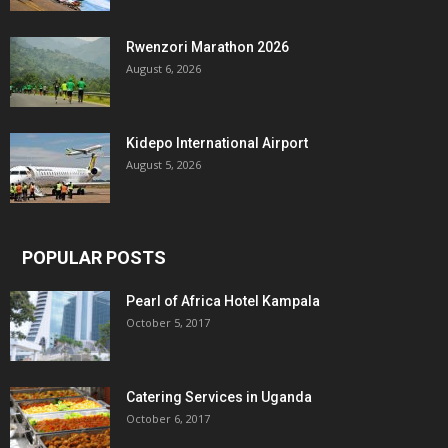
Rwenzori Marathon 2026
August 6, 2026
Kidepo International Airport
August 5, 2026
POPULAR POSTS
Pearl of Africa Hotel Kampala
October 5, 2017
Catering Services in Uganda
October 6, 2017