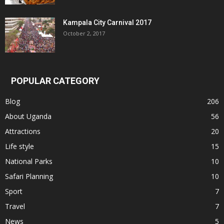
Kampala City Carnival 2017
October 2, 2017
POPULAR CATEGORY
Blog
206
About Uganda
56
Attractions
20
Life style
15
National Parks
10
Safari Planning
10
Sport
7
Travel
7
News
5