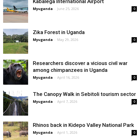
Kabalega International Airport
Myuganda
-
June 25, 2026
0
Zika Forest in Uganda
Myuganda
-
May 29, 2026
0
Researchers discover a vicious civil war
among chimpanzees in Uganda
Myuganda
-
April 16, 2026
0
The Canopy Walk in Sebitoli tourism sector
Myuganda
-
April 7, 2026
0
Rhinos back in Kidepo Valley National Park
Myuganda
-
April 1, 2026
0