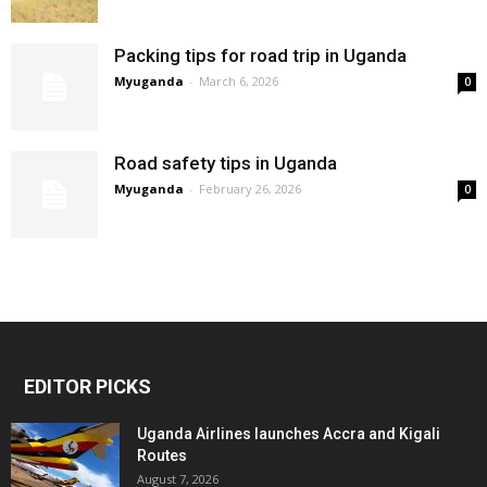
Packing tips for road trip in Uganda
Myuganda
-
March 6, 2026
0
Road safety tips in Uganda
Myuganda
-
February 26, 2026
0
EDITOR PICKS
Uganda Airlines launches Accra and Kigali
Routes
August 7, 2026