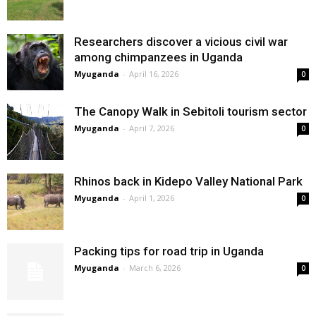
Researchers discover a vicious civil war
among chimpanzees in Uganda
Myuganda
-
April 16, 2026
0
The Canopy Walk in Sebitoli tourism sector
Myuganda
-
April 7, 2026
0
Rhinos back in Kidepo Valley National Park
Myuganda
-
April 1, 2026
0
Packing tips for road trip in Uganda
Myuganda
-
March 6, 2026
0