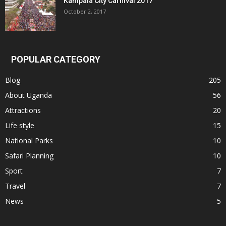
Kampala City Carnival 2017
October 2, 2017
POPULAR CATEGORY
Blog
205
About Uganda
56
Attractions
20
Life style
15
National Parks
10
Safari Planning
10
Sport
7
Travel
7
News
5