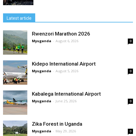
Latest article
Rwenzori Marathon 2026
Myuganda
-
August 6, 2026
0
Kidepo International Airport
Myuganda
-
August 5, 2026
0
Kabalega International Airport
Myuganda
-
June 25, 2026
0
Zika Forest in Uganda
Myuganda
-
May 29, 2026
0