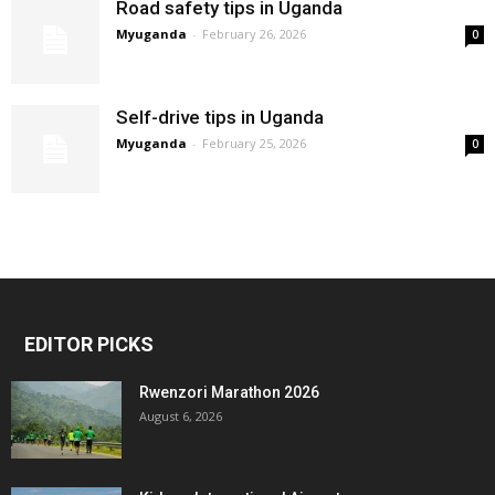
Road safety tips in Uganda
Myuganda
-
February 26, 2026
0
Self-drive tips in Uganda
Myuganda
-
February 25, 2026
0
EDITOR PICKS
Rwenzori Marathon 2026
August 6, 2026