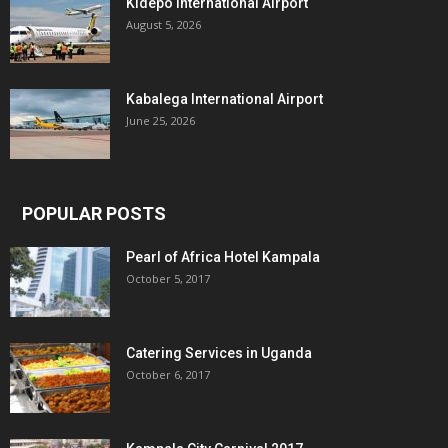
Kidepo International Airport
August 5, 2026
Kabalega International Airport
June 25, 2026
POPULAR POSTS
Pearl of Africa Hotel Kampala
October 5, 2017
Catering Services in Uganda
October 6, 2017