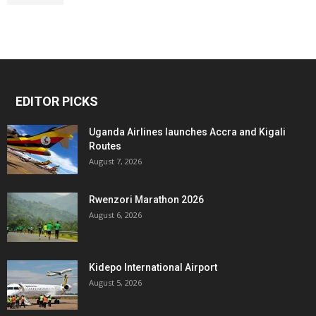
EDITOR PICKS
Uganda Airlines launches Accra and Kigali
Routes
August 7, 2026
Rwenzori Marathon 2026
August 6, 2026
Kidepo International Airport
August 5, 2026