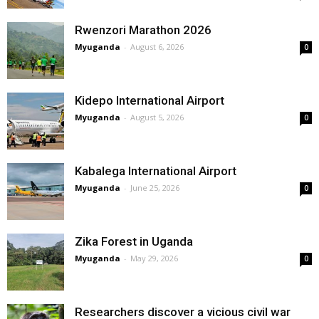
Rwenzori Marathon 2026
Myuganda
-
August 6, 2026
0
Kidepo International Airport
Myuganda
-
August 5, 2026
0
Kabalega International Airport
Myuganda
-
June 25, 2026
0
Zika Forest in Uganda
Myuganda
-
May 29, 2026
0
Researchers discover a vicious civil war