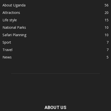
About Uganda
56
Attractions
20
Life style
15
National Parks
10
Safari Planning
10
Sport
7
Travel
7
News
5
ABOUT US