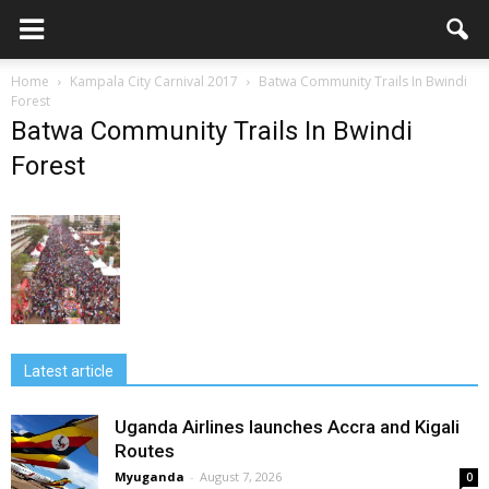
Home
Kampala City Carnival 2017
Batwa Community Trails In Bwindi
Forest
Batwa Community Trails In Bwindi
Forest
Latest article
Uganda Airlines launches Accra and Kigali
Routes
Myuganda
-
August 7, 2026
0