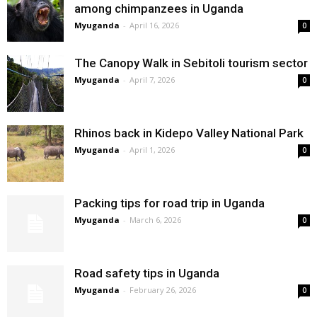
among chimpanzees in Uganda
Myuganda
-
April 16, 2026
0
The Canopy Walk in Sebitoli tourism sector
Myuganda
-
April 7, 2026
0
Rhinos back in Kidepo Valley National Park
Myuganda
-
April 1, 2026
0
Packing tips for road trip in Uganda
Myuganda
-
March 6, 2026
0
Road safety tips in Uganda
Myuganda
-
February 26, 2026
0