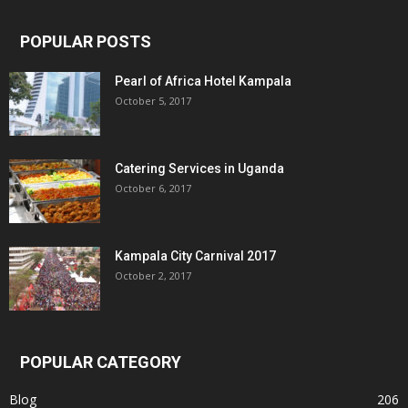
POPULAR POSTS
Pearl of Africa Hotel Kampala
October 5, 2017
Catering Services in Uganda
October 6, 2017
Kampala City Carnival 2017
October 2, 2017
POPULAR CATEGORY
Blog
206