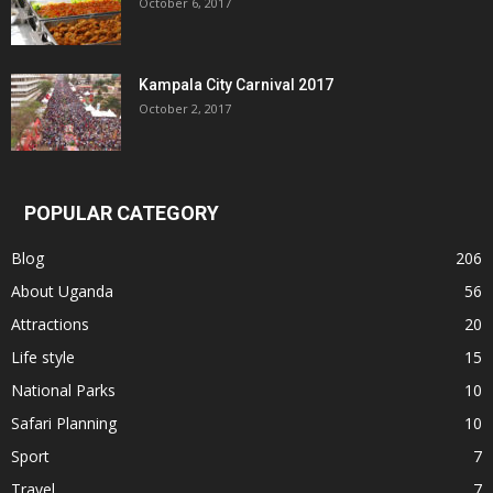
October 6, 2017
Kampala City Carnival 2017
October 2, 2017
POPULAR CATEGORY
Blog
206
About Uganda
56
Attractions
20
Life style
15
National Parks
10
Safari Planning
10
Sport
7
Travel
7