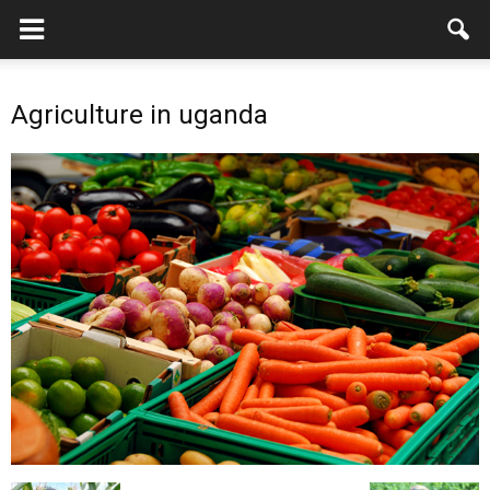
Agriculture in uganda