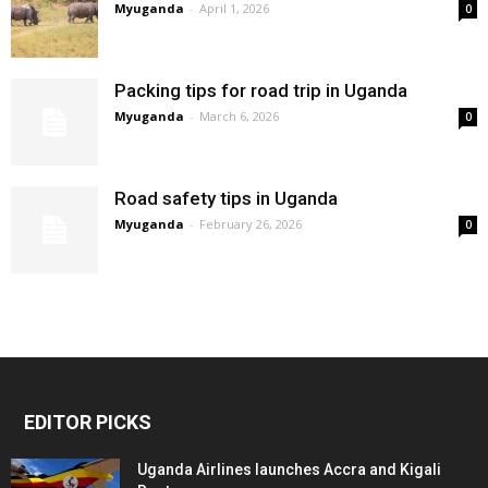
Myuganda
-
April 1, 2026
0
Packing tips for road trip in Uganda
Myuganda
-
March 6, 2026
0
Road safety tips in Uganda
Myuganda
-
February 26, 2026
0
EDITOR PICKS
Uganda Airlines launches Accra and Kigali