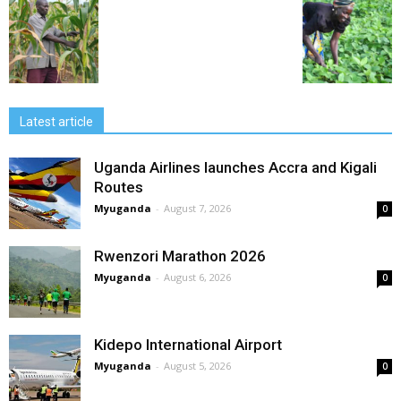
Latest article
Uganda Airlines launches Accra and Kigali
Routes
Myuganda
-
August 7, 2026
0
Rwenzori Marathon 2026
Myuganda
-
August 6, 2026
0
Kidepo International Airport
Myuganda
-
August 5, 2026
0