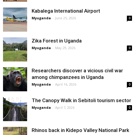
Kabalega International Airport
Myuganda
-
June 25, 2026
0
Zika Forest in Uganda
Myuganda
-
May 29, 2026
0
Researchers discover a vicious civil war
among chimpanzees in Uganda
Myuganda
-
April 16, 2026
0
The Canopy Walk in Sebitoli tourism sector
Myuganda
-
April 7, 2026
0
Rhinos back in Kidepo Valley National Park