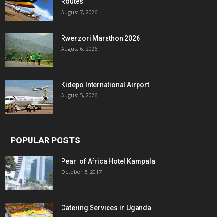
Routes
August 7, 2026
Rwenzori Marathon 2026
August 6, 2026
Kidepo International Airport
August 5, 2026
POPULAR POSTS
Pearl of Africa Hotel Kampala
October 5, 2017
Catering Services in Uganda