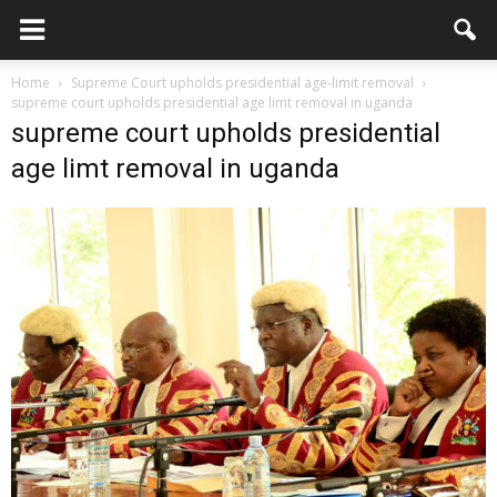
Home
Supreme Court upholds presidential age-limit removal
supreme court upholds presidential age limt removal in uganda
supreme court upholds presidential
age limt removal in uganda