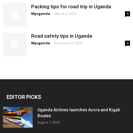
Packing tips for road trip in Uganda
Myuganda
-
March 6, 2026
0
Road safety tips in Uganda
Myuganda
-
February 26, 2026
0
EDITOR PICKS
Uganda Airlines launches Accra and Kigali
Routes
August 7, 2026