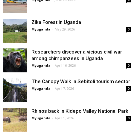
Zika Forest in Uganda
Myuganda
-
May 29, 2026
0
Researchers discover a vicious civil war
among chimpanzees in Uganda
Myuganda
-
April 16, 2026
0
The Canopy Walk in Sebitoli tourism sector
Myuganda
-
April 7, 2026
0
Rhinos back in Kidepo Valley National Park
Myuganda
-
April 1, 2026
0