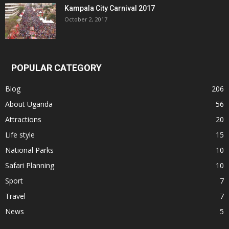
Kampala City Carnival 2017
October 2, 2017
POPULAR CATEGORY
Blog
206
About Uganda
56
Attractions
20
Life style
15
National Parks
10
Safari Planning
10
Sport
7
Travel
7
News
5