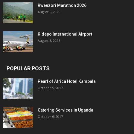
Rwenzori Marathon 2026
August 6, 2026
Kidepo International Airport
August 5, 2026
POPULAR POSTS
Pearl of Africa Hotel Kampala
October 5, 2017
Catering Services in Uganda
October 6, 2017