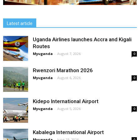
Latest article
Uganda Airlines launches Accra and Kigali
Routes
Myuganda
-
August 7, 2026
0
Rwenzori Marathon 2026
Myuganda
-
August 6, 2026
0
Kidepo International Airport
Myuganda
-
August 5, 2026
0
Kabalega International Airport
Myuganda
-
June 25, 2026
0