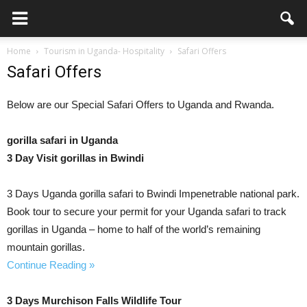
Home
Tourism in Uganda- Hospitality
Safari Offers
Safari Offers
Below are our Special Safari Offers to Uganda and Rwanda.
gorilla safari in Uganda
3 Day Visit gorillas in Bwindi
3 Days Uganda gorilla safari to Bwindi Impenetrable national park.
Book tour to secure your permit for your Uganda safari to track
gorillas in Uganda – home to half of the world’s remaining
mountain gorillas.
Continue Reading »
3 Days Murchison Falls Wildlife Tour