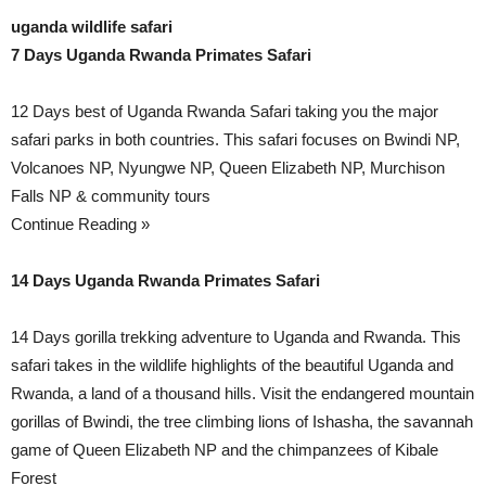
uganda wildlife safari
7 Days Uganda Rwanda Primates Safari
12 Days best of Uganda Rwanda Safari taking you the major
safari parks in both countries. This safari focuses on Bwindi NP,
Volcanoes NP, Nyungwe NP, Queen Elizabeth NP, Murchison
Falls NP & community tours
Continue Reading »
14 Days Uganda Rwanda Primates Safari
14 Days gorilla trekking adventure to Uganda and Rwanda. This
safari takes in the wildlife highlights of the beautiful Uganda and
Rwanda, a land of a thousand hills. Visit the endangered mountain
gorillas of Bwindi, the tree climbing lions of Ishasha, the savannah
game of Queen Elizabeth NP and the chimpanzees of Kibale
Forest