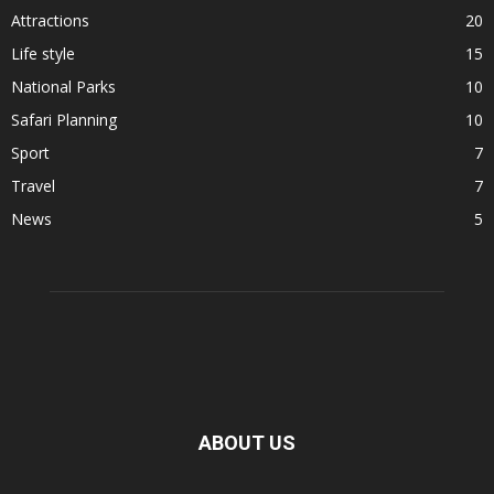
Attractions
20
Life style
15
National Parks
10
Safari Planning
10
Sport
7
Travel
7
News
5
ABOUT US