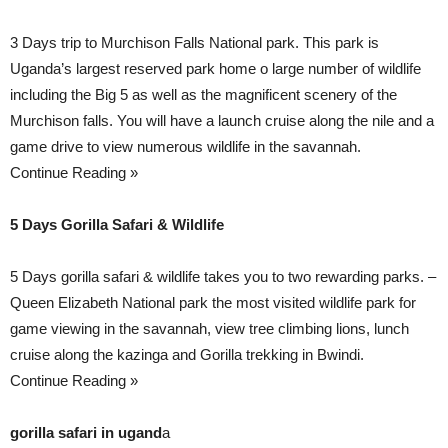
3 Days trip to Murchison Falls National park. This park is
Uganda’s largest reserved park home o large number of wildlife
including the Big 5 as well as the magnificent scenery of the
Murchison falls. You will have a launch cruise along the nile and a
game drive to view numerous wildlife in the savannah.
Continue Reading »
5 Days Gorilla Safari & Wildlife
5 Days gorilla safari & wildlife takes you to two rewarding parks. –
Queen Elizabeth National park the most visited wildlife park for
game viewing in the savannah, view tree climbing lions, lunch
cruise along the kazinga and Gorilla trekking in Bwindi.
Continue Reading »
gorilla safari in ugand
a