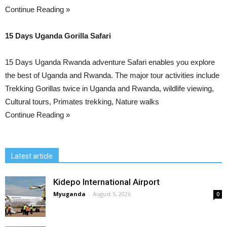
Continue Reading »
15 Days Uganda Gorilla Safari
15 Days Uganda Rwanda adventure Safari enables you explore
the best of Uganda and Rwanda. The major tour activities include
Trekking Gorillas twice in Uganda and Rwanda, wildlife viewing,
Cultural tours, Primates trekking, Nature walks
Continue Reading »
Latest article
Kidepo International Airport
Myuganda
-
August 5, 2026
0