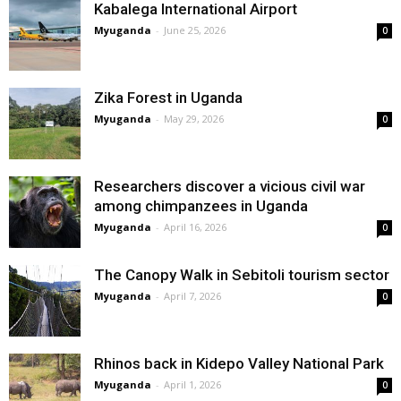
Kabalega International Airport
Myuganda
-
June 25, 2026
0
Zika Forest in Uganda
Myuganda
-
May 29, 2026
0
Researchers discover a vicious civil war
among chimpanzees in Uganda
Myuganda
-
April 16, 2026
0
The Canopy Walk in Sebitoli tourism sector
Myuganda
-
April 7, 2026
0
Rhinos back in Kidepo Valley National Park
Myuganda
-
April 1, 2026
0