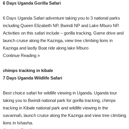
6 Days Uganda Gorilla Safari
6 Days Uganda Safari adventure taking you to 3 national parks
including Queen Elizabeth NP, Bwindi NP and Lake Mburo NP.
Activities on this safari include – gorilla tracking, Game drive and
launch cruise along the Kazinga, view tree climbing lions in
Kazinga and lastly Boat ride along lake Mburo
Continue Reading »
chimps tracking in kibale
7 Days Uganda Wildlife Safari
Best choice safari for wildlife viewing in Uganda. Uganda tour
taking you to Bwindi national park for gorilla tracking, chimps
tracking in Kibale national park and wildlife viewing in the
savannah, launch cruise along the Kazinga and view tree climbing
lions in Ishasha.