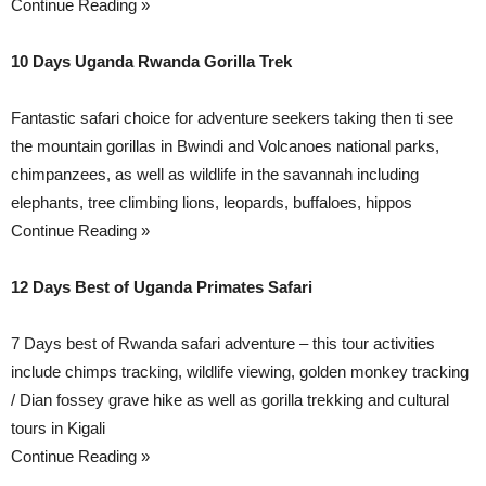
Continue Reading »
10 Days Uganda Rwanda Gorilla Trek
Fantastic safari choice for adventure seekers taking then ti see
the mountain gorillas in Bwindi and Volcanoes national parks,
chimpanzees, as well as wildlife in the savannah including
elephants, tree climbing lions, leopards, buffaloes, hippos
Continue Reading »
12 Days Best of Uganda Primates Safari
7 Days best of Rwanda safari adventure – this tour activities
include chimps tracking, wildlife viewing, golden monkey tracking
/ Dian fossey grave hike as well as gorilla trekking and cultural
tours in Kigali
Continue Reading »