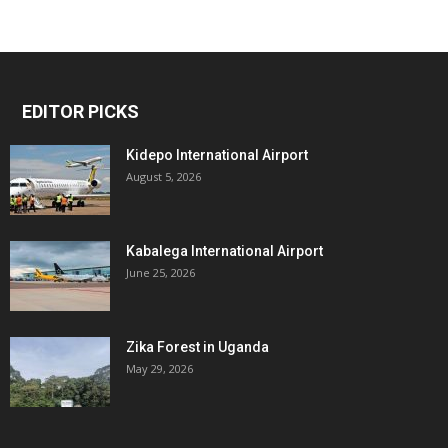
EDITOR PICKS
Kidepo International Airport
August 5, 2026
Kabalega International Airport
June 25, 2026
Zika Forest in Uganda
May 29, 2026