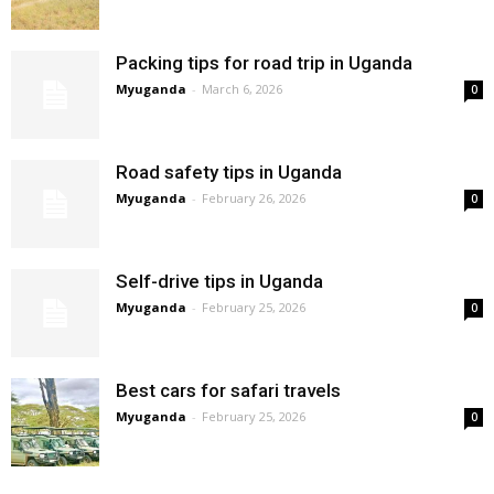
Packing tips for road trip in Uganda
Myuganda
-
March 6, 2026
0
Road safety tips in Uganda
Myuganda
-
February 26, 2026
0
Self-drive tips in Uganda
Myuganda
-
February 25, 2026
0
Best cars for safari travels
Myuganda
-
February 25, 2026
0