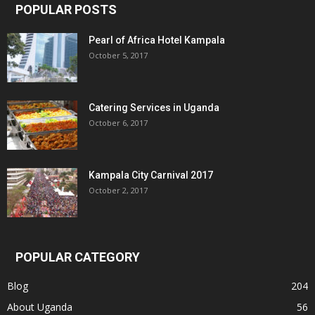
POPULAR POSTS
Pearl of Africa Hotel Kampala
October 5, 2017
Catering Services in Uganda
October 6, 2017
Kampala City Carnival 2017
October 2, 2017
POPULAR CATEGORY
Blog
204
About Uganda
56