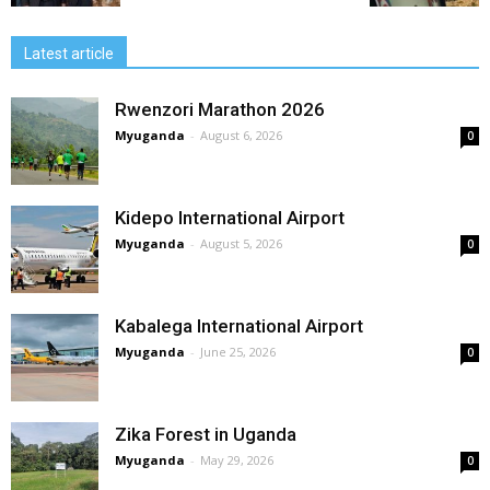
Latest article
Rwenzori Marathon 2026
Myuganda
-
August 6, 2026
0
Kidepo International Airport
Myuganda
-
August 5, 2026
0
Kabalega International Airport
Myuganda
-
June 25, 2026
0
Zika Forest in Uganda
Myuganda
-
May 29, 2026
0