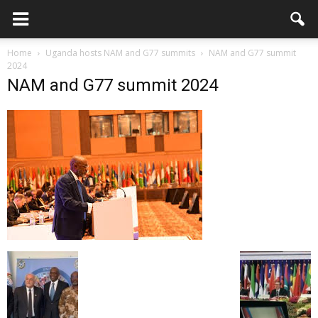
Home
Uganda hosts NAM and G77 summits
NAM and G77 summit
2024
NAM and G77 summit 2024