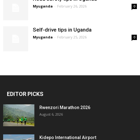
Myuganda
-
February 26, 2026
0
Self-drive tips in Uganda
Myuganda
-
February 25, 2026
0
EDITOR PICKS
Rwenzori Marathon 2026
August 6, 2026
Kidepo International Airport