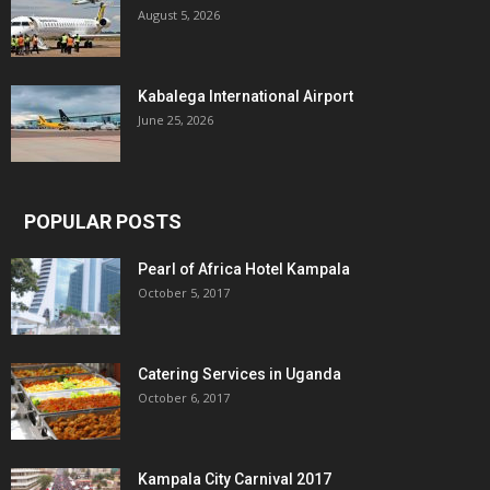
August 5, 2026
Kabalega International Airport
June 25, 2026
POPULAR POSTS
Pearl of Africa Hotel Kampala
October 5, 2017
Catering Services in Uganda
October 6, 2017
Kampala City Carnival 2017