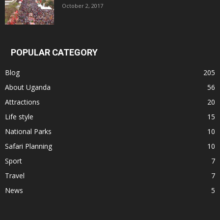
October 2, 2017
POPULAR CATEGORY
Blog
205
About Uganda
56
Attractions
20
Life style
15
National Parks
10
Safari Planning
10
Sport
7
Travel
7
News
5