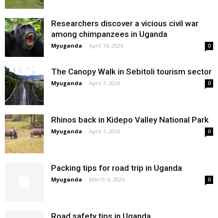
Researchers discover a vicious civil war
among chimpanzees in Uganda
Myuganda
-
April 16, 2026
0
The Canopy Walk in Sebitoli tourism sector
Myuganda
-
April 7, 2026
0
Rhinos back in Kidepo Valley National Park
Myuganda
-
April 1, 2026
0
Packing tips for road trip in Uganda
Myuganda
-
March 6, 2026
0
Road safety tips in Uganda