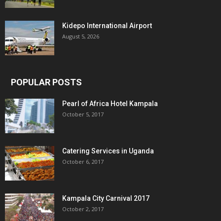
Kidepo International Airport
August 5, 2026
POPULAR POSTS
Pearl of Africa Hotel Kampala
October 5, 2017
Catering Services in Uganda
October 6, 2017
Kampala City Carnival 2017
October 2, 2017