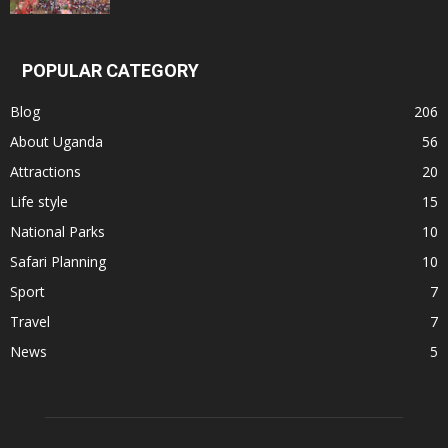
POPULAR CATEGORY
Blog
206
About Uganda
56
Attractions
20
Life style
15
National Parks
10
Safari Planning
10
Sport
7
Travel
7
News
5