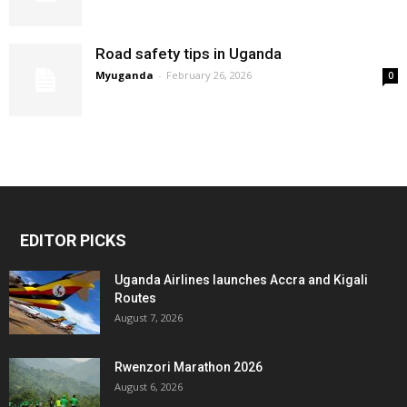
Road safety tips in Uganda
Myuganda
-
February 26, 2026
0
EDITOR PICKS
Uganda Airlines launches Accra and Kigali
Routes
August 7, 2026
Rwenzori Marathon 2026
August 6, 2026