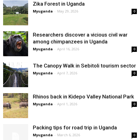
Zika Forest in Uganda
Myuganda
-
May 29, 2026
0
Researchers discover a vicious civil war
among chimpanzees in Uganda
Myuganda
-
April 16, 2026
0
The Canopy Walk in Sebitoli tourism sector
Myuganda
-
April 7, 2026
0
Rhinos back in Kidepo Valley National Park
Myuganda
-
April 1, 2026
0
Packing tips for road trip in Uganda
Myuganda
-
March 6, 2026
0