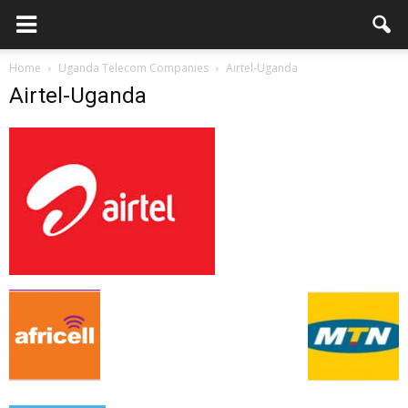
Home
Uganda Telecom Companies
Airtel-Uganda
Airtel-Uganda