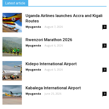
Latest article
Uganda Airlines launches Accra and Kigali
Routes
Myuganda
-
August 7, 2026
0
Rwenzori Marathon 2026
Myuganda
-
August 6, 2026
0
Kidepo International Airport
Myuganda
-
August 5, 2026
0
Kabalega International Airport
Myuganda
-
June 25, 2026
0