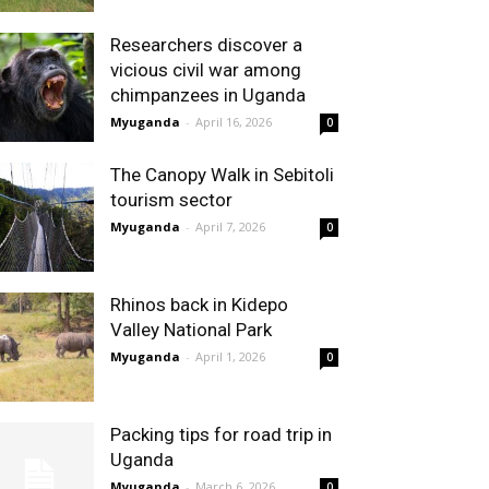
Researchers discover a
vicious civil war among
chimpanzees in Uganda
Myuganda
-
April 16, 2026
0
The Canopy Walk in Sebitoli
tourism sector
Myuganda
-
April 7, 2026
0
Rhinos back in Kidepo
Valley National Park
Myuganda
-
April 1, 2026
0
Packing tips for road trip in
Uganda
Myuganda
-
March 6, 2026
0