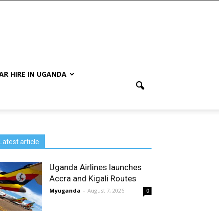
AR HIRE IN UGANDA
Latest article
Uganda Airlines launches
Accra and Kigali Routes
Myuganda
-
August 7, 2026
0