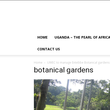
HOME
UGANDA – THE PEARL OF AFRIC
CONTACT US
Home
UWEC to manage Entebbe Botanical gardens
botanical gardens