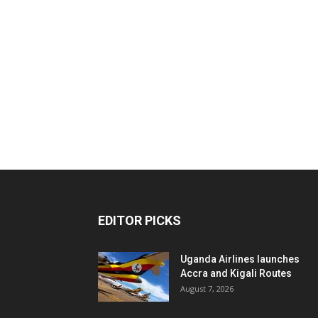
EDITOR PICKS
Uganda Airlines launches
Accra and Kigali Routes
August 7, 2026