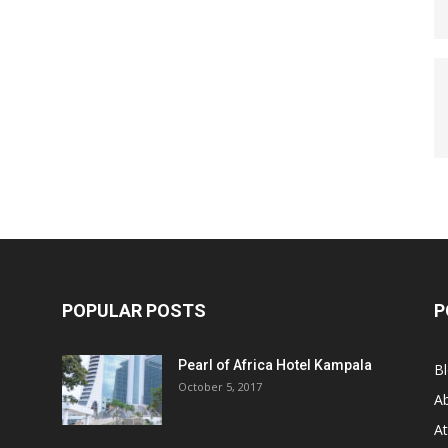
POPULAR POSTS
P
Pearl of Africa Hotel Kampala
B
October 5, 2017
A
At