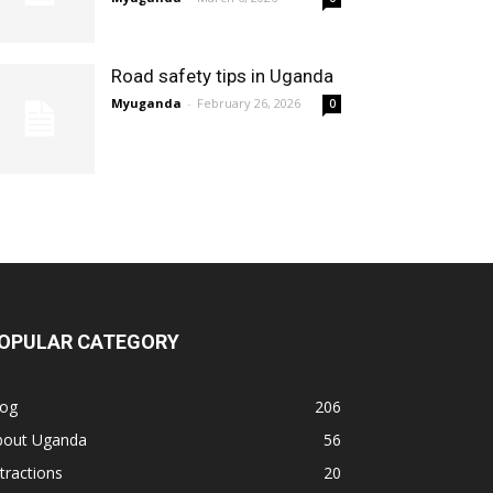
Road safety tips in Uganda
Myuganda
-
February 26, 2026
0
OPULAR CATEGORY
log
206
bout Uganda
56
tractions
20