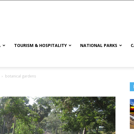
A
TOURISM & HOSPITALITY
NATIONAL PARKS
C
botanical gardens