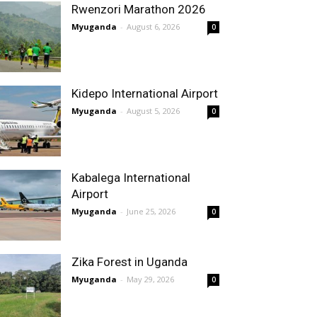
Rwenzori Marathon 2026
Myuganda
-
August 6, 2026
0
Kidepo International Airport
Myuganda
-
August 5, 2026
0
Kabalega International
Airport
Myuganda
-
June 25, 2026
0
Zika Forest in Uganda
Myuganda
-
May 29, 2026
0