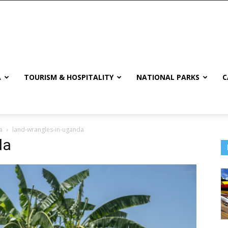
A
TOURISM & HOSPITALITY
NATIONAL PARKS
C
a
land-wrangles-in-uganda
da