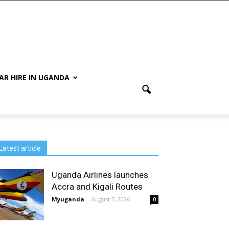
AR HIRE IN UGANDA
Latest article
Uganda Airlines launches
Accra and Kigali Routes
Myuganda
-
August 7, 2026
0