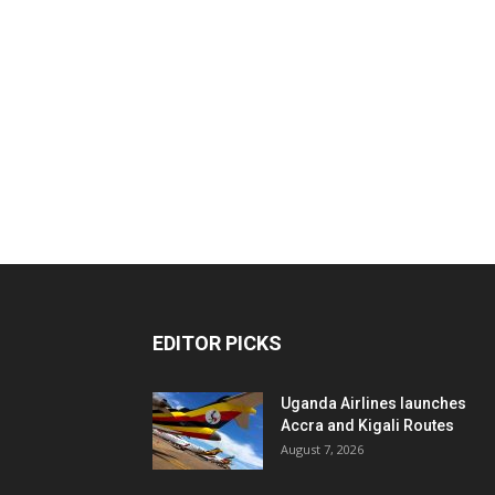
EDITOR PICKS
Uganda Airlines launches
Accra and Kigali Routes
August 7, 2026