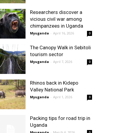
Researchers discover a
vicious civil war among
chimpanzees in Uganda
Myuganda
-
April 16, 2026
0
The Canopy Walk in Sebitoli
tourism sector
Myuganda
-
April 7, 2026
0
Rhinos back in Kidepo
Valley National Park
Myuganda
-
April 1, 2026
0
Packing tips for road trip in
Uganda
Myuganda
-
March 6, 2026
0