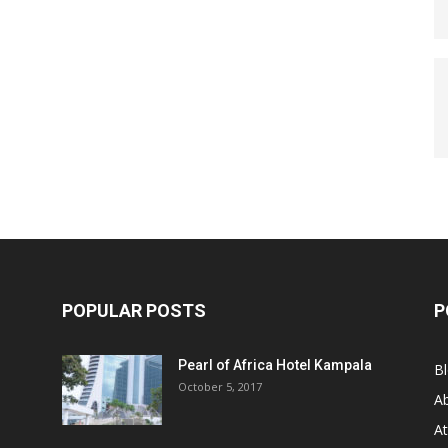
POPULAR POSTS
P
Pearl of Africa Hotel Kampala
B
October 5, 2017
A
At