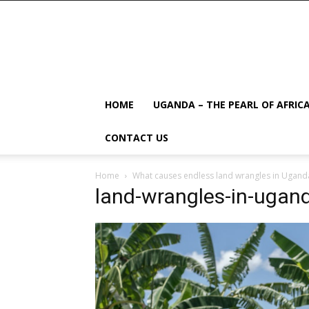
HOME
UGANDA – THE PEARL OF AFRIC
CONTACT US
Home
What causes endless land wrangles in Ugand
land-wrangles-in-ugan