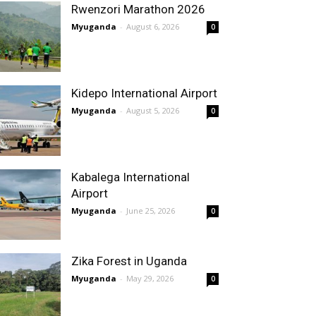
Rwenzori Marathon 2026
Myuganda
-
August 6, 2026
0
Kidepo International Airport
Myuganda
-
August 5, 2026
0
Kabalega International
Airport
Myuganda
-
June 25, 2026
0
Zika Forest in Uganda
Myuganda
-
May 29, 2026
0