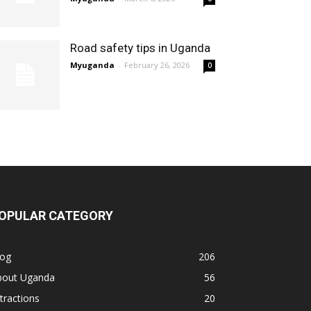
Road safety tips in Uganda
Myuganda
-
February 26, 2026
0
OPULAR CATEGORY
log
206
bout Uganda
56
tractions
20