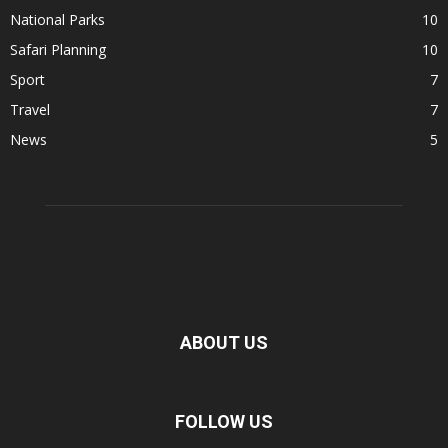
National Parks
10
Safari Planning
10
Sport
7
Travel
7
News
5
ABOUT US
FOLLOW US