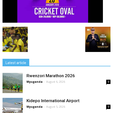
Latest article
Rwenzori Marathon 2026
Myuganda
-
August 6, 2026
0
Kidepo International Airport
Myuganda
-
August 5, 2026
0