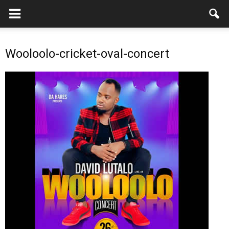
Wooloolo-cricket-oval-concert