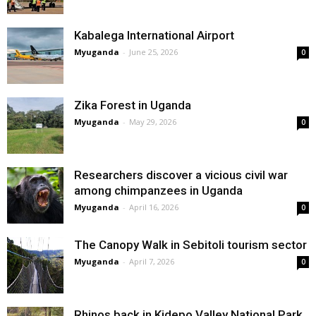
Kabalega International Airport
Myuganda
-
June 25, 2026
0
Zika Forest in Uganda
Myuganda
-
May 29, 2026
0
Researchers discover a vicious civil war
among chimpanzees in Uganda
Myuganda
-
April 16, 2026
0
The Canopy Walk in Sebitoli tourism sector
Myuganda
-
April 7, 2026
0
Rhinos back in Kidepo Valley National Park