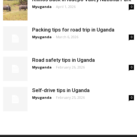
Myuganda
-
April 1, 2026
0
Packing tips for road trip in Uganda
Myuganda
-
March 6, 2026
0
Road safety tips in Uganda
Myuganda
-
February 26, 2026
0
Self-drive tips in Uganda
Myuganda
-
February 25, 2026
0