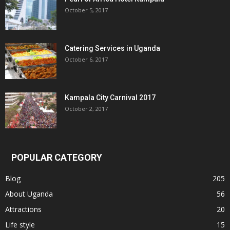
October 5, 2017
Catering Services in Uganda
October 6, 2017
Kampala City Carnival 2017
October 2, 2017
POPULAR CATEGORY
Blog
205
About Uganda
56
Attractions
20
Life style
15