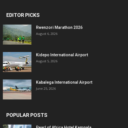
EDITOR PICKS
Rwenzori Marathon 2026
August 6, 2026
Kidepo International Airport
August 5, 2026
Kabalega International Airport
June 25, 2026
POPULAR POSTS
Pearl of Africa Hotel Kampala