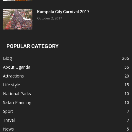
Kampala City Carnival 2017
October 2, 2017
POPULAR CATEGORY
Blog
206
About Uganda
56
Attractions
20
Life style
15
National Parks
10
Safari Planning
10
Sport
7
Travel
7
News
5