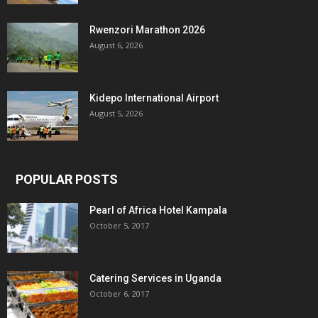
Rwenzori Marathon 2026
August 6, 2026
Kidepo International Airport
August 5, 2026
POPULAR POSTS
Pearl of Africa Hotel Kampala
October 5, 2017
Catering Services in Uganda
October 6, 2017