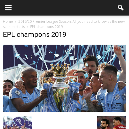
Home
2019/20 Premier League Season: All you need to know as the new
season starts
EPL champons 2019
EPL champons 2019