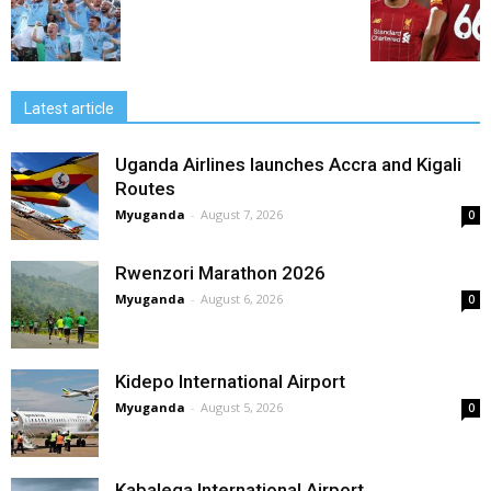
Latest article
Uganda Airlines launches Accra and Kigali
Routes
Myuganda
-
August 7, 2026
0
Rwenzori Marathon 2026
Myuganda
-
August 6, 2026
0
Kidepo International Airport
Myuganda
-
August 5, 2026
0
Kabalega International Airport