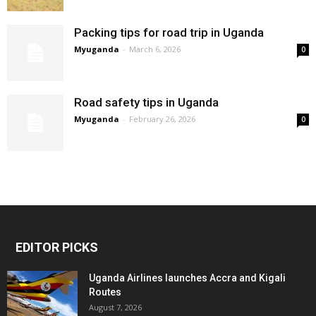
Packing tips for road trip in Uganda
Myuganda
-
March 6, 2026
0
Road safety tips in Uganda
Myuganda
-
February 26, 2026
0
EDITOR PICKS
Uganda Airlines launches Accra and Kigali
Routes
August 7, 2026