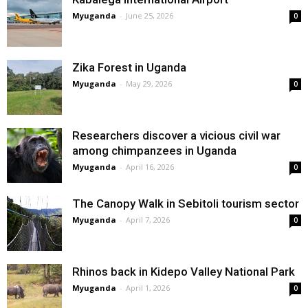
Myuganda
-
June 25, 2026
0
Zika Forest in Uganda
Myuganda
-
May 29, 2026
0
Researchers discover a vicious civil war
among chimpanzees in Uganda
Myuganda
-
April 16, 2026
0
The Canopy Walk in Sebitoli tourism sector
Myuganda
-
April 7, 2026
0
Rhinos back in Kidepo Valley National Park
Myuganda
-
April 1, 2026
0