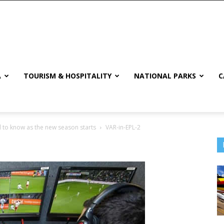
A
TOURISM & HOSPITALITY
NATIONAL PARKS
C
 to know as the new season starts
VAR-in-EPL-2