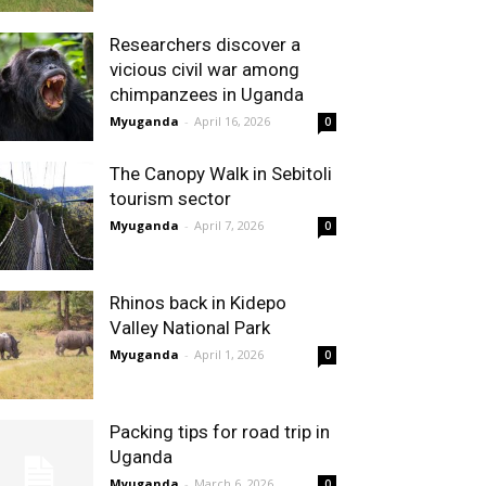
Researchers discover a
vicious civil war among
chimpanzees in Uganda
Myuganda
-
April 16, 2026
0
The Canopy Walk in Sebitoli
tourism sector
Myuganda
-
April 7, 2026
0
Rhinos back in Kidepo
Valley National Park
Myuganda
-
April 1, 2026
0
Packing tips for road trip in
Uganda
Myuganda
-
March 6, 2026
0