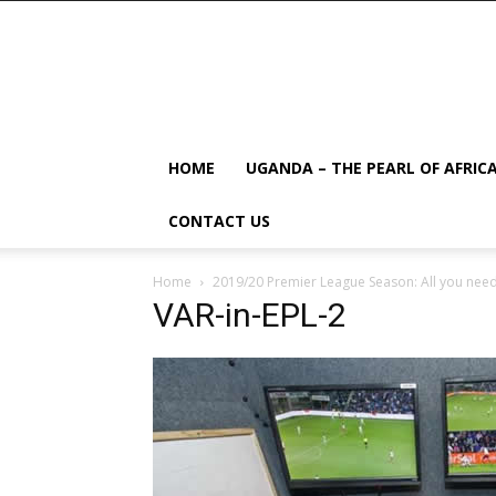
HOME
UGANDA – THE PEARL OF AFRIC
CONTACT US
Home
2019/20 Premier League Season: All you need
VAR-in-EPL-2