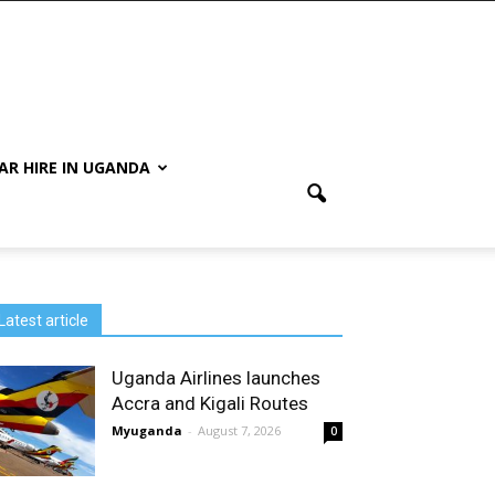
AR HIRE IN UGANDA
Latest article
Uganda Airlines launches
Accra and Kigali Routes
Myuganda
-
August 7, 2026
0