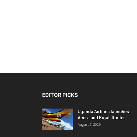
EDITOR PICKS
Uganda Airlines launches
Accra and Kigali Routes
August 7, 2026