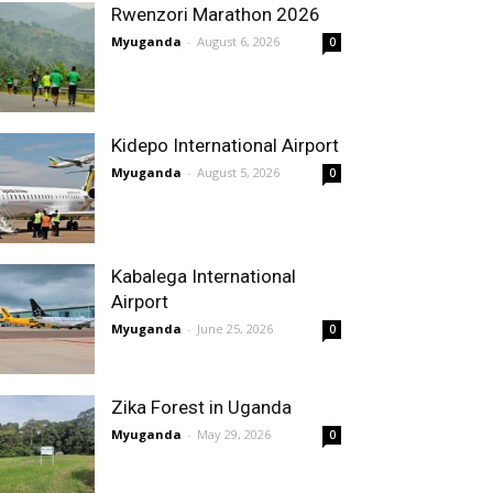
Rwenzori Marathon 2026
Myuganda
-
August 6, 2026
0
Kidepo International Airport
Myuganda
-
August 5, 2026
0
Kabalega International
Airport
Myuganda
-
June 25, 2026
0
Zika Forest in Uganda
Myuganda
-
May 29, 2026
0