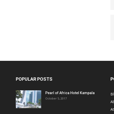
POPULAR POSTS
P
Pearl of Africa Hotel Kampala
B
October 5, 2017
A
At