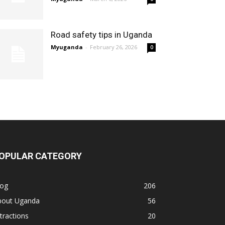
Road safety tips in Uganda
Myuganda
-
February 26, 2026
0
OPULAR CATEGORY
log
206
bout Uganda
56
tractions
20