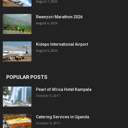
August 7, 2026
Rwenzori Marathon 2026
August 6, 2026
Kidepo International Airport
August 5, 2026
POPULAR POSTS
Pearl of Africa Hotel Kampala
October 5, 2017
Catering Services in Uganda
October 6, 2017