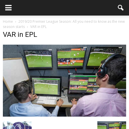
Home
2019/20 Premier League Season: All you need to know as the new
season starts
VAR in EPL
VAR in EPL