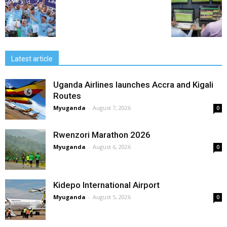
Latest article
Uganda Airlines launches Accra and Kigali
Routes
Myuganda
-
August 7, 2026
0
Rwenzori Marathon 2026
Myuganda
-
August 6, 2026
0
Kidepo International Airport
Myuganda
-
August 5, 2026
0