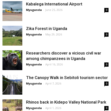
Kabalega International Airport
Myuganda
-
June 25, 2026
0
Zika Forest in Uganda
Myuganda
-
May 29, 2026
0
Researchers discover a vicious civil war
among chimpanzees in Uganda
Myuganda
-
April 16, 2026
0
The Canopy Walk in Sebitoli tourism sector
Myuganda
-
April 7, 2026
0
Rhinos back in Kidepo Valley National Park
Myuganda
-
April 1, 2026
0