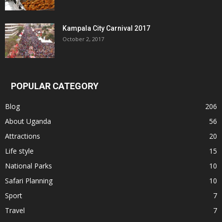
Kampala City Carnival 2017
October 2, 2017
POPULAR CATEGORY
Blog
206
About Uganda
56
Attractions
20
Life style
15
National Parks
10
Safari Planning
10
Sport
7
Travel
7