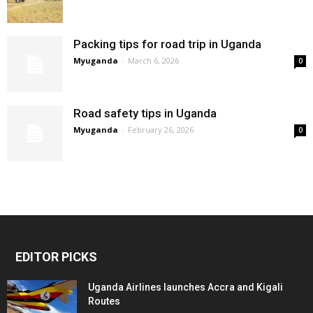
Packing tips for road trip in Uganda
Myuganda
-
March 6, 2026
0
Road safety tips in Uganda
Myuganda
-
February 26, 2026
0
EDITOR PICKS
Uganda Airlines launches Accra and Kigali
Routes