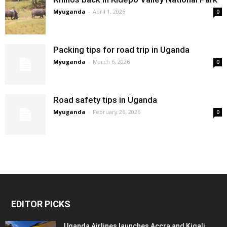
Myuganda
-
April 1, 2026
0
Packing tips for road trip in Uganda
Myuganda
-
March 6, 2026
0
Road safety tips in Uganda
Myuganda
-
February 26, 2026
0
EDITOR PICKS
Uganda Airlines launches Accra and Kigali