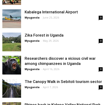
Kabalega International Airport
Myuganda
-
June 25, 2026
0
Zika Forest in Uganda
Myuganda
-
May 29, 2026
0
Researchers discover a vicious civil war
among chimpanzees in Uganda
Myuganda
-
April 16, 2026
0
The Canopy Walk in Sebitoli tourism sector
Myuganda
-
April 7, 2026
0
Rhinos back in Kidepo Valley National Park