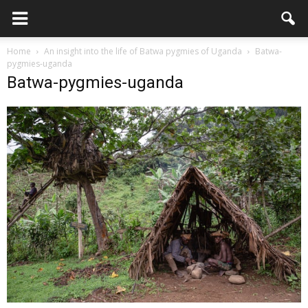
Home
An insight into the life of Batwa pygmies of Uganda
Batwa-
pygmies-uganda
Batwa-pygmies-uganda