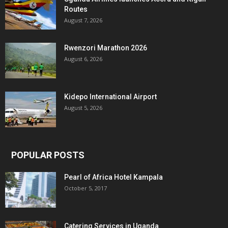
Routes
August 7, 2026
Rwenzori Marathon 2026
August 6, 2026
Kidepo International Airport
August 5, 2026
POPULAR POSTS
Pearl of Africa Hotel Kampala
October 5, 2017
Catering Services in Uganda