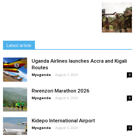
Latest article
Uganda Airlines launches Accra and Kigali
Routes
Myuganda
-
August 7, 2026
0
Rwenzori Marathon 2026
Myuganda
-
August 6, 2026
0
Kidepo International Airport
Myuganda
-
August 5, 2026
0