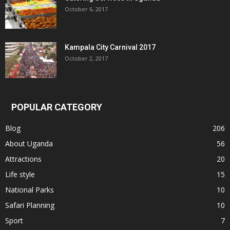
October 6, 2017
Kampala City Carnival 2017
October 2, 2017
POPULAR CATEGORY
Blog
206
About Uganda
56
Attractions
20
Life style
15
National Parks
10
Safari Planning
10
Sport
7