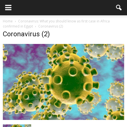
Home
Coronavirus: What you should know as first case in Africa
confirmed in Egypt
Coronavirus (2)
Coronavirus (2)