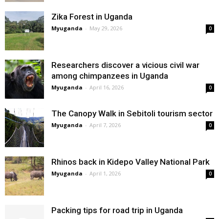
Zika Forest in Uganda
Myuganda
-
May 29, 2026
0
Researchers discover a vicious civil war
among chimpanzees in Uganda
Myuganda
-
April 16, 2026
0
The Canopy Walk in Sebitoli tourism sector
Myuganda
-
April 7, 2026
0
Rhinos back in Kidepo Valley National Park
Myuganda
-
April 1, 2026
0
Packing tips for road trip in Uganda