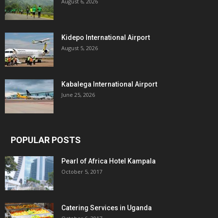
August 6, 2026
Kidepo International Airport
August 5, 2026
Kabalega International Airport
June 25, 2026
POPULAR POSTS
Pearl of Africa Hotel Kampala
October 5, 2017
Catering Services in Uganda