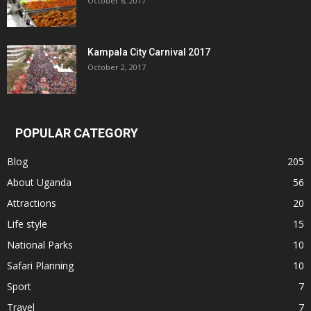
October 6, 2017
Kampala City Carnival 2017
October 2, 2017
POPULAR CATEGORY
Blog
205
About Uganda
56
Attractions
20
Life style
15
National Parks
10
Safari Planning
10
Sport
7
Travel
7