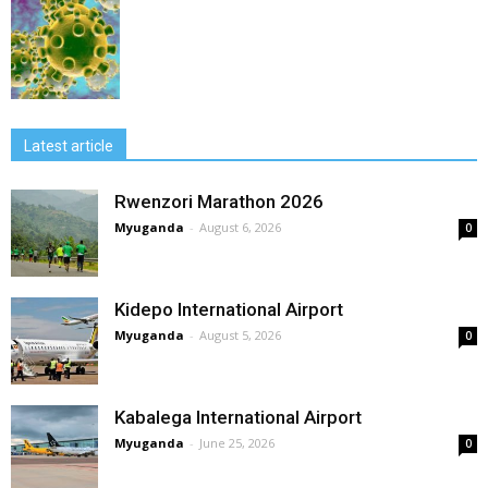
Latest article
Rwenzori Marathon 2026
Myuganda
-
August 6, 2026
0
Kidepo International Airport
Myuganda
-
August 5, 2026
0
Kabalega International Airport
Myuganda
-
June 25, 2026
0