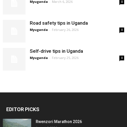
Myuganda
-
March 6, 2026
0
Road safety tips in Uganda
Myuganda
-
February 26, 2026
0
Self-drive tips in Uganda
Myuganda
-
February 25, 2026
0
EDITOR PICKS
Rwenzori Marathon 2026