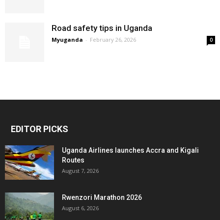
Road safety tips in Uganda
Myuganda
-
February 26, 2026
0
EDITOR PICKS
Uganda Airlines launches Accra and Kigali
Routes
August 7, 2026
Rwenzori Marathon 2026
August 6, 2026