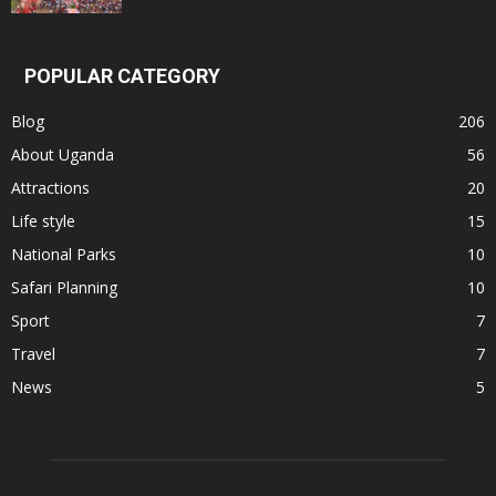
POPULAR CATEGORY
Blog
206
About Uganda
56
Attractions
20
Life style
15
National Parks
10
Safari Planning
10
Sport
7
Travel
7
News
5