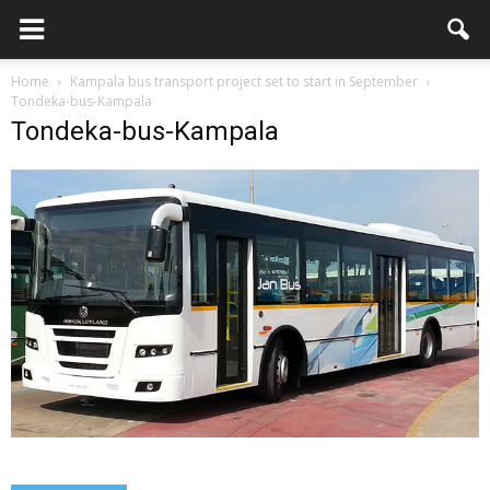
Home
Kampala bus transport project set to start in September
Tondeka-bus-Kampala
Tondeka-bus-Kampala