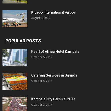
Kidepo International Airport
August 5, 2026
POPULAR POSTS
Pearl of Africa Hotel Kampala
October 5, 2017
Catering Services in Uganda
October 6, 2017
Kampala City Carnival 2017
October 2, 2017