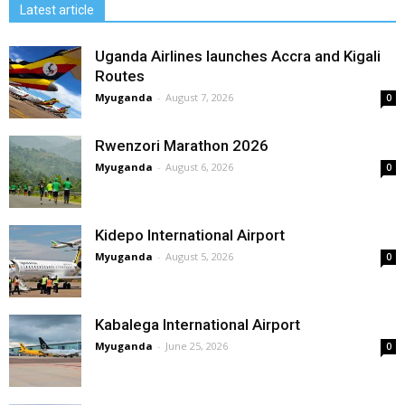
Latest article
Uganda Airlines launches Accra and Kigali
Routes
Myuganda
-
August 7, 2026
0
Rwenzori Marathon 2026
Myuganda
-
August 6, 2026
0
Kidepo International Airport
Myuganda
-
August 5, 2026
0
Kabalega International Airport
Myuganda
-
June 25, 2026
0