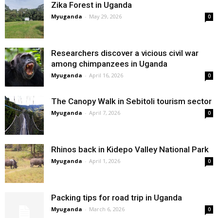
Zika Forest in Uganda
Myuganda
-
May 29, 2026
0
Researchers discover a vicious civil war
among chimpanzees in Uganda
Myuganda
-
April 16, 2026
0
The Canopy Walk in Sebitoli tourism sector
Myuganda
-
April 7, 2026
0
Rhinos back in Kidepo Valley National Park
Myuganda
-
April 1, 2026
0
Packing tips for road trip in Uganda
Myuganda
-
March 6, 2026
0