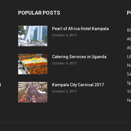
POPULAR POSTS
P
Pearl of Africa Hotel Kampala
B
October 5, 2017
A
At
Li
Catering Services in Uganda
October 6, 2017
Na
Sa
Sp
t
Kampala City Carnival 2017
Tr
October 2, 2017
N