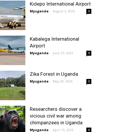
Kidepo International Airport
Myuganda
-
August 5, 2026
0
Kabalega International
Airport
Myuganda
-
June 25, 2026
0
Zika Forest in Uganda
Myuganda
-
May 29, 2026
0
Researchers discover a
vicious civil war among
chimpanzees in Uganda
Myuganda
-
April 16, 2026
0