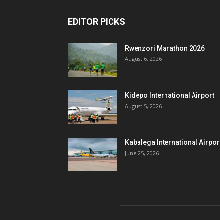
EDITOR PICKS
Rwenzori Marathon 2026
August 6, 2026
Kidepo International Airport
August 5, 2026
Kabalega International Airpor
June 25, 2026