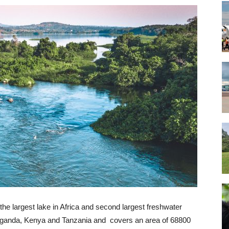
the largest lake in Africa and second largest freshwater
n Uganda, Kenya and Tanzania and covers an area of 68800