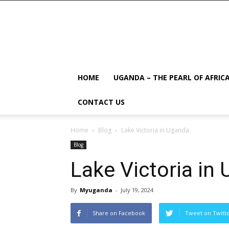
HOME
UGANDA – THE PEARL OF AFRIC
CONTACT US
Home
Blog
Lake Victoria in Uganda
Blog
Lake Victoria in
By
Myuganda
-
July 19, 2024
Share on Facebook
Tweet on Twitt