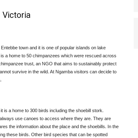
 Victoria
 Entebbe town and it is one of popular islands on lake
 is a home to 50 chimpanzees which were rescued across
chimpanzee trust, an NGO that aims to sustainably protect
nnot survive in the wild. At Ngamba visitors can decide to
.
t is a home to 300 birds including the shoebill stork.
 always use canoes to access where they are. They are
s the information about the place and the shoebills. In the
ng these birds. Other bird species that can be spotted