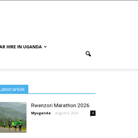
AR HIRE IN UGANDA
Latest article
Rwenzori Marathon 2026
Myuganda
-
August 6, 2026
0