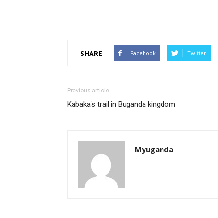
SHARE
Facebook
Twitter
Previous article
Kabaka’s trail in Buganda kingdom
Myuganda