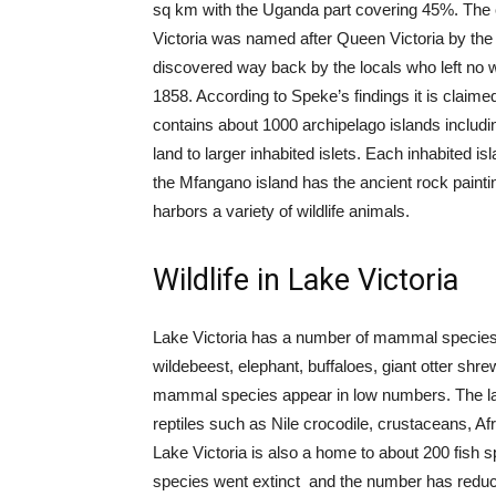
sq km with the Uganda part covering 45%. The c
Victoria was named after Queen Victoria by the
discovered way back by the locals who left no w
1858. According to Speke’s findings it is claimed 
contains about 1000 archipelago islands includi
land to larger inhabited islets. Each inhabited i
the Mfangano island has the ancient rock painti
harbors a variety of wildlife animals.
Wildlife in Lake Victoria
Lake Victoria has a number of mammal species 
wildebeest, elephant, buffaloes, giant otter 
mammal species appear in low numbers. The lake
reptiles such as Nile crocodile, crustaceans, Af
Lake Victoria is also a home to about 200 fish
species went extinct and the number has redu