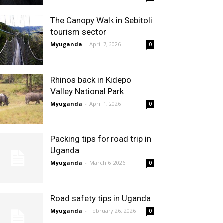
The Canopy Walk in Sebitoli
tourism sector
Myuganda
-
April 7, 2026
0
Rhinos back in Kidepo
Valley National Park
Myuganda
-
April 1, 2026
0
Packing tips for road trip in
Uganda
Myuganda
-
March 6, 2026
0
Road safety tips in Uganda
Myuganda
-
February 26, 2026
0