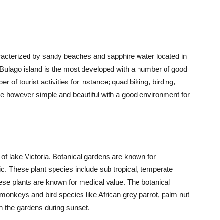
racterized by sandy beaches and sapphire water located in
, Bulago island is the most developed with a number of good
 of tourist activities for instance; quad biking, birding,
te however simple and beautiful with a good environment for
of lake Victoria. Botanical gardens are known for
ic. These plant species include sub tropical, temperate
ese plants are known for medical value. The botanical
onkeys and bird species like African grey parrot, palm nut
in the gardens during sunset.