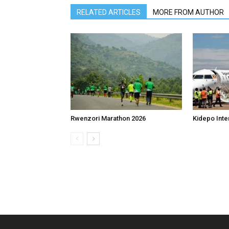
RELATED ARTICLES
MORE FROM AUTHOR
Rwenzori Marathon 2026
Kidepo Inter