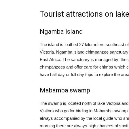
Tourist attractions on lake
Ngamba island
The island is loathed 27 kilometers southeast of
Victoria. Ngamba island chimpanzee sanctuary
East Africa. The sanctuary is managed by the 
chimpanzees and offer care for chimps which ca
have half day or full day trips to explore the area
Mabamba swamp
The swamp is located north of lake Victoria and i
Visitors who go for birding in Mabamba swamp
always accompanied by the local guide who share
morning there are always high chances of spotti