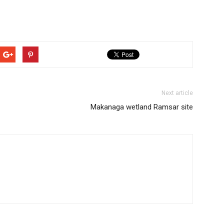
Next article
Makanaga wetland Ramsar site