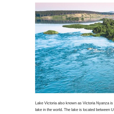
Lake Victoria also known as Victoria Nyanza is 
lake in the world. The lake is located betwee