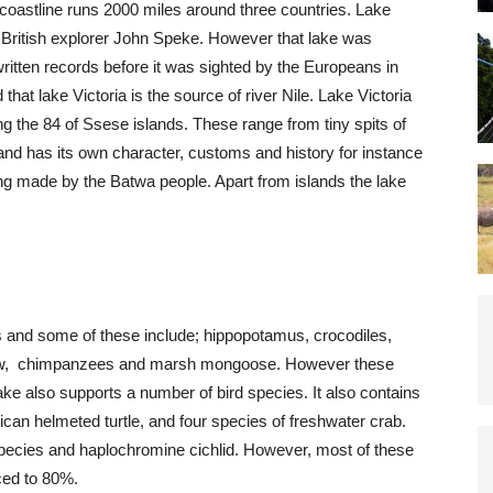
oastline runs 2000 miles around three countries. Lake
 British explorer John Speke. However that lake was
ritten records before it was sighted by the Europeans in
that lake Victoria is the source of river Nile. Lake Victoria
ng the 84 of Ssese islands. These range from tiny spits of
sland has its own character, customs and history for instance
ng made by the Batwa people. Apart from islands the lake
and some of these include; hippopotamus, crocodiles,
shrew, chimpanzees and marsh mongoose. However these
 also supports a number of bird species. It also contains
rican helmeted turtle, and four species of freshwater crab.
 species and haplochromine cichlid. However, most of these
ced to 80%.