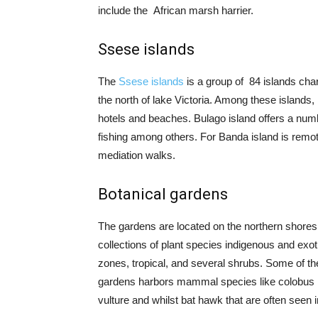
include the
African marsh harrier.
Ssese islands
The
Ssese islands
is a group of 84 islands cha
the north of lake Victoria. Among these islands
hotels and beaches. Bulago island offers a number
fishing among others. For Banda island is remo
mediation walks.
Botanical gardens
The gardens are located on the northern shores 
collections of plant species indigenous and exot
zones, tropical, and several shrubs. Some of th
gardens harbors mammal species like colobus m
vulture and whilst bat hawk that are often seen 