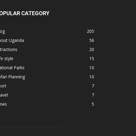
OPULAR CATEGORY
log
205
bout Uganda
56
tractions
20
fe style
15
tional Parks
10
fari Planning
10
ort
7
avel
7
ews
5