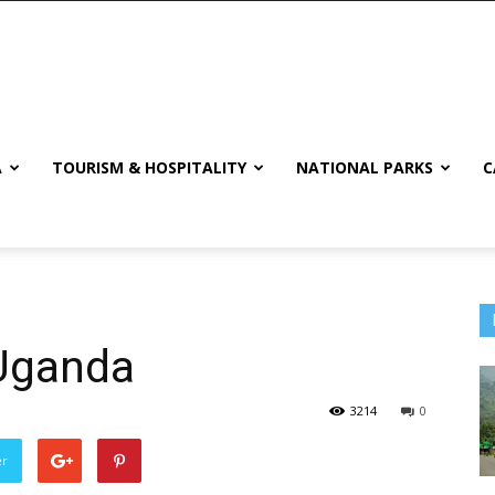
A
TOURISM & HOSPITALITY
NATIONAL PARKS
C
 Uganda
3214
0
er