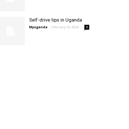
Self-drive tips in Uganda
Myuganda
-
February 25, 2026
0