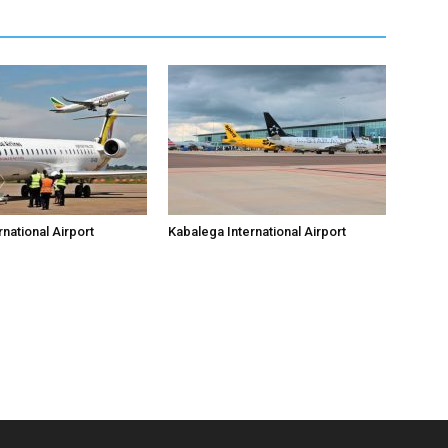
national Airport
Kabalega International Airport