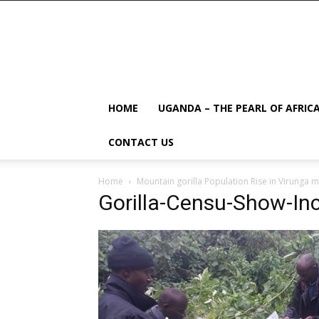
HOME
UGANDA – THE PEARL OF AFRIC
CONTACT US
Home
Mountain gorilla Population Rise in Virunga m
Gorilla-Censu-Show-Inc