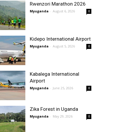
Rwenzori Marathon 2026
Myuganda
-
August 6, 2026
0
Kidepo International Airport
Myuganda
-
August 5, 2026
0
Kabalega International
Airport
Myuganda
-
June 25, 2026
0
Zika Forest in Uganda
Myuganda
-
May 29, 2026
0