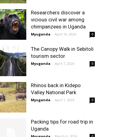
Researchers discover a
vicious civil war among
chimpanzees in Uganda
Myuganda
-
April 16, 2026
0
The Canopy Walk in Sebitoli
tourism sector
Myuganda
-
April 7, 2026
0
Rhinos back in Kidepo
Valley National Park
Myuganda
-
April 1, 2026
0
Packing tips for road trip in
Uganda
Myuganda
-
March 6, 2026
0