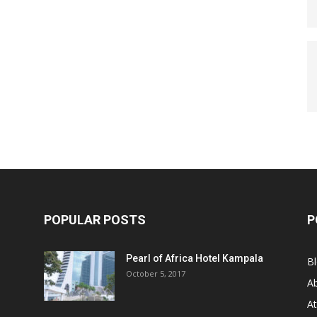
POPULAR POSTS
P
Pearl of Africa Hotel Kampala
B
October 5, 2017
A
At