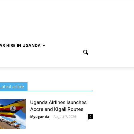
AR HIRE IN UGANDA
Latest article
Uganda Airlines launches
Accra and Kigali Routes
Myuganda
-
August 7, 2026
0