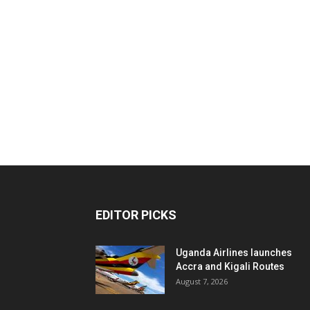
EDITOR PICKS
Uganda Airlines launches
Accra and Kigali Routes
August 7, 2026