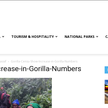
A
TOURISM & HOSPITALITY
NATIONAL PARKS
C
assif
Gorilla-Censu-Show-Increase-in-Gorilla-Numbers
rease-in-Gorilla-Numbers