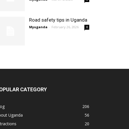
Road safety tips in Uganda
Myuganda
-
February 26, 2026
0
OPULAR CATEGORY
log
206
bout Uganda
56
tractions
20