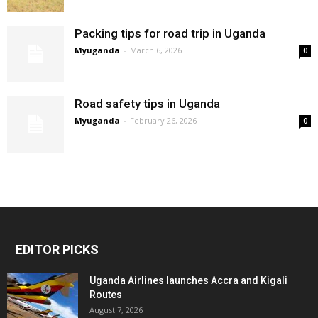
Packing tips for road trip in Uganda
Myuganda
-
March 6, 2026
0
Road safety tips in Uganda
Myuganda
-
February 26, 2026
0
EDITOR PICKS
Uganda Airlines launches Accra and Kigali
Routes
August 7, 2026