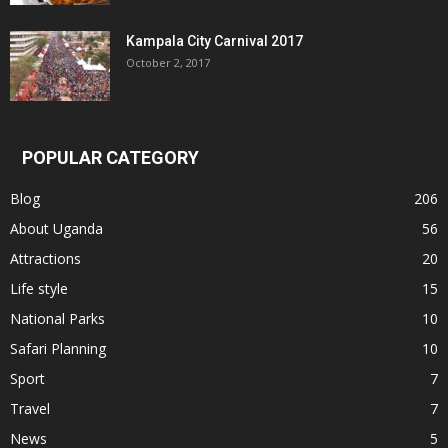
Kampala City Carnival 2017
October 2, 2017
POPULAR CATEGORY
Blog
206
About Uganda
56
Attractions
20
Life style
15
National Parks
10
Safari Planning
10
Sport
7
Travel
7
News
5