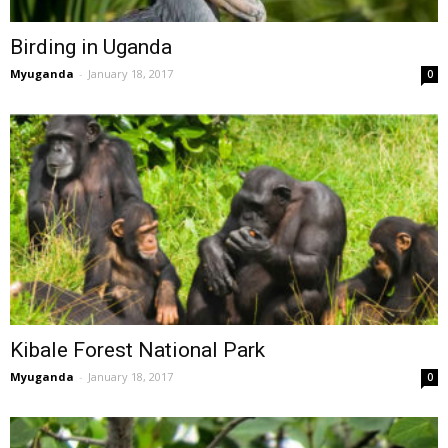
Birding in Uganda
Myuganda
-
January 18, 2017
0
Kibale Forest National Park
Myuganda
-
January 18, 2017
0