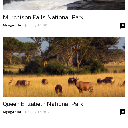
Murchison Falls National Park
Myuganda
-
January 17, 2017
0
Queen Elizabeth National Park
Myuganda
-
January 17, 2017
0