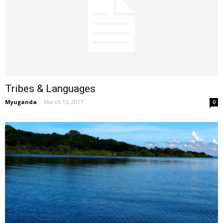
Tribes & Languages
Myuganda
-
March 15, 2017
0