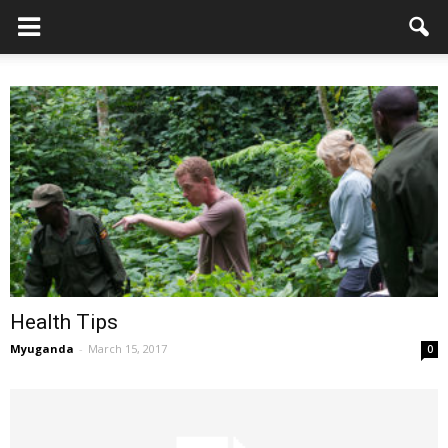
Health Tips
Myuganda
-
March 15, 2017
0