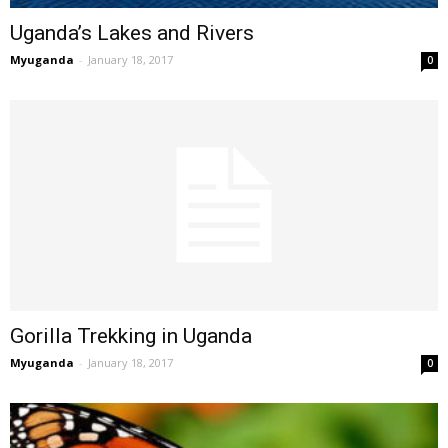
Uganda’s Lakes and Rivers
Myuganda
-
January 18, 2017
0
Gorilla Trekking in Uganda
Myuganda
-
January 18, 2017
0