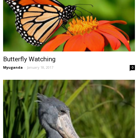
Butterfly Watching
Myuganda
-
January 18, 2017
0