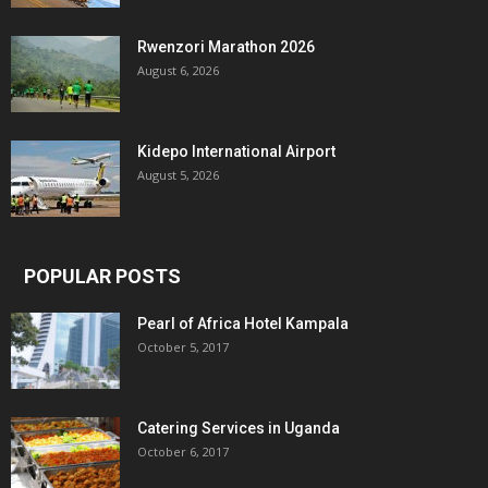
Rwenzori Marathon 2026
August 6, 2026
Kidepo International Airport
August 5, 2026
POPULAR POSTS
Pearl of Africa Hotel Kampala
October 5, 2017
Catering Services in Uganda
October 6, 2017