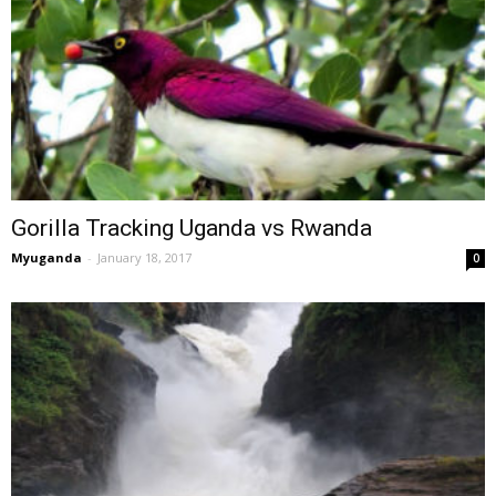
Gorilla Tracking Uganda vs Rwanda
Myuganda
-
January 18, 2017
0