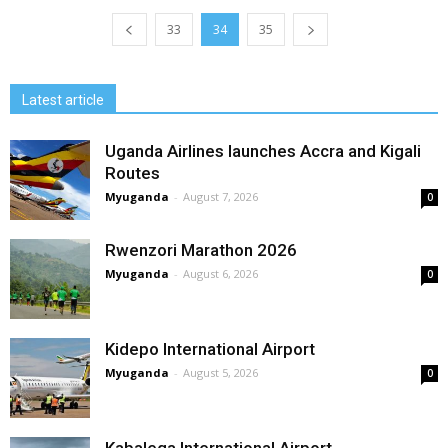
33
34
35
Latest article
Uganda Airlines launches Accra and Kigali
Routes
Myuganda
-
August 7, 2026
0
Rwenzori Marathon 2026
Myuganda
-
August 6, 2026
0
Kidepo International Airport
Myuganda
-
August 5, 2026
0