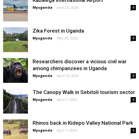
Kabalega International Airport
Myuganda
-
June 25, 2026
0
Zika Forest in Uganda
Myuganda
-
May 29, 2026
0
Researchers discover a vicious civil war
among chimpanzees in Uganda
Myuganda
-
April 16, 2026
0
The Canopy Walk in Sebitoli tourism sector
Myuganda
-
April 7, 2026
0
Rhinos back in Kidepo Valley National Park
Myuganda
-
April 1, 2026
0