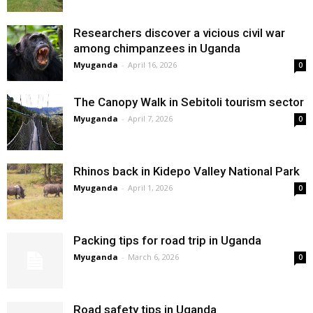
Researchers discover a vicious civil war
among chimpanzees in Uganda
Myuganda
-
April 16, 2026
0
The Canopy Walk in Sebitoli tourism sector
Myuganda
-
April 7, 2026
0
Rhinos back in Kidepo Valley National Park
Myuganda
-
April 1, 2026
0
Packing tips for road trip in Uganda
Myuganda
-
March 6, 2026
0
Road safety tips in Uganda