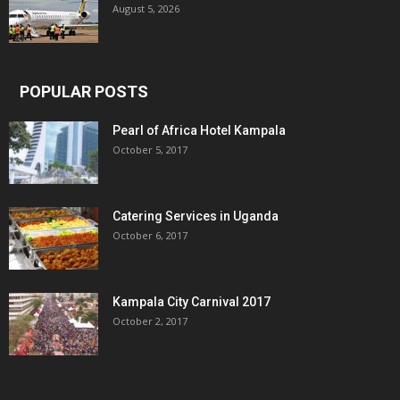
August 5, 2026
POPULAR POSTS
Pearl of Africa Hotel Kampala
October 5, 2017
Catering Services in Uganda
October 6, 2017
Kampala City Carnival 2017
October 2, 2017