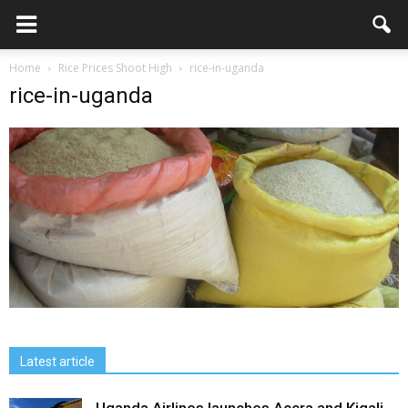
Home
Rice Prices Shoot High
rice-in-uganda
rice-in-uganda
Latest article
Uganda Airlines launches Accra and Kigali