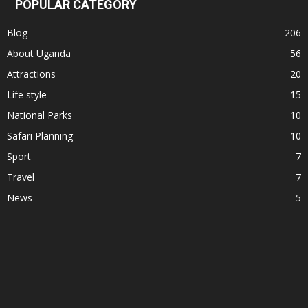
POPULAR CATEGORY
Blog
206
About Uganda
56
Attractions
20
Life style
15
National Parks
10
Safari Planning
10
Sport
7
Travel
7
News
5