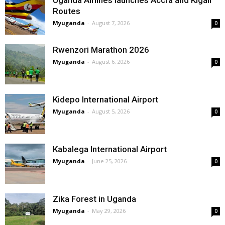
Routes
Myuganda
-
August 7, 2026
0
Rwenzori Marathon 2026
Myuganda
-
August 6, 2026
0
Kidepo International Airport
Myuganda
-
August 5, 2026
0
Kabalega International Airport
Myuganda
-
June 25, 2026
0
Zika Forest in Uganda
Myuganda
-
May 29, 2026
0