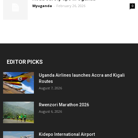
Myuganda
-
February 26, 2026
0
EDITOR PICKS
Uganda Airlines launches Accra and Kigali
Routes
August 7, 2026
Rwenzori Marathon 2026
August 6, 2026
Kidepo International Airport