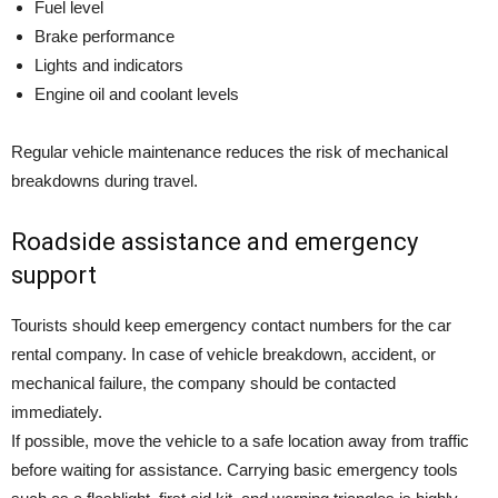
Fuel level
Brake performance
Lights and indicators
Engine oil and coolant levels
Regular vehicle maintenance reduces the risk of mechanical
breakdowns during travel.
Roadside assistance and emergency
support
Tourists should keep emergency contact numbers for the car
rental company. In case of vehicle breakdown, accident, or
mechanical failure, the company should be contacted
immediately.
If possible, move the vehicle to a safe location away from traffic
before waiting for assistance. Carrying basic emergency tools