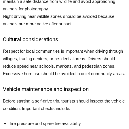
maintain a safe distance from wildlife and avoid approaching
animals for photography.
Night driving near wildlife zones should be avoided because
animals are more active after sunset.
Cultural considerations
Respect for local communities is important when driving through
villages, trading centers, or residential areas. Drivers should
reduce speed near schools, markets, and pedestrian zones.
Excessive horn use should be avoided in quiet community areas.
Vehicle maintenance and inspection
Before starting a self-drive trip, tourists should inspect the vehicle
condition. Important checks include:
Tire pressure and spare tire availability