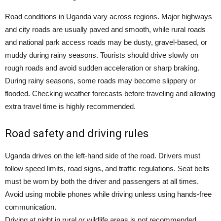
Road conditions in Uganda vary across regions. Major highways
and city roads are usually paved and smooth, while rural roads
and national park access roads may be dusty, gravel-based, or
muddy during rainy seasons. Tourists should drive slowly on
rough roads and avoid sudden acceleration or sharp braking.
During rainy seasons, some roads may become slippery or
flooded. Checking weather forecasts before traveling and allowing
extra travel time is highly recommended.
Road safety and driving rules
Uganda drives on the left-hand side of the road. Drivers must
follow speed limits, road signs, and traffic regulations. Seat belts
must be worn by both the driver and passengers at all times.
Avoid using mobile phones while driving unless using hands-free
communication.
Driving at night in rural or wildlife areas is not recommended