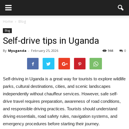
Home
Blog
Blog
Self-drive tips in Uganda
By
Myuganda
-
February 25, 2026
944
0
Self-driving in Uganda is a great way for tourists to explore wildlife
parks, cultural destinations, cities, and scenic landscapes
independently without chauffeur services. However, safe self-
drive travel requires preparation, awareness of road conditions,
and responsible driving practices. Tourists should understand
driving essentials, road safety rules, navigation systems, and
emergency procedures before starting their journey.