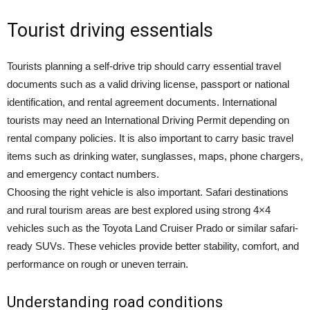
Tourist driving essentials
Tourists planning a self-drive trip should carry essential travel
documents such as a valid driving license, passport or national
identification, and rental agreement documents. International
tourists may need an International Driving Permit depending on
rental company policies. It is also important to carry basic travel
items such as drinking water, sunglasses, maps, phone chargers,
and emergency contact numbers.
Choosing the right vehicle is also important. Safari destinations
and rural tourism areas are best explored using strong 4×4
vehicles such as the Toyota Land Cruiser Prado or similar safari-
ready SUVs. These vehicles provide better stability, comfort, and
performance on rough or uneven terrain.
Understanding road conditions