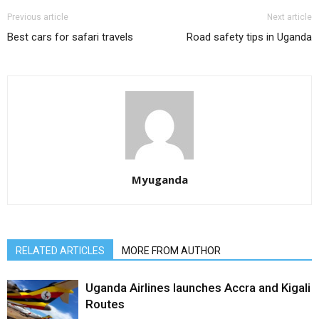
Previous article
Next article
Best cars for safari travels
Road safety tips in Uganda
Myuganda
RELATED ARTICLES
MORE FROM AUTHOR
Uganda Airlines launches Accra and Kigali
Routes