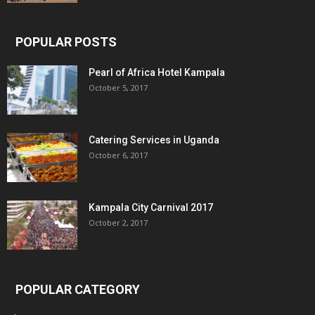
POPULAR POSTS
Pearl of Africa Hotel Kampala
October 5, 2017
Catering Services in Uganda
October 6, 2017
Kampala City Carnival 2017
October 2, 2017
POPULAR CATEGORY