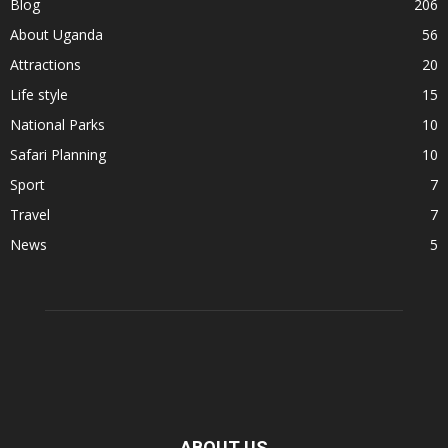
Blog
206
About Uganda
56
Attractions
20
Life style
15
National Parks
10
Safari Planning
10
Sport
7
Travel
7
News
5
ABOUT US