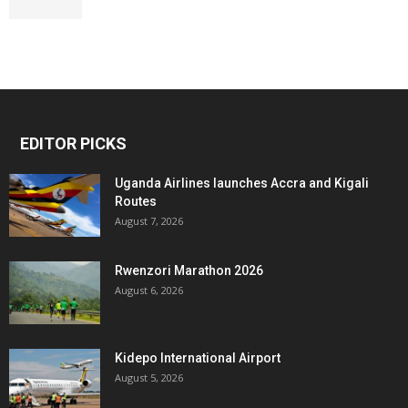
EDITOR PICKS
Uganda Airlines launches Accra and Kigali
Routes
August 7, 2026
Rwenzori Marathon 2026
August 6, 2026
Kidepo International Airport
August 5, 2026