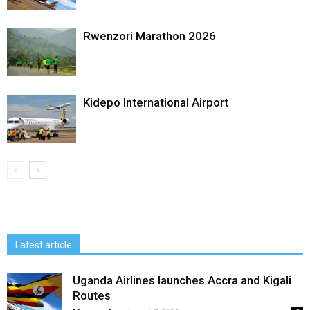
Rwenzori Marathon 2026
Kidepo International Airport
Latest article
Uganda Airlines launches Accra and Kigali
Routes