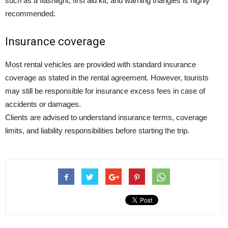
such as a flashlight, first aid kit, and warning triangles is highly
recommended.
Insurance coverage
Most rental vehicles are provided with standard insurance
coverage as stated in the rental agreement. However, tourists
may still be responsible for insurance excess fees in case of
accidents or damages.
Clients are advised to understand insurance terms, coverage
limits, and liability responsibilities before starting the trip.