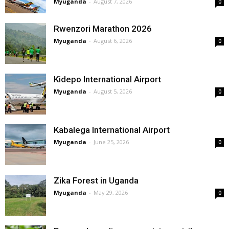
Myuganda
-
August 7, 2026
0
Rwenzori Marathon 2026
Myuganda
-
August 6, 2026
0
Kidepo International Airport
Myuganda
-
August 5, 2026
0
Kabalega International Airport
Myuganda
-
June 25, 2026
0
Zika Forest in Uganda
Myuganda
-
May 29, 2026
0