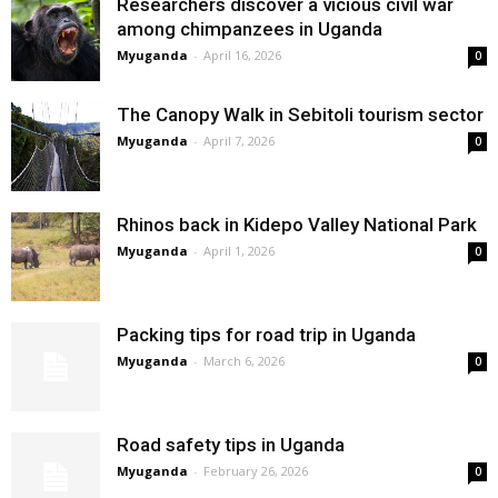
Researchers discover a vicious civil war
among chimpanzees in Uganda
Myuganda
-
April 16, 2026
0
The Canopy Walk in Sebitoli tourism sector
Myuganda
-
April 7, 2026
0
Rhinos back in Kidepo Valley National Park
Myuganda
-
April 1, 2026
0
Packing tips for road trip in Uganda
Myuganda
-
March 6, 2026
0
Road safety tips in Uganda
Myuganda
-
February 26, 2026
0