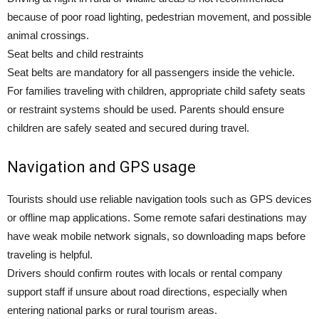
because of poor road lighting, pedestrian movement, and possible
animal crossings.
Seat belts and child restraints
Seat belts are mandatory for all passengers inside the vehicle.
For families traveling with children, appropriate child safety seats
or restraint systems should be used. Parents should ensure
children are safely seated and secured during travel.
Navigation and GPS usage
Tourists should use reliable navigation tools such as GPS devices
or offline map applications. Some remote safari destinations may
have weak mobile network signals, so downloading maps before
traveling is helpful.
Drivers should confirm routes with locals or rental company
support staff if unsure about road directions, especially when
entering national parks or rural tourism areas.