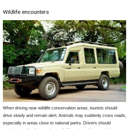
Wildlife encounters
When driving near wildlife conservation areas, tourists should
drive slowly and remain alert. Animals may suddenly cross roads,
especially in areas close to national parks. Drivers should