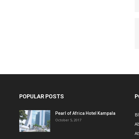
POPULAR POSTS
P
Pearl of Africa Hotel Kampala
B
October 5, 2017
A
At