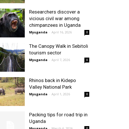
Researchers discover a
vicious civil war among
chimpanzees in Uganda
Myuganda
-
April 16, 2026
0
The Canopy Walk in Sebitoli
tourism sector
Myuganda
-
April 7, 2026
0
Rhinos back in Kidepo
Valley National Park
Myuganda
-
April 1, 2026
0
Packing tips for road trip in
Uganda
Myuganda
-
March 6, 2026
0