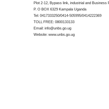
Plot 2-12, Bypass link, industrial and Business 
P. O BOX 6329 Kampala Uganda
Tel: 0417333250/0414-505995/0414222369
TOLL FREE: 0800133133
Email: info@unbs.go.ug
Website: www.unbs.go.ug