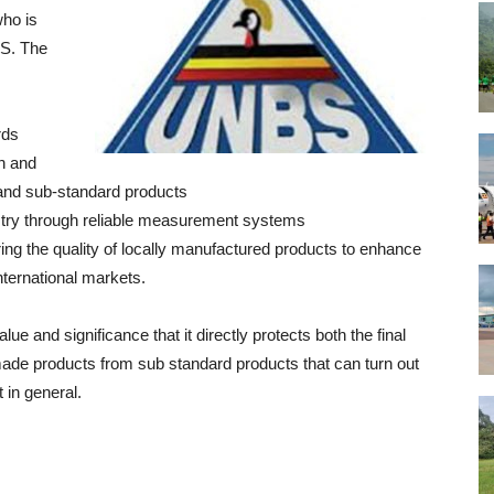
who is
BS. The
rds
th and
and sub-standard products
ustry through reliable measurement systems
g the quality of locally manufactured products to enhance
nternational markets.
e and significance that it directly protects both the final
de products from sub standard products that can turn out
 in general.