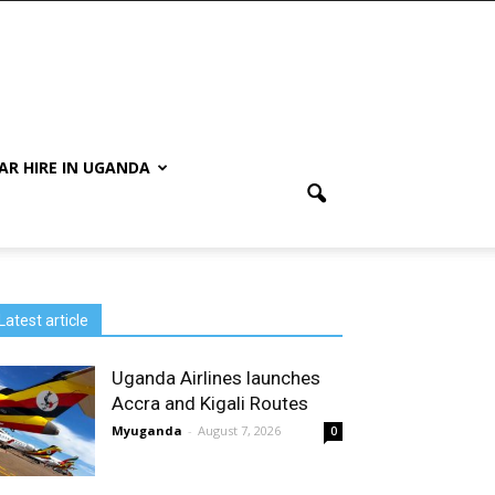
AR HIRE IN UGANDA
Latest article
Uganda Airlines launches
Accra and Kigali Routes
Myuganda
-
August 7, 2026
0