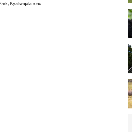
Park, Kyaliwajala road