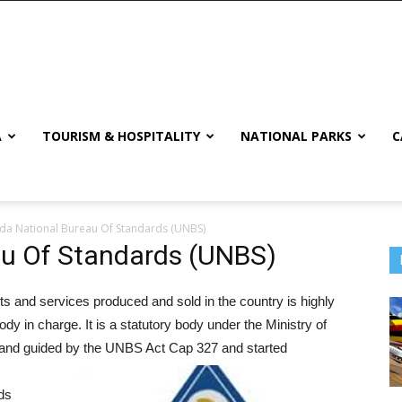
A
TOURISM & HOSPITALITY
NATIONAL PARKS
C
a National Bureau Of Standards (UNBS)
u Of Standards (UNBS)
ts and services produced and sold in the country is highly
in charge. It is a statutory body under the Ministry of
 and guided by the UNBS Act Cap 327 and started
ds