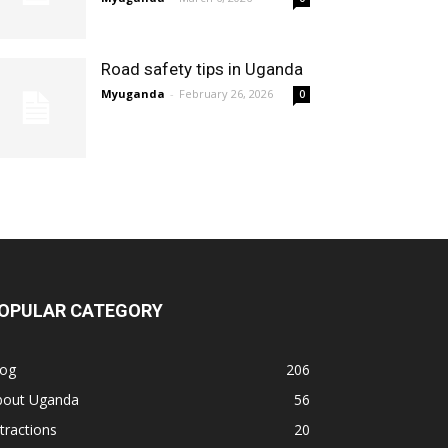
Road safety tips in Uganda
Myuganda
-
February 26, 2026
0
OPULAR CATEGORY
log
206
bout Uganda
56
tractions
20