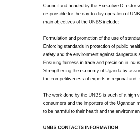
Council and headed by the Executive Director 
responsible for the day-to-day operation of UN
main objectives of the UNBS include;
Formulation and promotion of the use of standa
Enforcing standards in protection of public heal
safety and the environment against dangerous 
Ensuring fairness in trade and precision in ind
Strengthening the economy of Uganda by assurin
the competitiveness of exports in regional and i
The work done by the UNBS is such of a high valu
consumers and the importers of the Ugandan ma
to be harmful to their health and the environment
UNBS CONTACTS INFORMATION