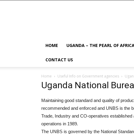
HOME
UGANDA – THE PEARL OF AFRIC
CONTACT US
Home
Useful Info on Government agencies
Ugand
Uganda National Burea
Maintaining good standard and quality of produc
recommended and enforced and UNBS is the body 
Trade, Industry and CO-operatives established
operations in 1989.
The UNBS is governed by the National Standar