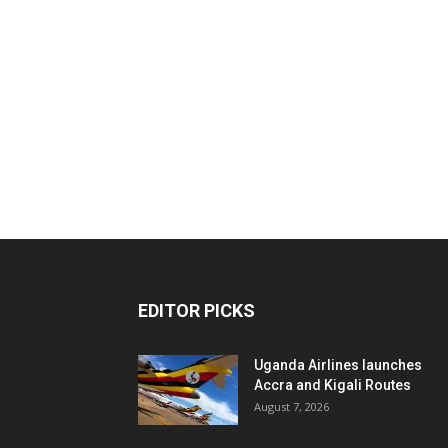
EDITOR PICKS
Uganda Airlines launches
Accra and Kigali Routes
August 7, 2026