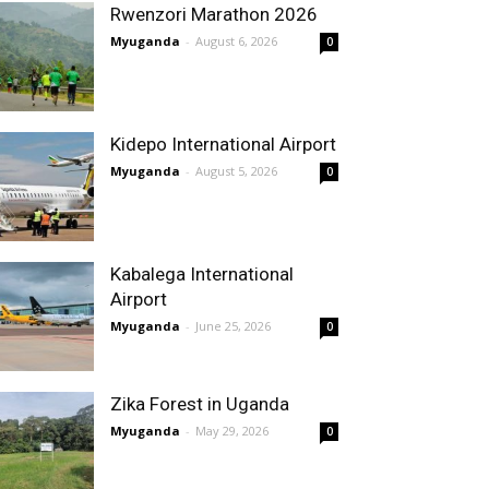
Rwenzori Marathon 2026
Myuganda
-
August 6, 2026
0
Kidepo International Airport
Myuganda
-
August 5, 2026
0
Kabalega International
Airport
Myuganda
-
June 25, 2026
0
Zika Forest in Uganda
Myuganda
-
May 29, 2026
0