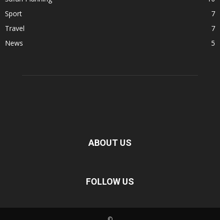
Sport
7
Travel
7
News
5
ABOUT US
FOLLOW US
©