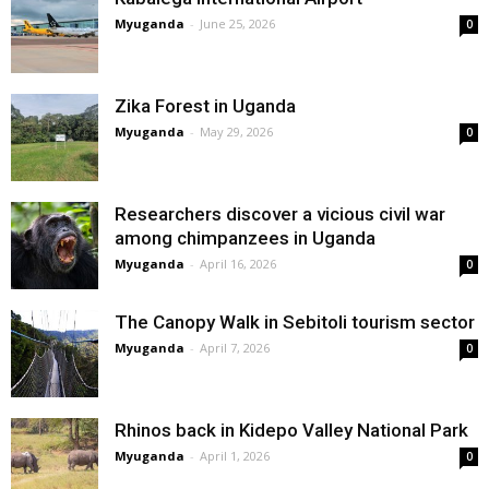
Myuganda
-
June 25, 2026
0
Zika Forest in Uganda
Myuganda
-
May 29, 2026
0
Researchers discover a vicious civil war
among chimpanzees in Uganda
Myuganda
-
April 16, 2026
0
The Canopy Walk in Sebitoli tourism sector
Myuganda
-
April 7, 2026
0
Rhinos back in Kidepo Valley National Park
Myuganda
-
April 1, 2026
0