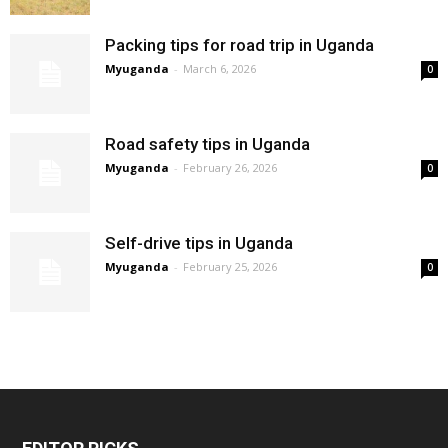
Packing tips for road trip in Uganda
Myuganda
-
March 6, 2026
0
Road safety tips in Uganda
Myuganda
-
February 26, 2026
0
Self-drive tips in Uganda
Myuganda
-
February 25, 2026
0