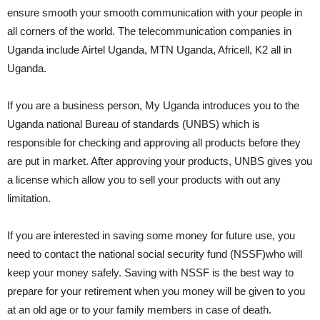
ensure smooth your smooth communication with your people in
all corners of the world. The telecommunication companies in
Uganda include Airtel Uganda, MTN Uganda, Africell, K2 all in
Uganda.
If you are a business person, My Uganda introduces you to the
Uganda national Bureau of standards (UNBS) which is
responsible for checking and approving all products before they
are put in market. After approving your products, UNBS gives you
a license which allow you to sell your products with out any
limitation.
If you are interested in saving some money for future use, you
need to contact the national social security fund (NSSF)who will
keep your money safely. Saving with NSSF is the best way to
prepare for your retirement when you money will be given to you
at an old age or to your family members in case of death.