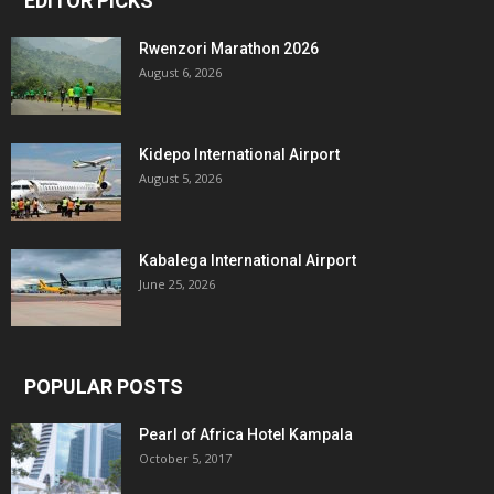
EDITOR PICKS
Rwenzori Marathon 2026
August 6, 2026
Kidepo International Airport
August 5, 2026
Kabalega International Airport
June 25, 2026
POPULAR POSTS
Pearl of Africa Hotel Kampala
October 5, 2017