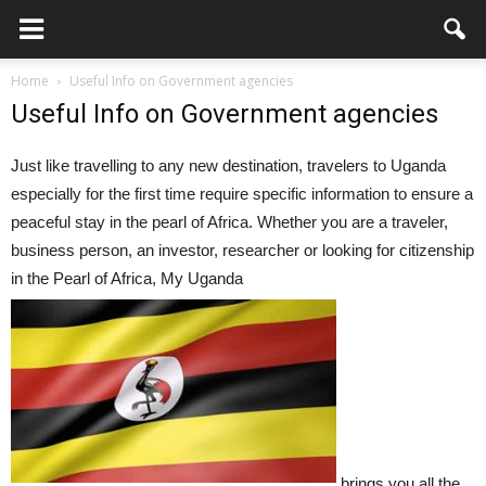
Home
Useful Info on Government agencies
Useful Info on Government agencies
Just like travelling to any new destination, travelers to Uganda
especially for the first time require specific information to ensure a
peaceful stay in the pearl of Africa. Whether you are a traveler,
business person, an investor, researcher or looking for citizenship
in the Pearl of Africa, My Uganda
brings you all the