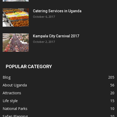
Catering Services in Uganda
October 6, 2017
Kampala City Carnival 2017
October 2, 2017
POPULAR CATEGORY
Blog
205
About Uganda
56
Attractions
20
Life style
15
National Parks
10
Safari Planning
10