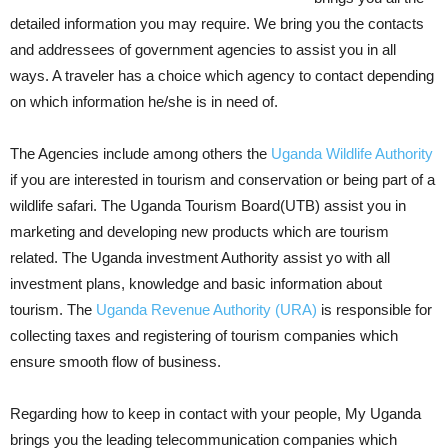
detailed information you may require. We bring you the contacts
and addressees of government agencies to assist you in all
ways. A traveler has a choice which agency to contact depending
on which information he/she is in need of.
The Agencies include among others the
Uganda Wildlife Authority
if you are interested in tourism and conservation or being part of a
wildlife safari. The Uganda Tourism Board(UTB) assist you in
marketing and developing new products which are tourism
related. The Uganda investment Authority assist yo with all
investment plans, knowledge and basic information about
tourism. The
Uganda Revenue Authority (URA)
is responsible for
collecting taxes and registering of tourism companies which
ensure smooth flow of business.
Regarding how to keep in contact with your people, My Uganda
brings you the leading telecommunication companies which