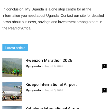
In conclusion, My Uganda is a one stop centre for all the
information you need about Uganda. Contact our site for detailed
news about business, savings and investment among others in
the Pearl of Africa.
Latest article
Rwenzori Marathon 2026
Myuganda
-
August 6, 2026
0
Kidepo International Airport
Myuganda
-
August 5, 2026
0
Kabalega International Airport