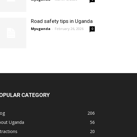
Road safety tips in Uganda
Myuganda
-
February 26, 2026
0
OPULAR CATEGORY
log
206
bout Uganda
56
tractions
20