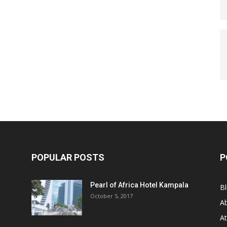
POPULAR POSTS
P
Pearl of Africa Hotel Kampala
B
October 5, 2017
A
At