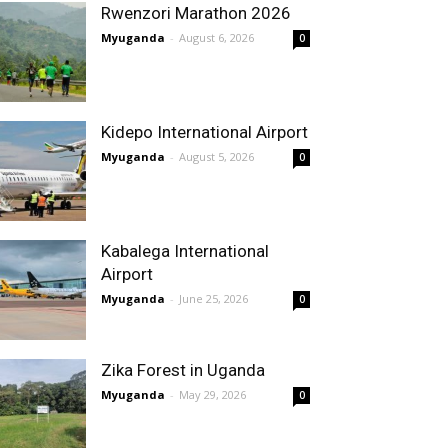
Rwenzori Marathon 2026
Myuganda
-
August 6, 2026
0
Kidepo International Airport
Myuganda
-
August 5, 2026
0
Kabalega International
Airport
Myuganda
-
June 25, 2026
0
Zika Forest in Uganda
Myuganda
-
May 29, 2026
0