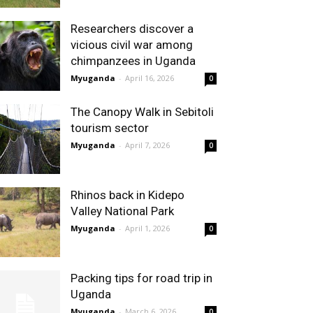
Researchers discover a
vicious civil war among
chimpanzees in Uganda
Myuganda
-
April 16, 2026
0
The Canopy Walk in Sebitoli
tourism sector
Myuganda
-
April 7, 2026
0
Rhinos back in Kidepo
Valley National Park
Myuganda
-
April 1, 2026
0
Packing tips for road trip in
Uganda
Myuganda
-
March 6, 2026
0