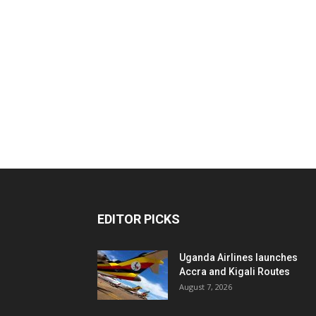
EDITOR PICKS
Uganda Airlines launches
Accra and Kigali Routes
August 7, 2026