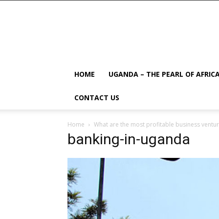
HOME
UGANDA – THE PEARL OF AFRIC
CONTACT US
Home
What are the most profitable business ventu
banking-in-uganda