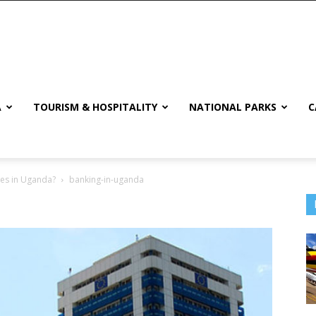
A
TOURISM & HOSPITALITY
NATIONAL PARKS
C
res in Uganda?
banking-in-uganda