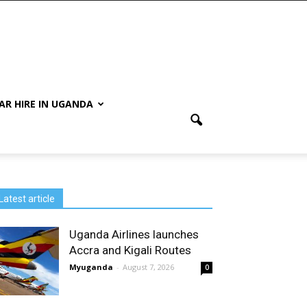
AR HIRE IN UGANDA
Latest article
Uganda Airlines launches
Accra and Kigali Routes
Myuganda
-
August 7, 2026
0