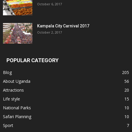
October 6, 2017
Kampala City Carnival 2017
October 2, 2017
POPULAR CATEGORY
Blog
205
About Uganda
56
Attractions
20
Life style
15
National Parks
10
Safari Planning
10
Sport
7