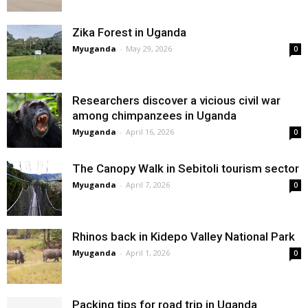
Zika Forest in Uganda
Myuganda
-
May 29, 2026
0
Researchers discover a vicious civil war
among chimpanzees in Uganda
Myuganda
-
April 16, 2026
0
The Canopy Walk in Sebitoli tourism sector
Myuganda
-
April 7, 2026
0
Rhinos back in Kidepo Valley National Park
Myuganda
-
April 1, 2026
0
Packing tips for road trip in Uganda