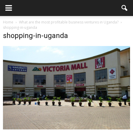
Home
What are the most profitable business ventures in Uganda?
shopping-in-uganda
shopping-in-uganda