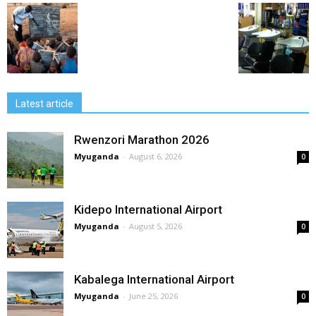
Latest article
Rwenzori Marathon 2026
Myuganda
-
August 6, 2026
0
Kidepo International Airport
Myuganda
-
August 5, 2026
0
Kabalega International Airport
Myuganda
-
June 25, 2026
0