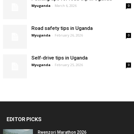
Myuganda
-
March 6, 2026
0
Road safety tips in Uganda
Myuganda
-
February 26, 2026
0
Self-drive tips in Uganda
Myuganda
-
February 25, 2026
0
EDITOR PICKS
Rwenzori Marathon 2026