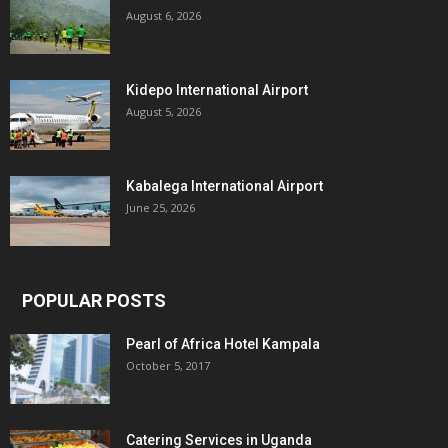
August 6, 2026
Kidepo International Airport
August 5, 2026
Kabalega International Airport
June 25, 2026
POPULAR POSTS
Pearl of Africa Hotel Kampala
October 5, 2017
Catering Services in Uganda