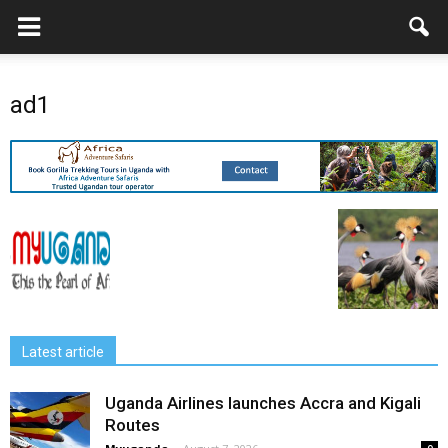
ad1
Latest article
Uganda Airlines launches Accra and Kigali
Routes