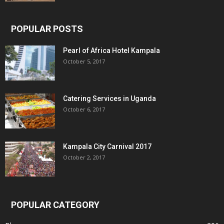
POPULAR POSTS
Pearl of Africa Hotel Kampala
October 5, 2017
Catering Services in Uganda
October 6, 2017
Kampala City Carnival 2017
October 2, 2017
POPULAR CATEGORY