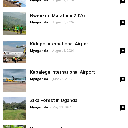
Myuganda
-
August 7, 2026
0
Rwenzori Marathon 2026
Myuganda
-
August 6, 2026
0
Kidepo International Airport
Myuganda
-
August 5, 2026
0
Kabalega International Airport
Myuganda
-
June 25, 2026
0
Zika Forest in Uganda
Myuganda
-
May 29, 2026
0