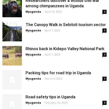
Researchers discover a vicious civil war
among chimpanzees in Uganda
Myuganda
-
April 16, 2026
0
The Canopy Walk in Sebitoli tourism sector
Myuganda
-
April 7, 2026
0
Rhinos back in Kidepo Valley National Park
Myuganda
-
April 1, 2026
0
Packing tips for road trip in Uganda
Myuganda
-
March 6, 2026
0
Road safety tips in Uganda
Myuganda
-
February 26, 2026
0