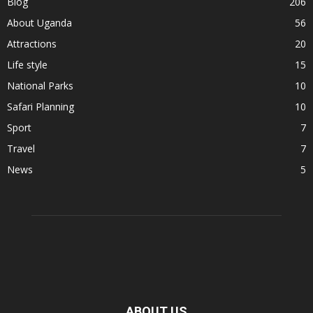
Blog
206
About Uganda
56
Attractions
20
Life style
15
National Parks
10
Safari Planning
10
Sport
7
Travel
7
News
5
ABOUT US