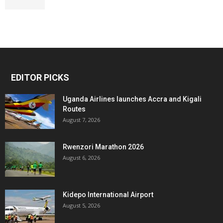
EDITOR PICKS
Uganda Airlines launches Accra and Kigali
Routes
August 7, 2026
Rwenzori Marathon 2026
August 6, 2026
Kidepo International Airport
August 5, 2026