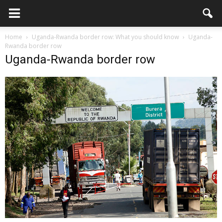
Home
Uganda-Rwanda border row: What you should know
Uganda-
Rwanda border row
Uganda-Rwanda border row