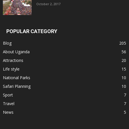
October 2, 2017
POPULAR CATEGORY
Blog
205
About Uganda
56
Attractions
20
Life style
15
National Parks
10
Safari Planning
10
Sport
7
Travel
7
News
5