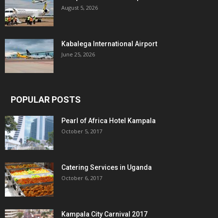
August 5, 2026
Kabalega International Airport
June 25, 2026
POPULAR POSTS
Pearl of Africa Hotel Kampala
October 5, 2017
Catering Services in Uganda
October 6, 2017
Kampala City Carnival 2017