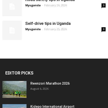
Myuganda
-
February 26, 2026
0
Self-drive tips in Uganda
Myuganda
-
February 25, 2026
0
EDITOR PICKS
Rwenzori Marathon 2026
August 6, 2026
Kidepo International Airport