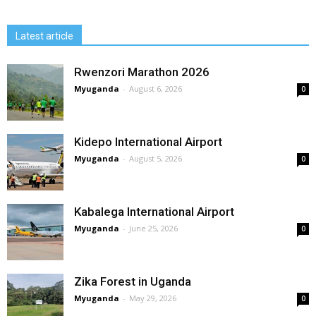
Latest article
Rwenzori Marathon 2026
Myuganda
-
August 6, 2026
0
Kidepo International Airport
Myuganda
-
August 5, 2026
0
Kabalega International Airport
Myuganda
-
June 25, 2026
0
Zika Forest in Uganda
Myuganda
-
May 29, 2026
0