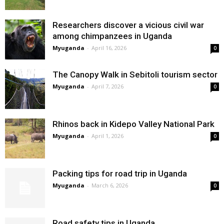
Researchers discover a vicious civil war
among chimpanzees in Uganda
Myuganda
-
April 16, 2026
0
The Canopy Walk in Sebitoli tourism sector
Myuganda
-
April 7, 2026
0
Rhinos back in Kidepo Valley National Park
Myuganda
-
April 1, 2026
0
Packing tips for road trip in Uganda
Myuganda
-
March 6, 2026
0
Road safety tips in Uganda