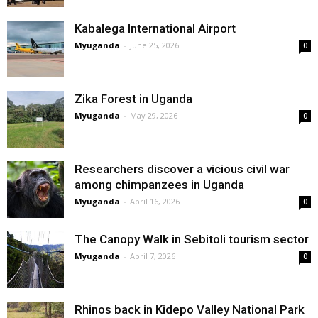
Kabalega International Airport
Myuganda
-
June 25, 2026
0
Zika Forest in Uganda
Myuganda
-
May 29, 2026
0
Researchers discover a vicious civil war
among chimpanzees in Uganda
Myuganda
-
April 16, 2026
0
The Canopy Walk in Sebitoli tourism sector
Myuganda
-
April 7, 2026
0
Rhinos back in Kidepo Valley National Park