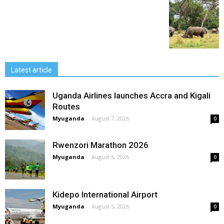
Latest article
Uganda Airlines launches Accra and Kigali
Routes
Myuganda
-
August 7, 2026
0
Rwenzori Marathon 2026
Myuganda
-
August 6, 2026
0
Kidepo International Airport
Myuganda
-
August 5, 2026
0