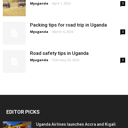
Myuganda
-
April 1, 2026
0
Packing tips for road trip in Uganda
Myuganda
-
March 6, 2026
0
Road safety tips in Uganda
Myuganda
-
February 26, 2026
0
EDITOR PICKS
Uganda Airlines launches Accra and Kigali