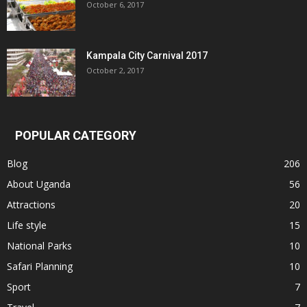
October 6, 2017
Kampala City Carnival 2017
October 2, 2017
POPULAR CATEGORY
Blog
206
About Uganda
56
Attractions
20
Life style
15
National Parks
10
Safari Planning
10
Sport
7