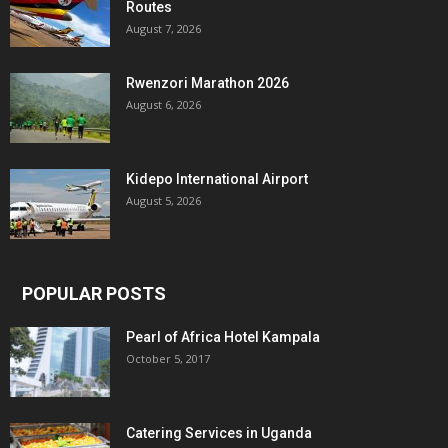
Routes
August 7, 2026
Rwenzori Marathon 2026
August 6, 2026
Kidepo International Airport
August 5, 2026
POPULAR POSTS
Pearl of Africa Hotel Kampala
October 5, 2017
Catering Services in Uganda