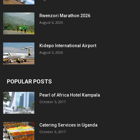
Rwenzori Marathon 2026
August 6, 2026
Kidepo International Airport
August 5, 2026
POPULAR POSTS
Pearl of Africa Hotel Kampala
October 5, 2017
Catering Services in Uganda
October 6, 2017