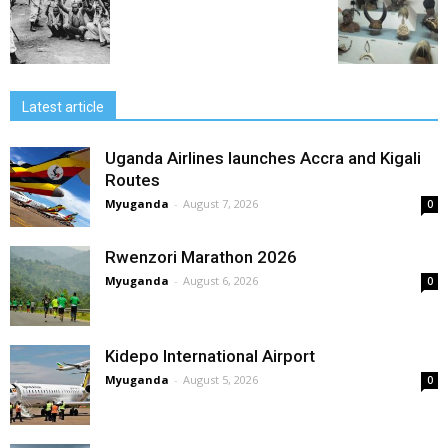
Latest article
Uganda Airlines launches Accra and Kigali
Routes
Myuganda
-
August 7, 2026
0
Rwenzori Marathon 2026
Myuganda
-
August 6, 2026
0
Kidepo International Airport
Myuganda
-
August 5, 2026
0