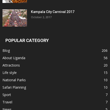
Kampala City Carnival 2017
October 2, 2017
POPULAR CATEGORY
Blog
206
About Uganda
56
Attractions
20
Life style
15
National Parks
10
Safari Planning
10
Sport
7
Travel
7
News
5