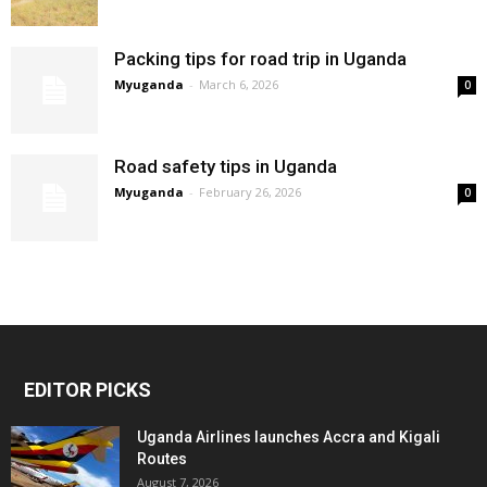
Packing tips for road trip in Uganda
Myuganda
-
March 6, 2026
0
Road safety tips in Uganda
Myuganda
-
February 26, 2026
0
EDITOR PICKS
Uganda Airlines launches Accra and Kigali
Routes
August 7, 2026