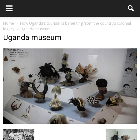
Home
How Uganda’s tourism is benefiting from the country’s colonial
legacy
Uganda museum
Uganda museum