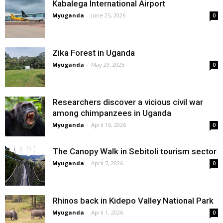
Kabalega International Airport
Myuganda
-
June 25, 2026
0
Zika Forest in Uganda
Myuganda
-
May 29, 2026
0
Researchers discover a vicious civil war
among chimpanzees in Uganda
Myuganda
-
April 16, 2026
0
The Canopy Walk in Sebitoli tourism sector
Myuganda
-
April 7, 2026
0
Rhinos back in Kidepo Valley National Park
Myuganda
-
April 1, 2026
0