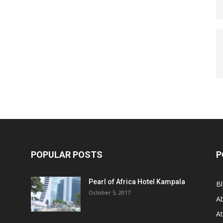
POPULAR POSTS
P
Pearl of Africa Hotel Kampala
B
October 5, 2017
A
At