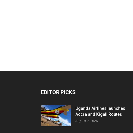
EDITOR PICKS
Uganda Airlines launches
Accra and Kigali Routes
August 7, 2026