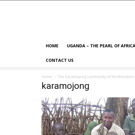
HOME
UGANDA – THE PEARL OF AFRIC
CONTACT US
Home
The Karamojong community of Northeaster
karamojong