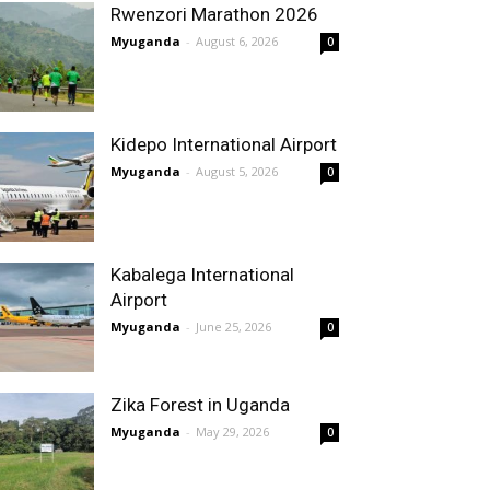
Rwenzori Marathon 2026
Myuganda
-
August 6, 2026
0
Kidepo International Airport
Myuganda
-
August 5, 2026
0
Kabalega International
Airport
Myuganda
-
June 25, 2026
0
Zika Forest in Uganda
Myuganda
-
May 29, 2026
0