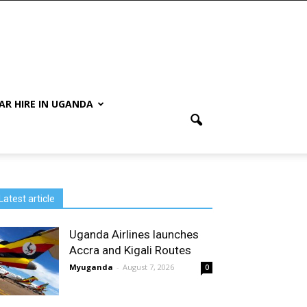
AR HIRE IN UGANDA
Latest article
Uganda Airlines launches
Accra and Kigali Routes
Myuganda
-
August 7, 2026
0