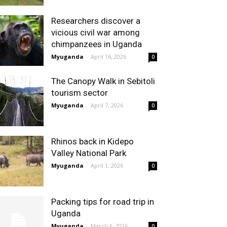
Researchers discover a
vicious civil war among
chimpanzees in Uganda
Myuganda
-
April 16, 2026
0
The Canopy Walk in Sebitoli
tourism sector
Myuganda
-
April 7, 2026
0
Rhinos back in Kidepo
Valley National Park
Myuganda
-
April 1, 2026
0
Packing tips for road trip in
Uganda
Myuganda
-
March 6, 2026
0