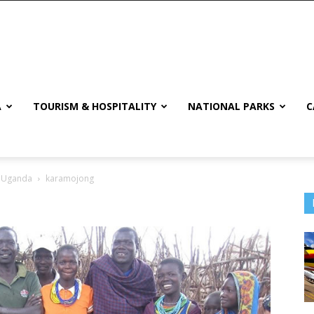
A
TOURISM & HOSPITALITY
NATIONAL PARKS
C
n Uganda
karamojong