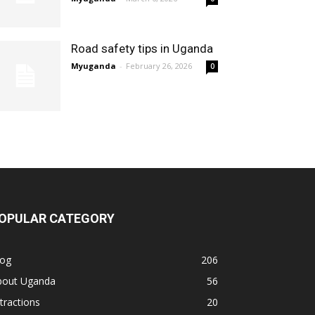
Road safety tips in Uganda
Myuganda
-
February 26, 2026
0
OPULAR CATEGORY
log
206
bout Uganda
56
tractions
20