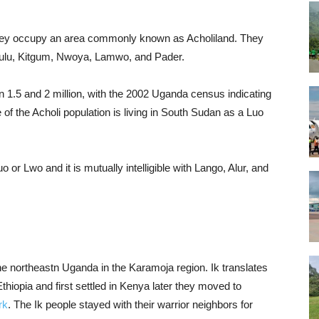
they occupy an area commonly known as Acholiland. They
 Gulu, Kitgum, Nwoya, Lamwo, and Pader.
n 1.5 and 2 million, with the 2002 Uganda census indicating
of the Acholi population is living in South Sudan as a Luo
or Lwo and it is mutually intelligible with Lango, Alur, and
the northeastn Uganda in the Karamoja region. Ik translates
thiopia and first settled in Kenya later they moved to
rk
. The Ik people stayed with their warrior neighbors for