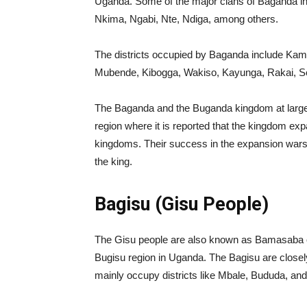
Uganda. Some of the major clans of Baganda 
Nkima, Ngabi, Nte, Ndiga, among others.
The districts occupied by Baganda include Kamp
Mubende, Kibogga, Wakiso, Kayunga, Rakai, S
The Baganda and the Buganda kingdom at large 
region where it is reported that the kingdom e
kingdoms. Their success in the expansion wars is 
the king.
Bagisu (Gisu People)
The Gisu people are also known as Bamasaba o
Bugisu region in Uganda. The Bagisu are closel
mainly occupy districts like Mbale, Bududa, an