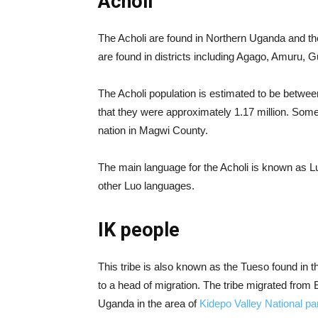
Acholi
The Acholi are found in Northern Uganda and 
are found in districts including Agago, Amuru,
The Acholi population is estimated to be betwee
that they were approximately 1.17 million. Some 
nation in Magwi County.
The main language for the Acholi is known as Luo 
other Luo languages.
IK people
This tribe is also known as the Tueso found in 
to a head of migration. The tribe migrated from E
Uganda in the area of
Kidepo Valley National pa