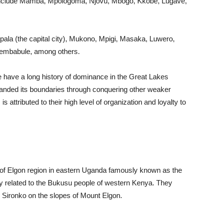
include Mamba, Mpologoma, Njovu, Mbogo, Kkobe, Lugave,
ala (the capital city), Mukono, Mpigi, Masaka, Luwero,
embabule, among others.
have a long history of dominance in the Great Lakes
xpanded its boundaries through conquering other weaker
attributed to their high level of organization and loyalty to
f Elgon region in eastern Uganda famously known as the
y related to the Bukusu people of western Kenya. They
d Sironko on the slopes of Mount Elgon.