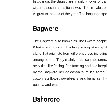
In Uganda, the Bagisu are mainly known for car
circumcised in a traditional way. The Imbalu ce
August to the end of the year. The language s
Bagwere
The Bagwere also known as The Gwere people liv
Kibuku, and Butebo. The language spoken by 
clans that originate from different tribes inc
among others. They mainly practice subsistence
activities like fishing, fish farming and bee ke
by the Bagwere include cassava, millet, sorghu
cotton, sunflower, soyabeans, and bananas. Th
poultry, and pigs.
Bahororo