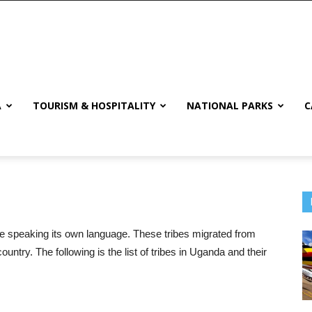
A
TOURISM & HOSPITALITY
NATIONAL PARKS
C
ibe speaking its own language. These tribes migrated from
country. The following is the list of tribes in Uganda and their