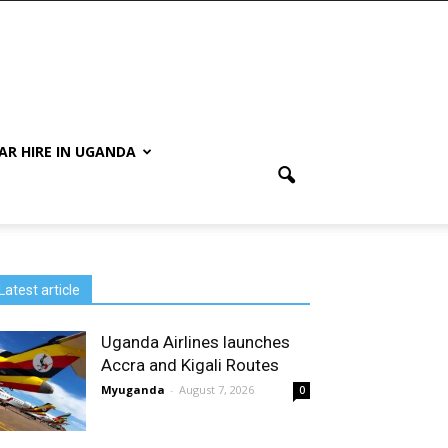
AR HIRE IN UGANDA
Latest article
Uganda Airlines launches
Accra and Kigali Routes
Myuganda
-
August 7, 2026
0