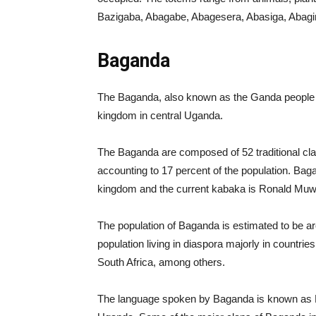
Bazigaba, Abagabe, Abagesera, Abasiga, Abagiri
Baganda
The Baganda, also known as the Ganda people b
kingdom in central Uganda.
The Baganda are composed of 52 traditional cla
accounting to 17 percent of the population. Ba
kingdom and the current kabaka is Ronald Muw
The population of Baganda is estimated to be aro
population living in diaspora majorly in countr
South Africa, among others.
The language spoken by Baganda is known as Lu