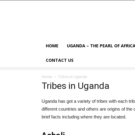
HOME
UGANDA – THE PEARL OF AFRIC
CONTACT US
Home
Tribes in Uganda
Tribes in Uganda
Uganda has got a variety of tribes with each tr
different countries and others are origins of the 
brief facts including where they are located.