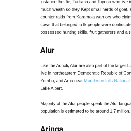
instance the Jie, Turkana and Toposa who live in
much wealth so they Kept small herds of goat,
counter raids from Karamoja warriors who claimed 
cows that belonged to Ik people were confiscated
possessed hunting skills, fruit gatherers and al
Alur
Like the Acholi, Alur are also part of the large
live in northeastern Democratic Republic of Con
Zombo, and Arua near
Murchison falls National
Lake Albert.
Majority of the Alur people speak the Alur lang
population is estimated to be around 1.7 million.
Aringa