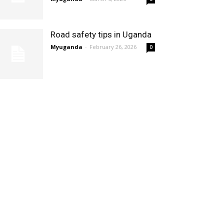
Road safety tips in Uganda
Myuganda
-
February 26, 2026
0