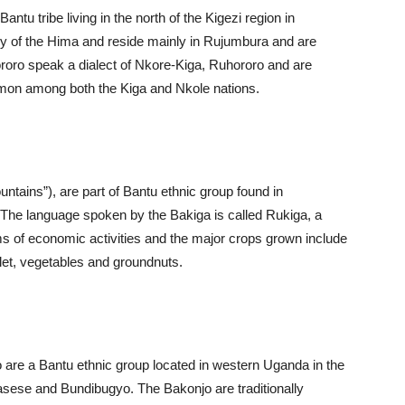
tu tribe living in the north of the Kigezi region in
 of the Hima and reside mainly in Rujumbura and are
ororo speak a dialect of Nkore-Kiga, Ruhororo and are
mmon among both the Kiga and Nkole nations.
ntains”), are part of Bantu ethnic group found in
he language spoken by the Bakiga is called Rukiga, a
ms of economic activities and the major crops grown include
let, vegetables and groundnuts.
are a Bantu ethnic group located in western Uganda in the
asese and Bundibugyo. The Bakonjo are traditionally