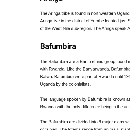
The Aringa tribe is found in northwestern Uganda
Aringa live in the district of Yumbe located just
of the West Nile sub-region. The Aringa speak 
Bafumbira
The Bafumbira are a Bantu ethnic group found i
with Rwanda. Like the Banyarwanda, Bafumbira a
Batwa. Bafumbira were part of Rwanda until 19
Uganda by the colonialists.
The language spoken by Bafumbira is known as
Rwanda with the only difference being in the ac
The Bafumbira are divided into 8 major clans wit
occupied. The totems range from animals, plants