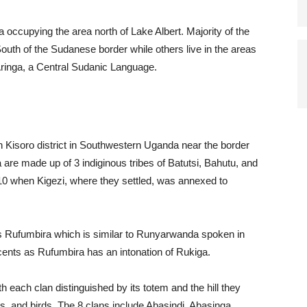
 occupying the area north of Lake Albert. Majority of the
 South of the Sudanese border while others live in the areas
Aringa, a Central Sudanic Language.
n Kisoro district in Southwestern Uganda near the border
re made up of 3 indiginous tribes of Batutsi, Bahutu, and
10 when Kigezi, where they settled, was annexed to
 Rufumbira which is similar to Runyarwanda spoken in
cents as Rufumbira has an intonation of Rukiga.
h each clan distinguished by its totem and the hill they
, and birds. The 8 clans include Abasindi, Abasinga,