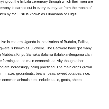
rying out the Imbalu ceremony through which their men are
remony is carried out in every even year from the month of
poken by the Gisu is known as Lumasaba or Lugisu.
e in eastern Uganda in the districts of Budaka, Pallisa,
Bgwere is known as Lugwere. The Bagwere have got many
luding Mubbala Kinyu Samuka Balamu Balalaka-Bengoma clan,
 farming as the main economic activity though other
eping are increasingly being practiced. The main crops grown
m, maize, groundnuts, beans, peas, sweet potatoes, rice,
e common animals kept include cattle, goats, sheep,