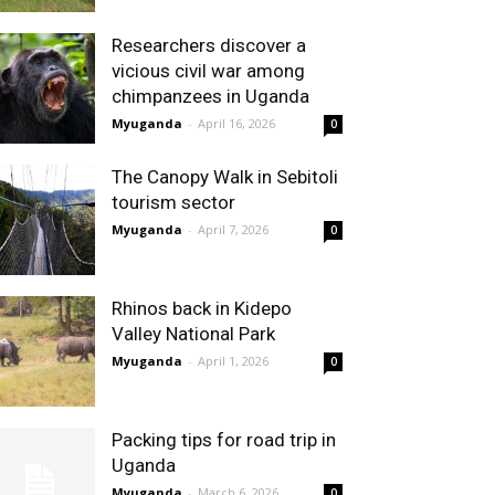
Researchers discover a
vicious civil war among
chimpanzees in Uganda
Myuganda
-
April 16, 2026
0
The Canopy Walk in Sebitoli
tourism sector
Myuganda
-
April 7, 2026
0
Rhinos back in Kidepo
Valley National Park
Myuganda
-
April 1, 2026
0
Packing tips for road trip in
Uganda
Myuganda
-
March 6, 2026
0