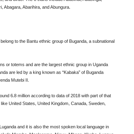
, Abagara, Abarihira, and Abungura.
elong to the Bantu ethnic group of Buganda, a subnational
ns or totems and are the largest ethnic group in Uganda
ganda are led by a king known as “Kabaka” of Buganda
enda Mutebi II.
und 6.8 million according to data of 2018 with part of that
ies like United States, United Kingdom, Canada, Sweden,
ganda and it is also the most spoken local language in