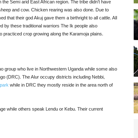
 the Semi arid East African region. The tribe didn’t have
 sheep and cow. Chicken rearing was also done. Due to
that their god Akuj gave them a birthright to all cattle. All
 by these traditional warriors The Ik people also
so practiced crop growing along the Karamoja plains.
r Luo group who live in Northwestern Uganda while some also
go (DRC). The Alur occupy districts including Nebbi,
 park
while in DRC they mostly reside in the area north of
uage while others speak Lendu or Kebu. Their current