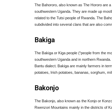
The Bahororo, also known as The Hororo are a Ban
southwestern Uganda. They are made up mostly
related to the Tutsi people of Rwanda. The Bah
subdivided into several clans that are also co
Bakiga
The Bakiga or Kiga people (“people from the mou
southwestern Uganda and in northern Rwanda. T
Bantu dialect. Bakiga are mainly farmers in ter
potatoes, Irish potatoes, bananas, sorghum, mil
Bakonjo
The Bakonjo, also known as the Konjo or Konzo 
Rwenzori Mountains mainly in the districts of K