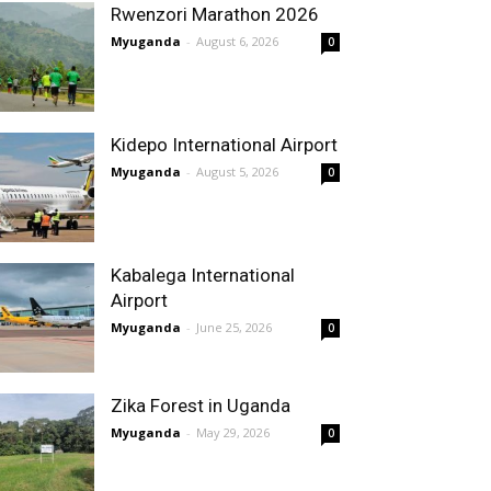
Rwenzori Marathon 2026
Myuganda
-
August 6, 2026
0
Kidepo International Airport
Myuganda
-
August 5, 2026
0
Kabalega International
Airport
Myuganda
-
June 25, 2026
0
Zika Forest in Uganda
Myuganda
-
May 29, 2026
0