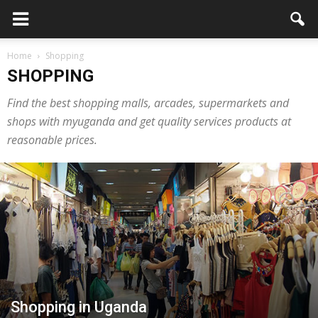
Home
Shopping
SHOPPING
Find the best shopping malls, arcades, supermarkets and
shops with myuganda and get quality services products at
reasonable prices.
Shopping in Uganda