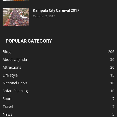
Kampala City Carnival 2017
October 2, 2017
POPULAR CATEGORY
Blog
206
About Uganda
56
Attractions
20
Life style
15
National Parks
10
Safari Planning
10
Sport
7
Travel
7
News
5