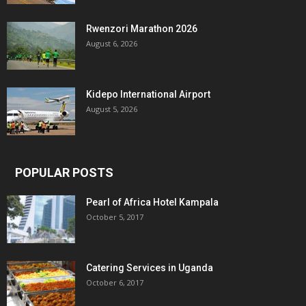
Rwenzori Marathon 2026
August 6, 2026
Kidepo International Airport
August 5, 2026
POPULAR POSTS
Pearl of Africa Hotel Kampala
October 5, 2017
Catering Services in Uganda
October 6, 2017