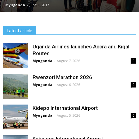
Myuganda
-
June 1, 2017
Latest article
Uganda Airlines launches Accra and Kigali
Routes
Myuganda
-
August 7, 2026
0
Rwenzori Marathon 2026
Myuganda
-
August 6, 2026
0
Kidepo International Airport
Myuganda
-
August 5, 2026
0
Kabalega International Airport