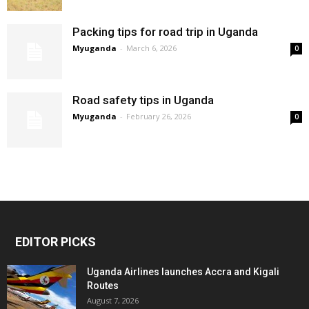
Packing tips for road trip in Uganda
Myuganda
-
March 6, 2026
0
Road safety tips in Uganda
Myuganda
-
February 26, 2026
0
EDITOR PICKS
Uganda Airlines launches Accra and Kigali
Routes
August 7, 2026