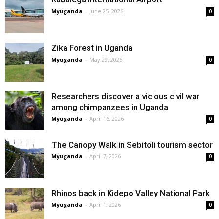
Myuganda
-
June 25, 2026
0
Zika Forest in Uganda
Myuganda
-
May 29, 2026
0
Researchers discover a vicious civil war
among chimpanzees in Uganda
Myuganda
-
April 16, 2026
0
The Canopy Walk in Sebitoli tourism sector
Myuganda
-
April 7, 2026
0
Rhinos back in Kidepo Valley National Park
Myuganda
-
April 1, 2026
0