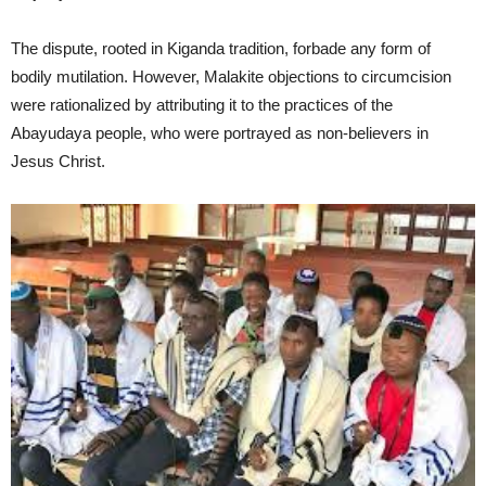
The dispute, rooted in Kiganda tradition, forbade any form of
bodily mutilation. However, Malakite objections to circumcision
were rationalized by attributing it to the practices of the
Abayudaya people, who were portrayed as non-believers in
Jesus Christ.