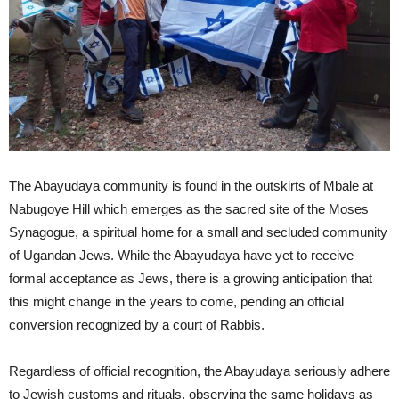
The Abayudaya community is found in the outskirts of Mbale at
Nabugoye Hill which emerges as the sacred site of the Moses
Synagogue, a spiritual home for a small and secluded community
of Ugandan Jews. While the Abayudaya have yet to receive
formal acceptance as Jews, there is a growing anticipation that
this might change in the years to come, pending an official
conversion recognized by a court of Rabbis.
Regardless of official recognition, the Abayudaya seriously adhere
to Jewish customs and rituals, observing the same holidays as