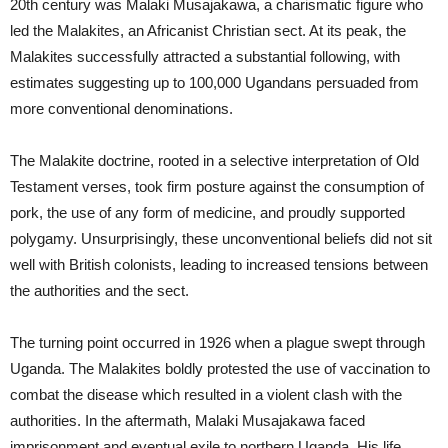
20th century was Malaki Musajakawa, a charismatic figure who
led the Malakites, an Africanist Christian sect. At its peak, the
Malakites successfully attracted a substantial following, with
estimates suggesting up to 100,000 Ugandans persuaded from
more conventional denominations.
The Malakite doctrine, rooted in a selective interpretation of Old
Testament verses, took firm posture against the consumption of
pork, the use of any form of medicine, and proudly supported
polygamy. Unsurprisingly, these unconventional beliefs did not sit
well with British colonists, leading to increased tensions between
the authorities and the sect.
The turning point occurred in 1926 when a plague swept through
Uganda. The Malakites boldly protested the use of vaccination to
combat the disease which resulted in a violent clash with the
authorities. In the aftermath, Malaki Musajakawa faced
imprisonment and eventual exile to northern Uganda. His life