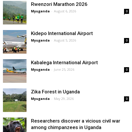
Rwenzori Marathon 2026
Myuganda
-
August 6, 2026
0
Kidepo International Airport
Myuganda
-
August 5, 2026
0
Kabalega International Airport
Myuganda
-
June 25, 2026
0
Zika Forest in Uganda
Myuganda
-
May 29, 2026
0
Researchers discover a vicious civil war
among chimpanzees in Uganda