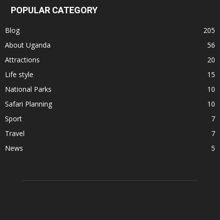
POPULAR CATEGORY
Blog
205
About Uganda
56
Attractions
20
Life style
15
National Parks
10
Safari Planning
10
Sport
7
Travel
7
News
5