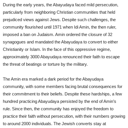
During the early years, the Abayudaya faced mild persecution,
particularly from neighboring Christian communities that held
prejudiced views against Jews. Despite such challenges, the
community flourished until 1971 when Idi Amin, the then ruler,
imposed a ban on Judaism. Amin ordered the closure of 32
synagogues and mandated the Abayudaya to convert to either
Christianity or Islam. In the face of this oppressive regime,
approximately 3000 Abayudaya renounced their faith to escape
the threat of beatings or torture by the military.
The Amin era marked a dark period for the Abayudaya
community, with some members facing brutal consequences for
their commitment to their beliefs. Despite these hardships, a few
hundred practicing Abayudaya persisted by the end of Amin’s
rule. Since then, the community has enjoyed the freedom to
practice their faith without persecution, with their numbers growing
to around 2000 individuals. The Jewish converts stay at