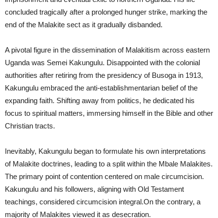
concluded tragically after a prolonged hunger strike, marking the
end of the Malakite sect as it gradually disbanded.
A pivotal figure in the dissemination of Malakitism across eastern
Uganda was Semei Kakungulu. Disappointed with the colonial
authorities after retiring from the presidency of Busoga in 1913,
Kakungulu embraced the anti-establishmentarian belief of the
expanding faith. Shifting away from politics, he dedicated his
focus to spiritual matters, immersing himself in the Bible and other
Christian tracts.
Inevitably, Kakungulu began to formulate his own interpretations
of Malakite doctrines, leading to a split within the Mbale Malakites.
The primary point of contention centered on male circumcision.
Kakungulu and his followers, aligning with Old Testament
teachings, considered circumcision integral.On the contrary, a
majority of Malakites viewed it as desecration.