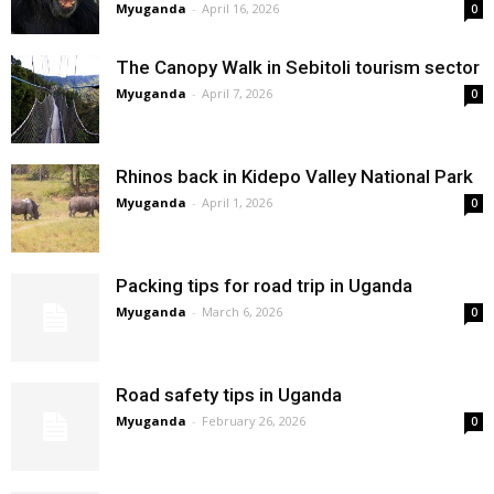
Myuganda
-
April 16, 2026
0
The Canopy Walk in Sebitoli tourism sector
Myuganda
-
April 7, 2026
0
Rhinos back in Kidepo Valley National Park
Myuganda
-
April 1, 2026
0
Packing tips for road trip in Uganda
Myuganda
-
March 6, 2026
0
Road safety tips in Uganda
Myuganda
-
February 26, 2026
0