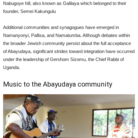
Nabugoye hill, also known as Galilaya which belonged to their
founder, Semei Kakungulu
Additional communities and synagogues have emerged in
Namanyonyi, Pallisa, and Namatumba. Although debates within
the broader Jewish community persist about the full acceptance
of Abayudaya, significant strides toward integration have occurred
under the leadership of Gershom Sizomu, the Chief Rabbi of
Uganda.
Music to the Abayudaya community