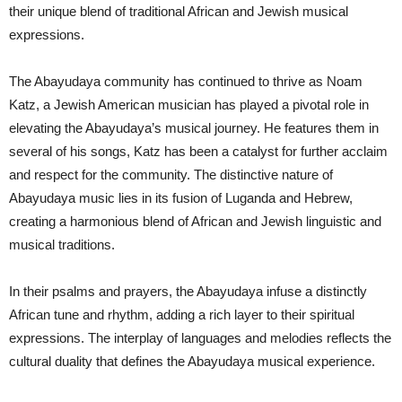
their unique blend of traditional African and Jewish musical
expressions.
The Abayudaya community has continued to thrive as Noam
Katz, a Jewish American musician has played a pivotal role in
elevating the Abayudaya’s musical journey. He features them in
several of his songs, Katz has been a catalyst for further acclaim
and respect for the community. The distinctive nature of
Abayudaya music lies in its fusion of Luganda and Hebrew,
creating a harmonious blend of African and Jewish linguistic and
musical traditions.
In their psalms and prayers, the Abayudaya infuse a distinctly
African tune and rhythm, adding a rich layer to their spiritual
expressions. The interplay of languages and melodies reflects the
cultural duality that defines the Abayudaya musical experience.