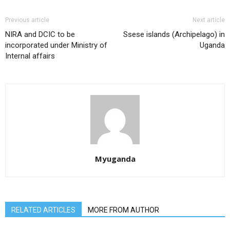
Previous article
Next article
NIRA and DCIC to be
Ssese islands (Archipelago) in
incorporated under Ministry of
Uganda
Internal affairs
Myuganda
RELATED ARTICLES
MORE FROM AUTHOR