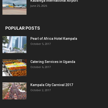
Kabalega International Airport
June 25, 2026
POPULAR POSTS
Pearl of Africa Hotel Kampala
October 5, 2017
Catering Services in Uganda
October 6, 2017
Kampala City Carnival 2017
October 2, 2017