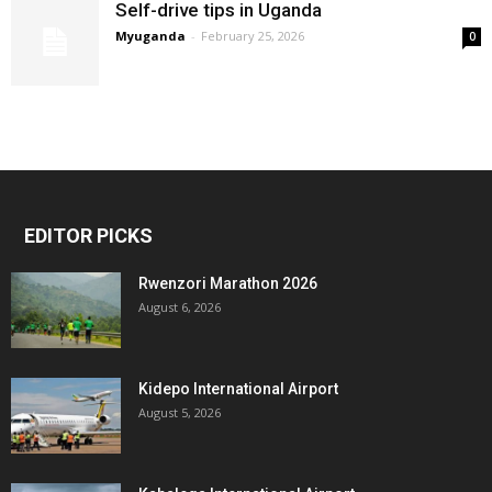
Self-drive tips in Uganda
Myuganda
-
February 25, 2026
0
EDITOR PICKS
Rwenzori Marathon 2026
August 6, 2026
Kidepo International Airport
August 5, 2026