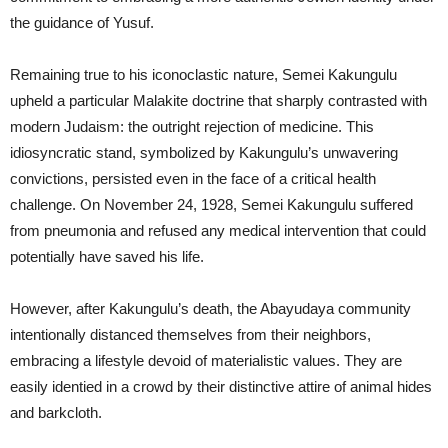
the guidance of Yusuf.
Remaining true to his iconoclastic nature, Semei Kakungulu
upheld a particular Malakite doctrine that sharply contrasted with
modern Judaism: the outright rejection of medicine. This
idiosyncratic stand, symbolized by Kakungulu’s unwavering
convictions, persisted even in the face of a critical health
challenge. On November 24, 1928, Semei Kakungulu suffered
from pneumonia and refused any medical intervention that could
potentially have saved his life.
However, after Kakungulu’s death, the Abayudaya community
intentionally distanced themselves from their neighbors,
embracing a lifestyle devoid of materialistic values. They are
easily identied in a crowd by their distinctive attire of animal hides
and barkcloth.