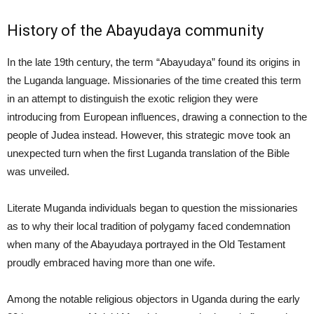
History of the Abayudaya community
In the late 19th century, the term “Abayudaya” found its origins in
the Luganda language. Missionaries of the time created this term
in an attempt to distinguish the exotic religion they were
introducing from European influences, drawing a connection to the
people of Judea instead. However, this strategic move took an
unexpected turn when the first Luganda translation of the Bible
was unveiled.
Literate Muganda individuals began to question the missionaries
as to why their local tradition of polygamy faced condemnation
when many of the Abayudaya portrayed in the Old Testament
proudly embraced having more than one wife.
Among the notable religious objectors in Uganda during the early