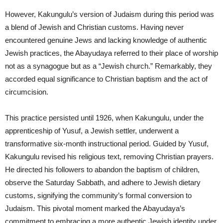
However, Kakungulu’s version of Judaism during this period was
a blend of Jewish and Christian customs. Having never
encountered genuine Jews and lacking knowledge of authentic
Jewish practices, the Abayudaya referred to their place of worship
not as a synagogue but as a “Jewish church.” Remarkably, they
accorded equal significance to Christian baptism and the act of
circumcision.
This practice persisted until 1926, when Kakungulu, under the
apprenticeship of Yusuf, a Jewish settler, underwent a
transformative six-month instructional period. Guided by Yusuf,
Kakungulu revised his religious text, removing Christian prayers.
He directed his followers to abandon the baptism of children,
observe the Saturday Sabbath, and adhere to Jewish dietary
customs, signifying the community’s formal conversion to
Judaism. This pivotal moment marked the Abayudaya’s
commitment to embracing a more authentic Jewish identity under