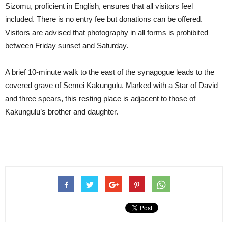
Sizomu, proficient in English, ensures that all visitors feel
included. There is no entry fee but donations can be offered.
Visitors are advised that photography in all forms is prohibited
between Friday sunset and Saturday.
A brief 10-minute walk to the east of the synagogue leads to the
covered grave of Semei Kakungulu. Marked with a Star of David
and three spears, this resting place is adjacent to those of
Kakungulu’s brother and daughter.