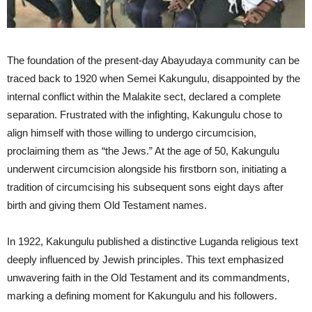
The foundation of the present-day Abayudaya community can be
traced back to 1920 when Semei Kakungulu, disappointed by the
internal conflict within the Malakite sect, declared a complete
separation. Frustrated with the infighting, Kakungulu chose to
align himself with those willing to undergo circumcision,
proclaiming them as “the Jews.” At the age of 50, Kakungulu
underwent circumcision alongside his firstborn son, initiating a
tradition of circumcising his subsequent sons eight days after
birth and giving them Old Testament names.
In 1922, Kakungulu published a distinctive Luganda religious text
deeply influenced by Jewish principles. This text emphasized
unwavering faith in the Old Testament and its commandments,
marking a defining moment for Kakungulu and his followers.