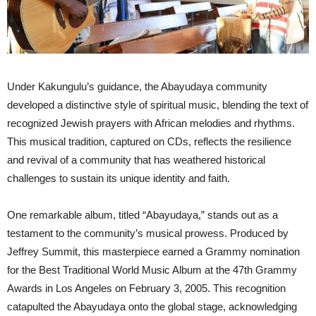
Under Kakungulu’s guidance, the Abayudaya community
developed a distinctive style of spiritual music, blending the text of
recognized Jewish prayers with African melodies and rhythms.
This musical tradition, captured on CDs, reflects the resilience
and revival of a community that has weathered historical
challenges to sustain its unique identity and faith.
One remarkable album, titled “Abayudaya,” stands out as a
testament to the community’s musical prowess. Produced by
Jeffrey Summit, this masterpiece earned a Grammy nomination
for the Best Traditional World Music Album at the 47th Grammy
Awards in Los Angeles on February 3, 2005. This recognition
catapulted the Abayudaya onto the global stage, acknowledging