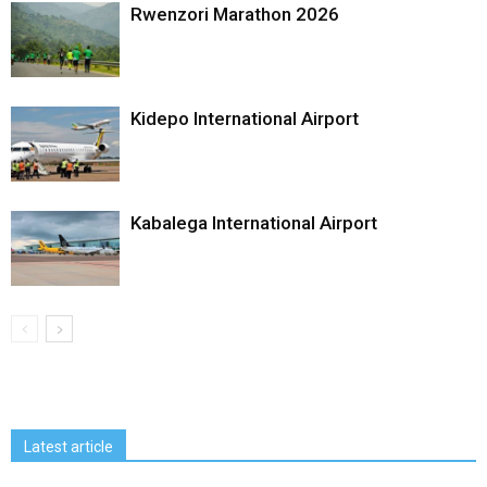
Rwenzori Marathon 2026
Kidepo International Airport
Kabalega International Airport
Latest article