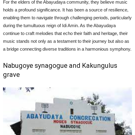
For the elders of the Abayudaya community, they believe music
holds a profound significance. It has been a source of resilience,
enabling them to navigate through challenging periods, particularly
during the tumultuous reign of Idi Amin. As the Abayudaya
continue to craft melodies that echo their faith and heritage, their
music stands not only as a testament to their journey but also as
a bridge connecting diverse traditions in a harmonious symphony.
Nabugoye synagogue and Kakungulus
grave