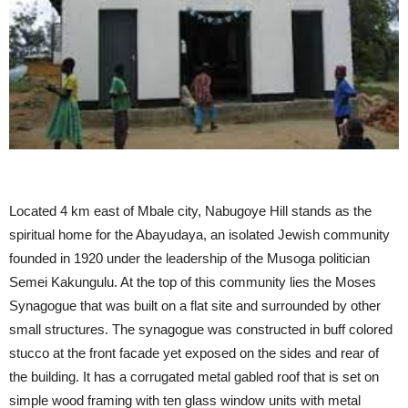
Located 4 km east of Mbale city, Nabugoye Hill stands as the
spiritual home for the Abayudaya, an isolated Jewish community
founded in 1920 under the leadership of the Musoga politician
Semei Kakungulu. At the top of this community lies the Moses
Synagogue that was built on a flat site and surrounded by other
small structures. The synagogue was constructed in buff colored
stucco at the front facade yet exposed on the sides and rear of
the building. It has a corrugated metal gabled roof that is set on
simple wood framing with ten glass window units with metal