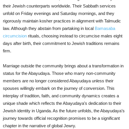
their Jewish counterparts worldwide. Their Sabbath services
unfold on Friday evenings and Saturday mornings, and they
rigorously maintain kosher practices in alignment with Talmudic
law. Although they abstain from partaking in local
Bamasaba
circumcision
rituals, choosing instead to circumcise males eight
days after birth, their commitment to Jewish traditions remains
firm.
Marriage outside the community brings about a transformation in
status for the Abayudaya. Those who marry non-community
members are no longer considered Abayudaya unless their
spouses willingly embark on the journey of conversion. This
interplay of tradition, faith, and community dynamics creates a
unique shade which reflects the Abayudaya’s dedication to their
Jewish identity in Uganda. As the future unfolds, the Abayudaya’s
journey towards official recognition promises to be a significant
chapter in the narrative of global Jewry.