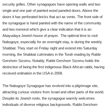
security grilles. Other synagogues have opening walls and two
single and one pair of painted wood paneled doors. Above the
doors it has perforated bricks that act as vents. The front side of
the synagogue is hand painted with the name of the community
and two menorot which give a clear indication that it is an
Abayudaya Jewish house of prayer. The optimal time to visit
Nabugoye, especially for an overnight stay, is during the weekly
Shabbat. They start on Friday night and extend into Saturday
morning, the Shabbat culminates in the Torah reading by Rabbi
Gershom Sizomu. Notably, Rabbi Gershom Sizomu holds the
distinction of being the first indigenous Black African rabbi, having
received ordination in the USA in 2008.
The Nabugoye Synagogue has evolved into a pilgrimage site,
attracting curious visitors from Israel and other parts of the world.
Despite its Jewish roots, the synagogue warmly welcomes
individuals of diverse religious backgrounds. Rabbi Gershom