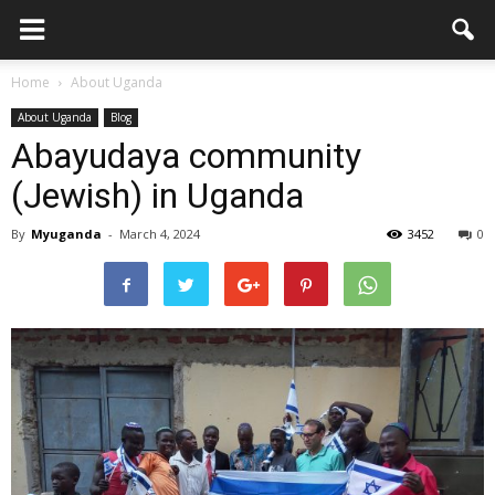
Home
About Uganda
About Uganda
Blog
Abayudaya community
(Jewish) in Uganda
By
Myuganda
-
March 4, 2024
3452
0