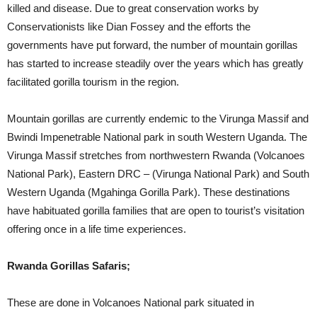
killed and disease. Due to great conservation works by
Conservationists like Dian Fossey and the efforts the
governments have put forward, the number of mountain gorillas
has started to increase steadily over the years which has greatly
facilitated gorilla tourism in the region.
Mountain gorillas are currently endemic to the Virunga Massif and
Bwindi Impenetrable National park in south Western Uganda. The
Virunga Massif stretches from northwestern Rwanda (Volcanoes
National Park), Eastern DRC – (Virunga National Park) and South
Western Uganda (Mgahinga Gorilla Park). These destinations
have habituated gorilla families that are open to tourist’s visitation
offering once in a life time experiences.
Rwanda Gorillas Safaris;
These are done in Volcanoes National park situated in