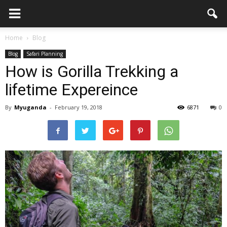
Home
Blog
Blog
Safari Planning
How is Gorilla Trekking a
lifetime Expereince
By
Myuganda
-
February 19, 2018
6871
0