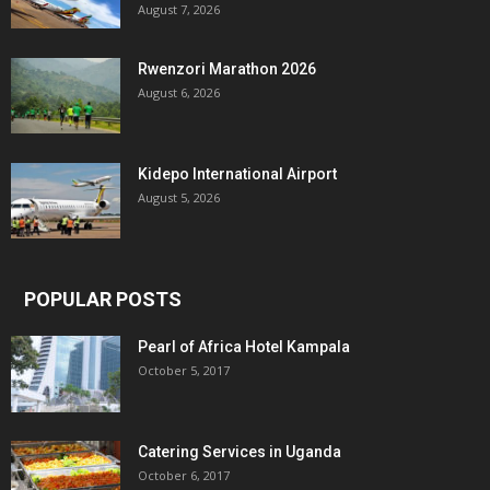
August 7, 2026
Rwenzori Marathon 2026
August 6, 2026
Kidepo International Airport
August 5, 2026
POPULAR POSTS
Pearl of Africa Hotel Kampala
October 5, 2017
Catering Services in Uganda
October 6, 2017