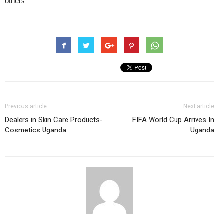
others
Previous article
Next article
Dealers in Skin Care Products-
FIFA World Cup Arrives In
Cosmetics Uganda
Uganda