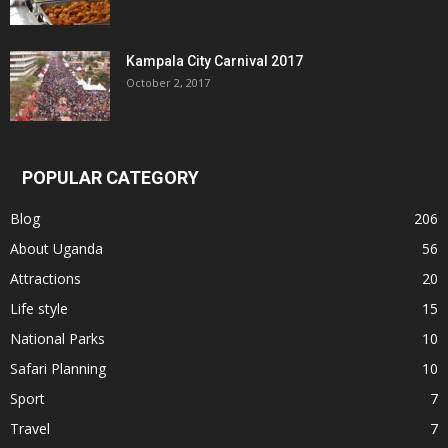
Kampala City Carnival 2017
October 2, 2017
POPULAR CATEGORY
Blog
206
About Uganda
56
Attractions
20
Life style
15
National Parks
10
Safari Planning
10
Sport
7
Travel
7