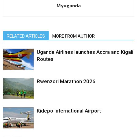
Myuganda
RELATED ARTICLES
MORE FROM AUTHOR
Uganda Airlines launches Accra and Kigali
Routes
Rwenzori Marathon 2026
Kidepo International Airport