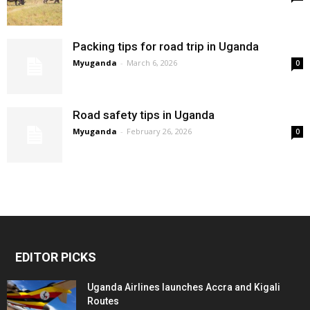
Packing tips for road trip in Uganda
Myuganda
-
March 6, 2026
0
Road safety tips in Uganda
Myuganda
-
February 26, 2026
0
EDITOR PICKS
Uganda Airlines launches Accra and Kigali
Routes