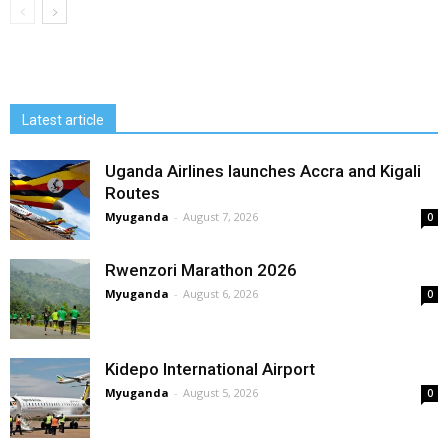
Latest article
Uganda Airlines launches Accra and Kigali
Routes
Myuganda
-
August 7, 2026
0
Rwenzori Marathon 2026
Myuganda
-
August 6, 2026
0
Kidepo International Airport
Myuganda
-
August 5, 2026
0