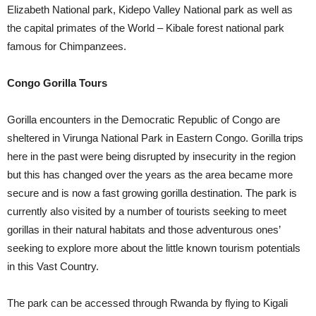
Elizabeth National park, Kidepo Valley National park as well as
the capital primates of the World – Kibale forest national park
famous for Chimpanzees.
Congo Gorilla Tours
Gorilla encounters in the Democratic Republic of Congo are
sheltered in Virunga National Park in Eastern Congo. Gorilla trips
here in the past were being disrupted by insecurity in the region
but this has changed over the years as the area became more
secure and is now a fast growing gorilla destination. The park is
currently also visited by a number of tourists seeking to meet
gorillas in their natural habitats and those adventurous ones’
seeking to explore more about the little known tourism potentials
in this Vast Country.
The park can be accessed through Rwanda by flying to Kigali