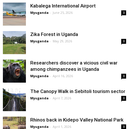
Kabalega International Airport
Myuganda
-
June 25, 2026
0
Zika Forest in Uganda
Myuganda
-
May 29, 2026
0
Researchers discover a vicious civil war
among chimpanzees in Uganda
Myuganda
-
April 16, 2026
0
The Canopy Walk in Sebitoli tourism sector
Myuganda
-
April 7, 2026
0
Rhinos back in Kidepo Valley National Park
Myuganda
-
April 1, 2026
0