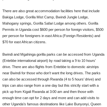
There are also great accommodation facilities here that include
Bakiga Lodge, Gorilla Mist Camp, Bwindi Jungle Lodge,
Mahogany springs, Gorilla Safari Lodge among others. Gorilla
Permits in Uganda cost $600 per person for foreign visitors, $500
per person for foreigners in east Africa (Foreign Residents) and
$70 for east African citizens.
Bwindi and Mgahinga gorilla parks can be accessed from Uganda
(Entebbe international airport) by road taking a 9 to 10 hours’
drive. There are also flights from Entebbe to domestic airstrips
near Bwindi for those who don’t want the long drives. The parks
can also be accessed through Rwanda (4 to 5 hours’ drive) and
trips can also range from a one day but this strictly start with a
pick up from Kigali Rwanda at 3:00 am and then those with
enough time can opt for 2 days and more and can add visits to
other Uganda’s famous destinations like Lake Bunyonyi, Queen