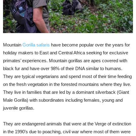
Mountain
Gorilla safaris
have become popular over the years for
holiday makers to East and Central Africa seeking for exclusive
primates’ experiences. Mountain gorillas are apes covered with
black fur and have over 98% of their DNA similar to humans.
They are typical vegetarians and spend most of their time feeding
on the fresh vegetation in the forested mountains where they live.
They live in families that are led by a dominant silverback (Giant
Male Gorilla) with subordinates including females, young and
juvenile gorillas.
They are endangered animals that were at the Verge of extinction
in the 1990’s due to poaching, civil war where most of them were