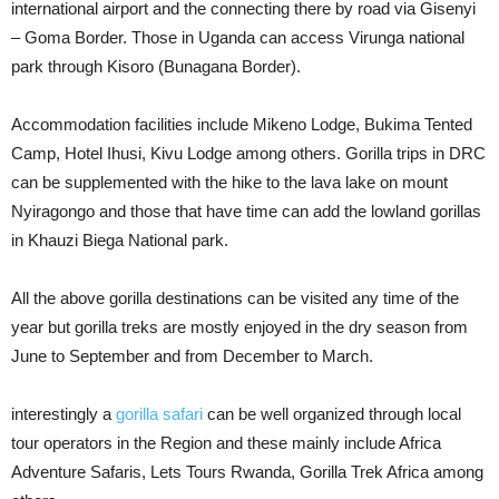
international airport and the connecting there by road via Gisenyi
– Goma Border. Those in Uganda can access Virunga national
park through Kisoro (Bunagana Border).
Accommodation facilities include Mikeno Lodge, Bukima Tented
Camp, Hotel Ihusi, Kivu Lodge among others. Gorilla trips in DRC
can be supplemented with the hike to the lava lake on mount
Nyiragongo and those that have time can add the lowland gorillas
in Khauzi Biega National park.
All the above gorilla destinations can be visited any time of the
year but gorilla treks are mostly enjoyed in the dry season from
June to September and from December to March.
interestingly a
gorilla safari
can be well organized through local
tour operators in the Region and these mainly include Africa
Adventure Safaris, Lets Tours Rwanda, Gorilla Trek Africa among