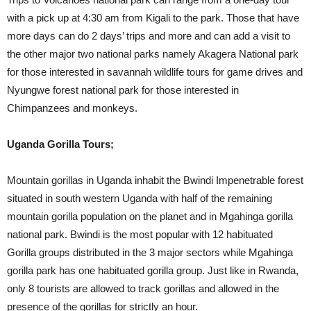
with a pick up at 4:30 am from Kigali to the park. Those that have
more days can do 2 days’ trips and more and can add a visit to
the other major two national parks namely Akagera National park
for those interested in savannah wildlife tours for game drives and
Nyungwe forest national park for those interested in
Chimpanzees and monkeys.
Uganda Gorilla Tours;
Mountain gorillas in Uganda inhabit the Bwindi Impenetrable forest
situated in south western Uganda with half of the remaining
mountain gorilla population on the planet and in Mgahinga gorilla
national park. Bwindi is the most popular with 12 habituated
Gorilla groups distributed in the 3 major sectors while Mgahinga
gorilla park has one habituated gorilla group. Just like in Rwanda,
only 8 tourists are allowed to track gorillas and allowed in the
presence of the gorillas for strictly an hour.