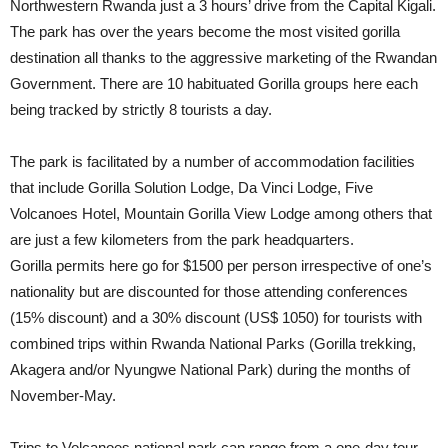
Northwestern Rwanda just a 3 hours’ drive from the Capital Kigali.
The park has over the years become the most visited gorilla
destination all thanks to the aggressive marketing of the Rwandan
Government. There are 10 habituated Gorilla groups here each
being tracked by strictly 8 tourists a day.
The park is facilitated by a number of accommodation facilities
that include Gorilla Solution Lodge, Da Vinci Lodge, Five
Volcanoes Hotel, Mountain Gorilla View Lodge among others that
are just a few kilometers from the park headquarters.
Gorilla permits here go for $1500 per person irrespective of one’s
nationality but are discounted for those attending conferences
(15% discount) and a 30% discount (US$ 1050) for tourists with
combined trips within Rwanda National Parks (Gorilla trekking,
Akagera and/or Nyungwe National Park) during the months of
November-May.
Trips to Volcanoes national park can range from a one-day tour