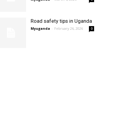
Road safety tips in Uganda
Myuganda
-
February 26, 2026
0