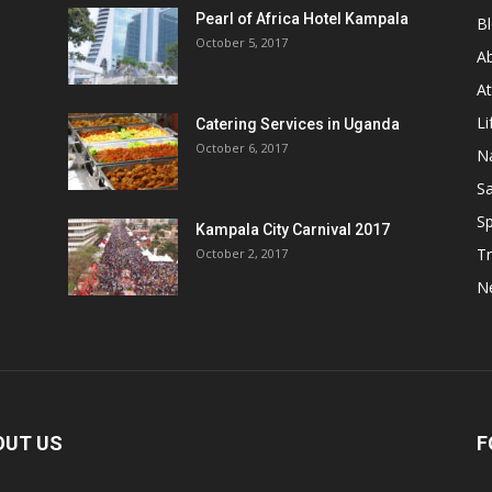
Pearl of Africa Hotel Kampala
B
October 5, 2017
A
At
Li
Catering Services in Uganda
October 6, 2017
Na
Sa
Sp
Kampala City Carnival 2017
Tr
October 2, 2017
N
OUT US
F