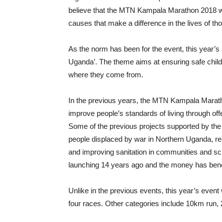
believe that the MTN Kampala Marathon 2018 will
causes that make a difference in the lives of t
As the norm has been for the event, this year’
Uganda’. The theme aims at ensuring safe childb
where they come from.
In the previous years, the MTN Kampala Marath
improve people’s standards of living through of
Some of the previous projects supported by the 
people displaced by war in Northern Uganda, rel
and improving sanitation in communities and sch
launching 14 years ago and the money has ben
Unlike in the previous events, this year’s event 
four races. Other categories include 10km run,