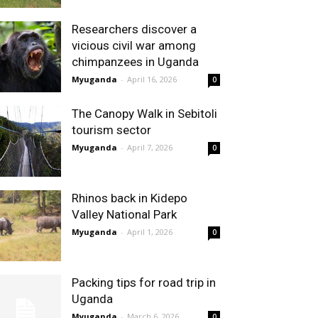
Researchers discover a
vicious civil war among
chimpanzees in Uganda
Myuganda
-
April 16, 2026
0
The Canopy Walk in Sebitoli
tourism sector
Myuganda
-
April 7, 2026
0
Rhinos back in Kidepo
Valley National Park
Myuganda
-
April 1, 2026
0
Packing tips for road trip in
Uganda
Myuganda
-
March 6, 2026
0