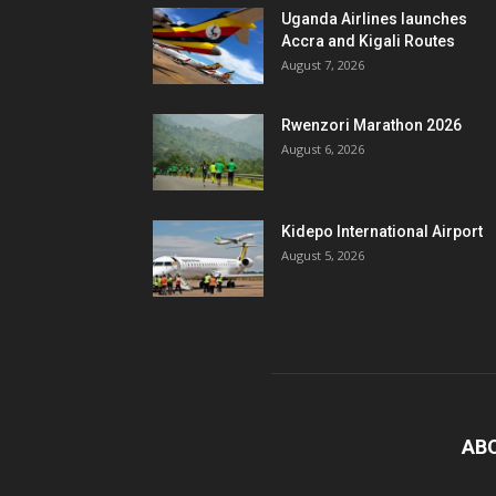
Uganda Airlines launches
Accra and Kigali Routes
August 7, 2026
Rwenzori Marathon 2026
August 6, 2026
Kidepo International Airport
August 5, 2026
AB