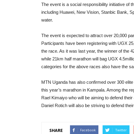
The event is a social responsibility initiative o
including Huawei, New Vision, Stanbic Bank, S
water.
The event is expected to attract over 20,000 part
Participants have been registering with UGX 25,00
the race. As it was last year, the winner of t
while 21km half marathon will bag UGX 4.5mill
categories for the above races also have the s
MTN Uganda has also confirmed over 300 elite r
this year’s marathon in Kampala. Among the re
Rael Kimaiyo who will be aiming to defend the
Daniel Rotich will also be striving to defend their
SHARE
Facebook
Twitter