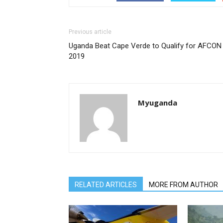
Previous article
Uganda Beat Cape Verde to Qualify for AFCON
2019
Myuganda
RELATED ARTICLES
MORE FROM AUTHOR