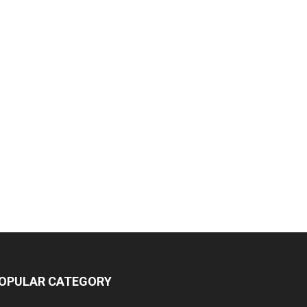
OPULAR CATEGORY