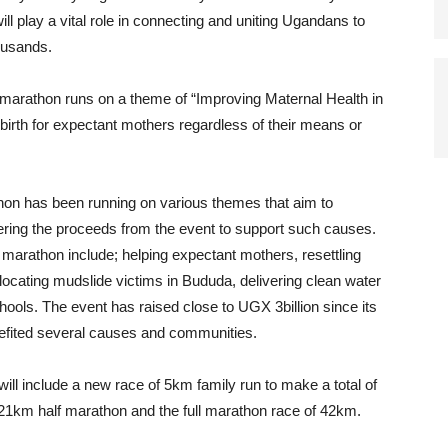
 play a vital role in connecting and uniting Ugandans to
housands.
s marathon runs on a theme of “Improving Maternal Health in
irth for expectant mothers regardless of their means or
on has been running on various themes that aim to
fering the proceeds from the event to support such causes.
marathon include; helping expectant mothers, resettling
ocating mudslide victims in Bududa, delivering clean water
ools. The event has raised close to UGX 3billion since its
efited several causes and communities.
will include a new race of 5km family run to make a total of
 21km half marathon and the full marathon race of 42km.