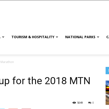
A
TOURISM & HOSPITALITY
NATIONAL PARKS
C
 Marathon
p for the 2018 MTN
5049
0