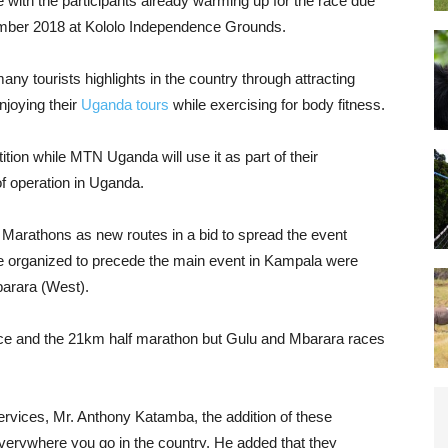
with the participants already warming up for the race due
mber 2018 at Kololo Independence Grounds.
ny tourists highlights in the country through attracting
njoying their
Uganda tours
while exercising for body fitness.
tion while MTN Uganda will use it as part of their
f operation in Uganda.
Marathons as new routes in a bid to spread the event
re organized to precede the main event in Kampala were
barara (West).
ce and the 21km half marathon but Gulu and Mbarara races
rvices, Mr. Anthony Katamba, the addition of these
verywhere you go in the country. He added that they