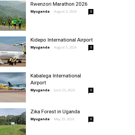
Rwenzori Marathon 2026
Myuganda
-
August 6, 2026
0
Kidepo International Airport
Myuganda
-
August 5, 2026
0
Kabalega International
Airport
Myuganda
-
June 25, 2026
0
Zika Forest in Uganda
Myuganda
-
May 29, 2026
0