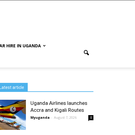
AR HIRE IN UGANDA
Latest article
Uganda Airlines launches
Accra and Kigali Routes
Myuganda
-
August 7, 2026
0