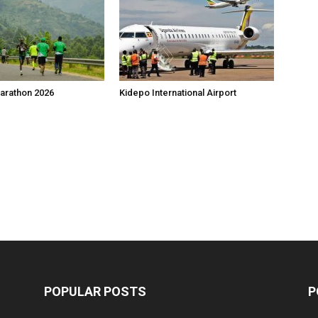
arathon 2026
Kidepo International Airport
POPULAR POSTS
P