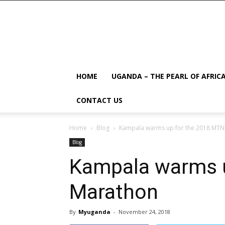
HOME
UGANDA – THE PEARL OF AFRIC
CONTACT US
Home
Blog
Kampala warms up for the 2018 MTN
Blog
Kampala warms u
Marathon
By
Myuganda
-
November 24, 2018