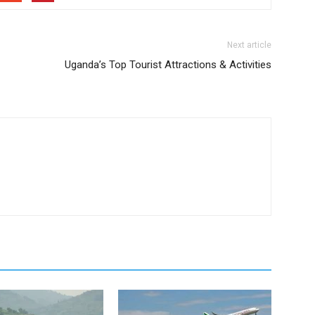
Next article
Uganda’s Top Tourist Attractions & Activities