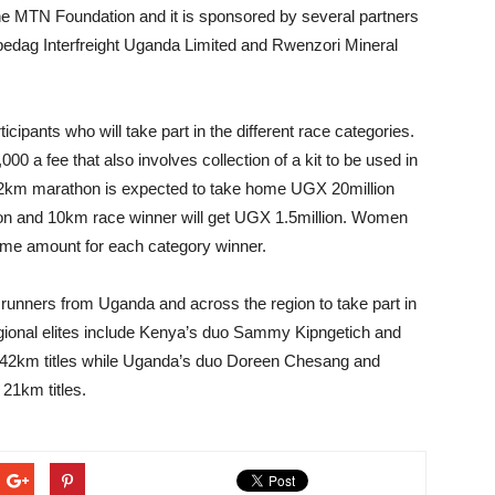
f the MTN Foundation and it is sponsored by several partners
pedag Interfreight Uganda Limited and Rwenzori Mineral
icipants who will take part in the different race categories.
0 a fee that also involves collection of a kit to be used in
he 42km marathon is expected to take home UGX 20million
ion and 10km race winner will get UGX 1.5million. Women
ame amount for each category winner.
unners from Uganda and across the region to take part in
gional elites include Kenya’s duo Sammy Kipngetich and
ir 42km titles while Uganda’s duo Doreen Chesang and
 21km titles.