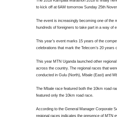
The 2018 Kampala Marathon 2018 is finally here 
to kick off at 6AM tomorrow Sunday 25th Nove
The event is increasingly becoming one of the ma
hundreds of foreigners to take part in a way of e
This year’s event marks 15 years of the competi
celebrations that mark the Telecom’s 20 years o
This year MTN Uganda launched other regional 
across the country. The regional races that we
conducted in Gulu (North), Mbale (East) and M
The Mbale race featured both the 10km road ra
featured only the 10km road race.
According to the General Manager Corporate Se
regional races indicates the presence of MTN e