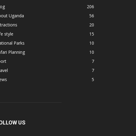
log
206
bout Uganda
56
tractions
20
fe style
15
tional Parks
10
fari Planning
10
ort
7
avel
7
ews
5
OLLOW US