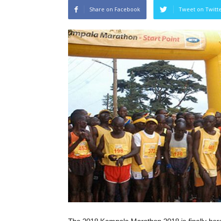
Share on Facebook
Tweet on Twitt