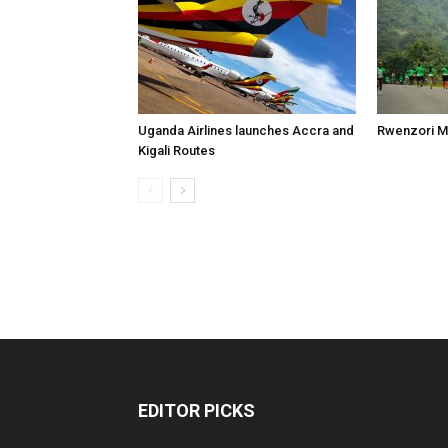
Uganda Airlines launches Accra and
Rwenzori M
Kigali Routes
EDITOR PICKS