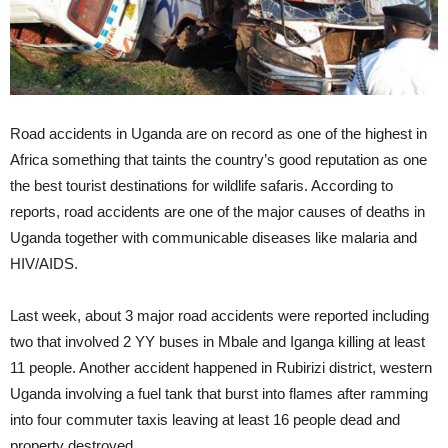
Road accidents in Uganda are on record as one of the highest in
Africa something that taints the country’s good reputation as one
the best tourist destinations for wildlife safaris. According to
reports, road accidents are one of the major causes of deaths in
Uganda together with communicable diseases like malaria and
HIV/AIDS.
Last week, about 3 major road accidents were reported including
two that involved 2 YY buses in Mbale and Iganga killing at least
11 people. Another accident happened in Rubirizi district, western
Uganda involving a fuel tank that burst into flames after ramming
into four commuter taxis leaving at least 16 people dead and
property destroyed.