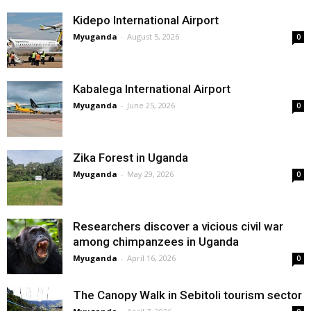
Kidepo International Airport
Myuganda
-
August 5, 2026
0
Kabalega International Airport
Myuganda
-
June 25, 2026
0
Zika Forest in Uganda
Myuganda
-
May 29, 2026
0
Researchers discover a vicious civil war
among chimpanzees in Uganda
Myuganda
-
April 16, 2026
0
The Canopy Walk in Sebitoli tourism sector