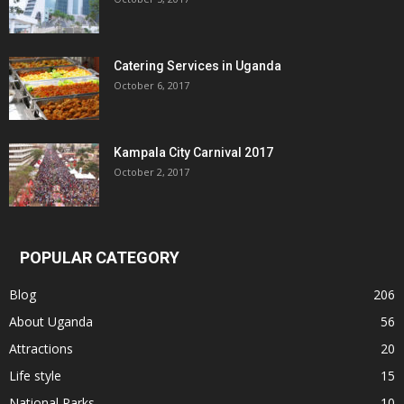
Catering Services in Uganda
October 6, 2017
Kampala City Carnival 2017
October 2, 2017
POPULAR CATEGORY
Blog
206
About Uganda
56
Attractions
20
Life style
15
National Parks
10