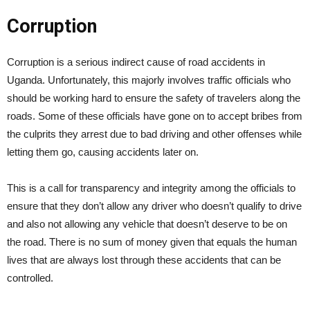
Corruption
Corruption is a serious indirect cause of road accidents in
Uganda. Unfortunately, this majorly involves traffic officials who
should be working hard to ensure the safety of travelers along the
roads. Some of these officials have gone on to accept bribes from
the culprits they arrest due to bad driving and other offenses while
letting them go, causing accidents later on.
This is a call for transparency and integrity among the officials to
ensure that they don’t allow any driver who doesn’t qualify to drive
and also not allowing any vehicle that doesn’t deserve to be on
the road. There is no sum of money given that equals the human
lives that are always lost through these accidents that can be
controlled.