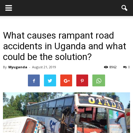
What causes rampant road
accidents in Uganda and what
could be the solution?
By
Myuganda
-
August 21, 2019
8962
0