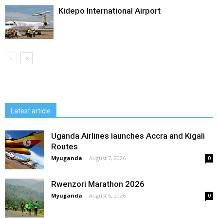
Kidepo International Airport
Latest article
Uganda Airlines launches Accra and Kigali
Routes
Myuganda
-
August 7, 2026
0
Rwenzori Marathon 2026
Myuganda
-
August 6, 2026
0