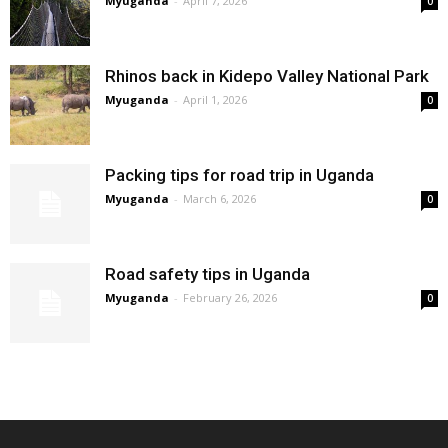
Myuganda
-
April 7, 2026
0
Rhinos back in Kidepo Valley National Park
Myuganda
-
April 1, 2026
0
Packing tips for road trip in Uganda
Myuganda
-
March 6, 2026
0
Road safety tips in Uganda
Myuganda
-
February 26, 2026
0