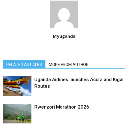
Myuganda
RELATED ARTICLES
MORE FROM AUTHOR
Uganda Airlines launches Accra and Kigali
Routes
Rwenzori Marathon 2026