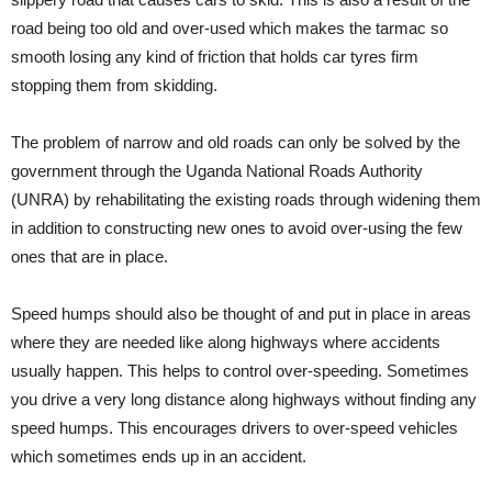
road being too old and over-used which makes the tarmac so
smooth losing any kind of friction that holds car tyres firm
stopping them from skidding.
The problem of narrow and old roads can only be solved by the
government through the Uganda National Roads Authority
(UNRA) by rehabilitating the existing roads through widening them
in addition to constructing new ones to avoid over-using the few
ones that are in place.
Speed humps should also be thought of and put in place in areas
where they are needed like along highways where accidents
usually happen. This helps to control over-speeding. Sometimes
you drive a very long distance along highways without finding any
speed humps. This encourages drivers to over-speed vehicles
which sometimes ends up in an accident.