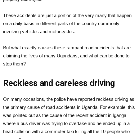
These accidents are just a portion of the very many that happen
on a daily basis in different parts of the country commonly
involving vehicles and motorcycles.
But what exactly causes these rampant road accidents that are
claiming the lives of many Ugandans, and what can be done to
stop them?
Reckless and careless driving
On many occasions, the police have reported reckless driving as
the primary cause of road accidents in Uganda. For example, this
was pointed out as the cause of the recent accident in Iganga
where a bus driver was trying to overtake and he ended up in a
head collision with a commuter taxi killing all the 10 people who