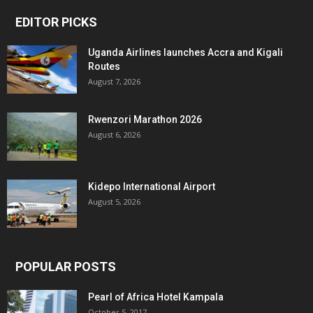
EDITOR PICKS
Uganda Airlines launches Accra and Kigali
Routes
August 7, 2026
Rwenzori Marathon 2026
August 6, 2026
Kidepo International Airport
August 5, 2026
POPULAR POSTS
Pearl of Africa Hotel Kampala
October 5, 2017