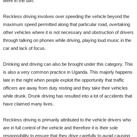
were in the taxi.
Reckless driving involves over speeding the vehicle beyond the
maximum speed permitted along that particular road, overtaking
other vehicles where it is not necessary and obstruction of drivers
through talking on phones while driving, playing loud music in the
car and lack of focus.
Drinking and driving can also be brought under this category. This
is also a very common practice in Uganda. This majorly happens
late in the night when people exploit the opportunity that traffic
officers are away from duty resting and they take their vehicles
while drunk. Drunk driving has resulted into a lot of accidents that
have claimed many lives.
Reckless driving is primarily attributed to the vehicle drivers who
are in full control of the vehicle and therefore it is their sole
responsibility to ensure that they drive carefully to avoid causing