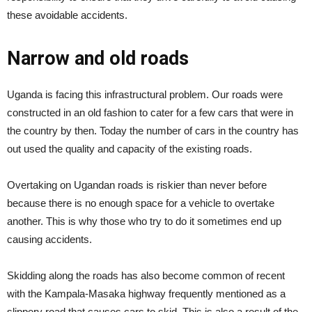
these avoidable accidents.
Narrow and old roads
Uganda is facing this infrastructural problem. Our roads were
constructed in an old fashion to cater for a few cars that were in
the country by then. Today the number of cars in the country has
out used the quality and capacity of the existing roads.
Overtaking on Ugandan roads is riskier than never before
because there is no enough space for a vehicle to overtake
another. This is why those who try to do it sometimes end up
causing accidents.
Skidding along the roads has also become common of recent
with the Kampala-Masaka highway frequently mentioned as a
slippery road that causes cars to skid. This is also a result of the