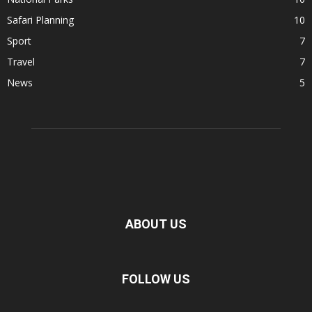
Safari Planning
10
Sport
7
Travel
7
News
5
ABOUT US
FOLLOW US