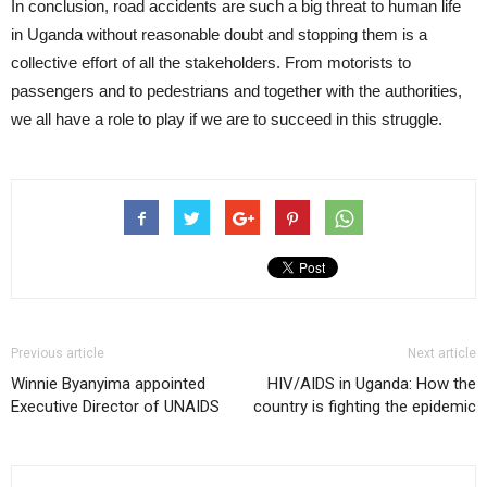
In conclusion, road accidents are such a big threat to human life
in Uganda without reasonable doubt and stopping them is a
collective effort of all the stakeholders. From motorists to
passengers and to pedestrians and together with the authorities,
we all have a role to play if we are to succeed in this struggle.
Previous article
Next article
Winnie Byanyima appointed
HIV/AIDS in Uganda: How the
Executive Director of UNAIDS
country is fighting the epidemic