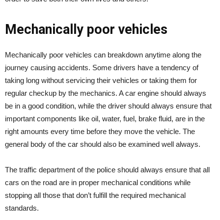
Mechanically poor vehicles
Mechanically poor vehicles can breakdown anytime along the
journey causing accidents. Some drivers have a tendency of
taking long without servicing their vehicles or taking them for
regular checkup by the mechanics. A car engine should always
be in a good condition, while the driver should always ensure that
important components like oil, water, fuel, brake fluid, are in the
right amounts every time before they move the vehicle. The
general body of the car should also be examined well always.
The traffic department of the police should always ensure that all
cars on the road are in proper mechanical conditions while
stopping all those that don’t fulfill the required mechanical
standards.