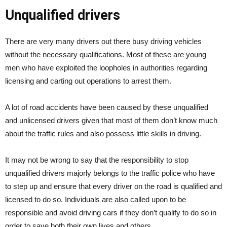
Unqualified drivers
There are very many drivers out there busy driving vehicles
without the necessary qualifications. Most of these are young
men who have exploited the loopholes in authorities regarding
licensing and carting out operations to arrest them.
A lot of road accidents have been caused by these unqualified
and unlicensed drivers given that most of them don’t know much
about the traffic rules and also possess little skills in driving.
It may not be wrong to say that the responsibility to stop
unqualified drivers majorly belongs to the traffic police who have
to step up and ensure that every driver on the road is qualified and
licensed to do so. Individuals are also called upon to be
responsible and avoid driving cars if they don’t qualify to do so in
order to save both their own lives and others.