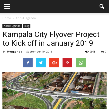
Home
About Uganda
About Uganda
Blog
Kampala City Flyover Project
to Kick off in January 2019
By
Myuganda
-
September 19, 2018
7978
0