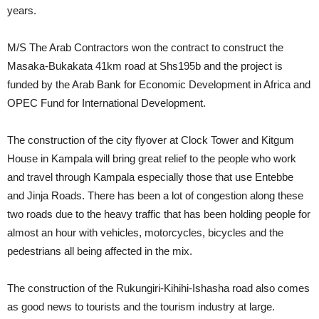
years.
M/S The Arab Contractors won the contract to construct the
Masaka-Bukakata 41km road at Shs195b and the project is
funded by the Arab Bank for Economic Development in Africa and
OPEC Fund for International Development.
The construction of the city flyover at Clock Tower and Kitgum
House in Kampala will bring great relief to the people who work
and travel through Kampala especially those that use Entebbe
and Jinja Roads. There has been a lot of congestion along these
two roads due to the heavy traffic that has been holding people for
almost an hour with vehicles, motorcycles, bicycles and the
pedestrians all being affected in the mix.
The construction of the Rukungiri-Kihihi-Ishasha road also comes
as good news to tourists and the tourism industry at large.