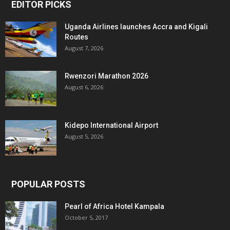
EDITOR PICKS
Uganda Airlines launches Accra and Kigali
Routes
August 7, 2026
Rwenzori Marathon 2026
August 6, 2026
Kidepo International Airport
August 5, 2026
POPULAR POSTS
Pearl of Africa Hotel Kampala
October 5, 2017