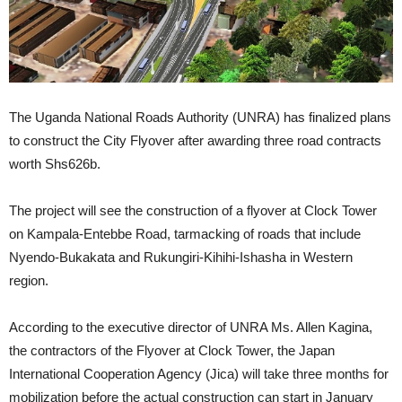
The Uganda National Roads Authority (UNRA) has finalized plans
to construct the City Flyover after awarding three road contracts
worth Shs626b.
The project will see the construction of a flyover at Clock Tower
on Kampala-Entebbe Road, tarmacking of roads that include
Nyendo-Bukakata and Rukungiri-Kihihi-Ishasha in Western
region.
According to the executive director of UNRA Ms. Allen Kagina,
the contractors of the Flyover at Clock Tower, the Japan
International Cooperation Agency (Jica) will take three months for
mobilization before the actual construction can start in January