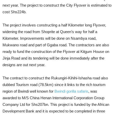
next year. The project to construct the City Flyover is estimated to
cost Shs224b.
The project involves constructing a half Kilometer long Flyover,
widening the road from Shoprite at Queen’s way for half a
Kilometer. Improvements will be done on Nsambya road,
Mukwano road and part of Ggaba road. The contractors are also
ready to fund the construction of the Flyover at Kitgum House on
Jinja Road and its tendering will be done immediately after the
designs are out next year.
The contract to construct the Rukungiri-Kihihi-Ishasha road also
dubbed Tourism road (78.5km) since it links to the rich tourism
region of Bwindi well known for
Bwindi gorilla safaris
, was
awarded to M/S China Henan International Corporation Group
Company Ltd for Shs207bn. This project is funded by the African
Development Bank and it is expected to be completed in three