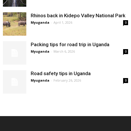
Rhinos back in Kidepo Valley National Park
Myuganda
-
April 1, 2026
0
Packing tips for road trip in Uganda
Myuganda
-
March 6, 2026
0
Road safety tips in Uganda
Myuganda
-
February 26, 2026
0