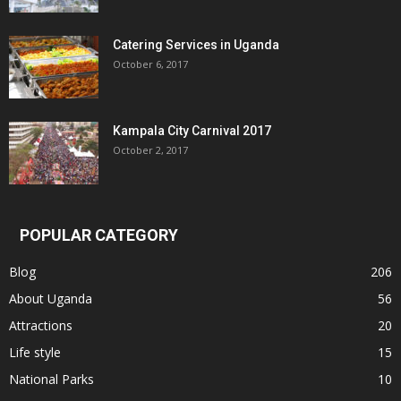
Catering Services in Uganda
October 6, 2017
Kampala City Carnival 2017
October 2, 2017
POPULAR CATEGORY
Blog
206
About Uganda
56
Attractions
20
Life style
15
National Parks
10