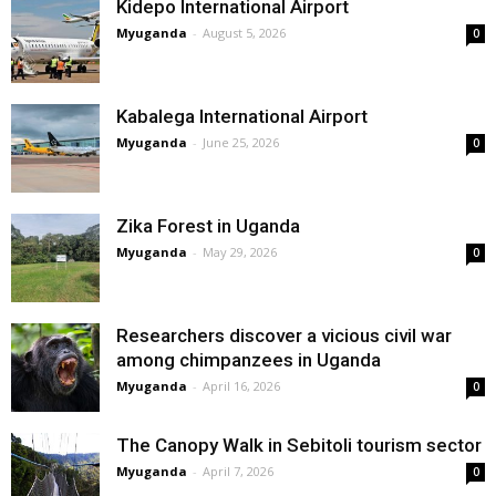
Kidepo International Airport
Myuganda
-
August 5, 2026
0
Kabalega International Airport
Myuganda
-
June 25, 2026
0
Zika Forest in Uganda
Myuganda
-
May 29, 2026
0
Researchers discover a vicious civil war
among chimpanzees in Uganda
Myuganda
-
April 16, 2026
0
The Canopy Walk in Sebitoli tourism sector
Myuganda
-
April 7, 2026
0