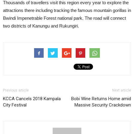
Thousands of travellers visit this region every year to explore the
attractions there including tracking the famous mountain gorillas in
Bwindi Impenetrable Forest national park. The road will connect
two districts of Kanungu and Rukungiri.
Previous article
Next article
KCCA Cancels 2018 Kampala
Bobi Wine Returns Home amid
City Festival
Massive Security Crackdown