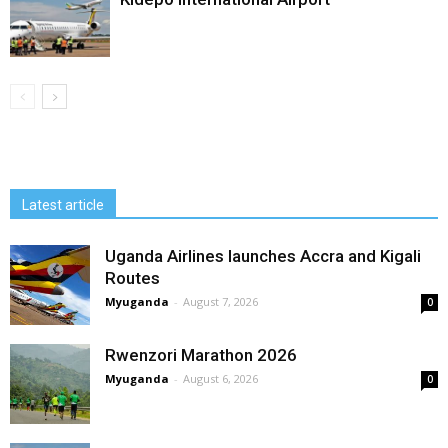
Latest article
Uganda Airlines launches Accra and Kigali
Routes
Myuganda
-
August 7, 2026
0
Rwenzori Marathon 2026
Myuganda
-
August 6, 2026
0