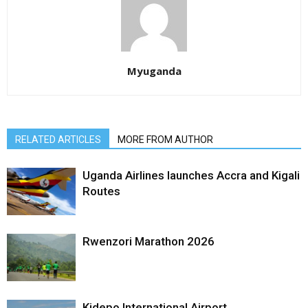
Myuganda
RELATED ARTICLES
MORE FROM AUTHOR
Uganda Airlines launches Accra and Kigali
Routes
Rwenzori Marathon 2026
Kidepo International Airport