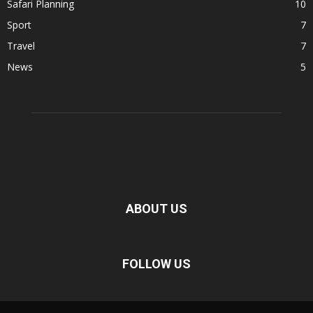
Safari Planning
10
Sport
7
Travel
7
News
5
ABOUT US
FOLLOW US