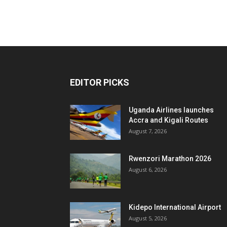
EDITOR PICKS
Uganda Airlines launches
Accra and Kigali Routes
August 7, 2026
Rwenzori Marathon 2026
August 6, 2026
Kidepo International Airport
August 5, 2026