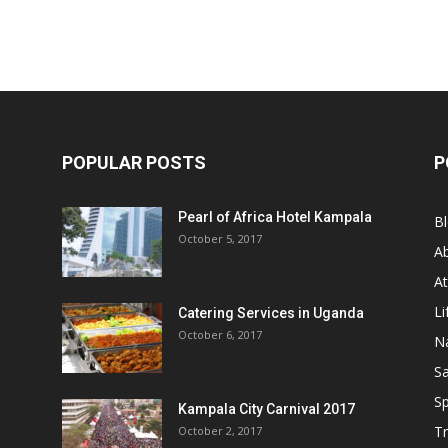
POPULAR POSTS
P
Pearl of Africa Hotel Kampala
B
October 5, 2017
A
At
Li
Catering Services in Uganda
October 6, 2017
Na
Sa
Sp
Kampala City Carnival 2017
Tr
October 2, 2017