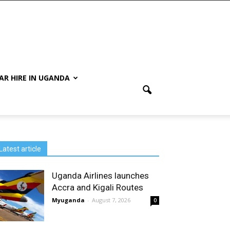
AR HIRE IN UGANDA
Latest article
Uganda Airlines launches
Accra and Kigali Routes
Myuganda
-
August 7, 2026
0