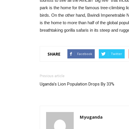
tourists to see all the African “big five” that inc
park is the home for the famous tree-climbing 
birds. On the other hand, Bwindi Impenetrable N
is the home to more than half of the global popul
breathtaking gorilla safaris in its steep and rugg
SHARE
Facebook
Twitter
Previous article
Uganda’s Lion Population Drops By 33%
Myuganda