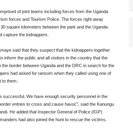
omprised of joint teams including forces from the Uganda
sm forces and Tourism Police. The forces right away
g 30 square kilometers between the park and the Uganda-
d capture the kidnappers.
aye said that they suspect that the kidnappers together
 inform the public and all visitors in the country that the
s on the border between Uganda and the DRC in search for the
appers had asked for ransom when they called using one of
t to them.
 be successful. We have enough security personnel in the
 border entries to cross and cause havoc”, said the Kanungu
ndi. He added that Inspector General of Police (IGP)
anders had also joined the hunt to rescue the victims.