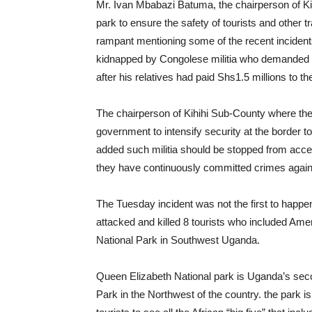
Mr. Ivan Mbabazi Batuma, the chairperson of Kige
park to ensure the safety of tourists and other 
rampant mentioning some of the recent incident
kidnapped by Congolese militia who demanded a
after his relatives had paid Shs1.5 millions to t
The chairperson of Kihihi Sub-County where th
government to intensify security at the border 
added such militia should be stopped from acce
they have continuously committed crimes again
The Tuesday incident was not the first to happe
attacked and killed 8 tourists who included Am
National Park in Southwest Uganda.
Queen Elizabeth National park is Uganda’s secon
Park in the Northwest of the country. the park 