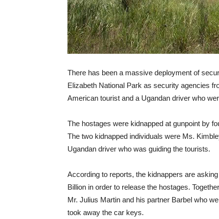
There has been a massive deployment of secur
Elizabeth National Park as security agencies f
American tourist and a Ugandan driver who wer
The hostages were kidnapped at gunpoint by fou
The two kidnapped individuals were Ms. Kimbley
Ugandan driver who was guiding the tourists.
According to reports, the kidnappers are asking
Billion in order to release the hostages. Togethe
Mr. Julius Martin and his partner Barbel who we
took away the car keys.