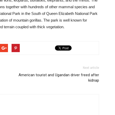
lude lions, leopards, buffaloes, elephants, and the rhinos. The
lions together with hundreds of other mammal species and
ational Park in the South of Queen Elizabeth National Park
ation of mountain gorillas. The park is well known for
ed terrain coupled with thick vegetation.
Next article
American tourist and Ugandan driver freed after
kidnap