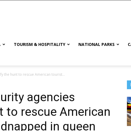
A
TOURISM & HOSPITALITY
NATIONAL PARKS
C
fy the hunt to rescue American tourist...
urity agencies
nt to rescue American
kidnapped in queen