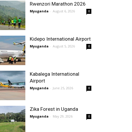
Rwenzori Marathon 2026
Myuganda
-
August 6, 2026
0
Kidepo International Airport
Myuganda
-
August 5, 2026
0
Kabalega International
Airport
Myuganda
-
June 25, 2026
0
Zika Forest in Uganda
Myuganda
-
May 29, 2026
0