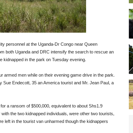
ity personnel at the Uganda-Dr Congo near Queen
rom both Uganda and DRC intensify the search to rescue an
e kidnapped in the park on Tuesday evening.
r armed men while on their evening game drive in the park.
 Sue Endecott, 35 an America tourist and Mr. Jean Paul, a
 for a ransom of $500,000, equivalent to about Shs1.9
r with the two kidnapped individuals, were other two tourists,
re left in the tourist van unharmed though the kidnappers