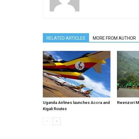
RELATED ARTICLES
MORE FROM AUTHOR
Uganda Airlines launches Accra and
Rwenzori M
Kigali Routes