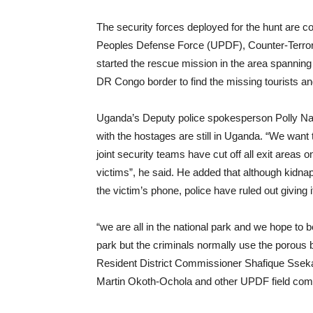
The security forces deployed for the hunt are c
Peoples Defense Force (UPDF), Counter-Terrori
started the rescue mission in the area spannin
DR Congo border to find the missing tourists an
Uganda’s Deputy police spokesperson Polly Nam
with the hostages are still in Uganda. “We want to
joint security teams have cut off all exit area
victims”, he said. He added that although kidn
the victim’s phone, police have ruled out giving i
“we are all in the national park and we hope to
park but the criminals normally use the porous
Resident District Commissioner Shafique Sseka
Martin Okoth-Ochola and other UPDF field comm