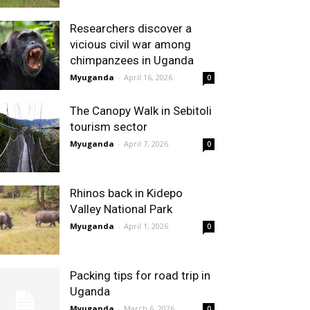
Researchers discover a
vicious civil war among
chimpanzees in Uganda
Myuganda
-
April 16, 2026
0
The Canopy Walk in Sebitoli
tourism sector
Myuganda
-
April 7, 2026
0
Rhinos back in Kidepo
Valley National Park
Myuganda
-
April 1, 2026
0
Packing tips for road trip in
Uganda
Myuganda
-
March 6, 2026
0