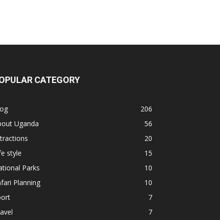
OPULAR CATEGORY
log
206
bout Uganda
56
tractions
20
fe style
15
tional Parks
10
fari Planning
10
ort
7
avel
7