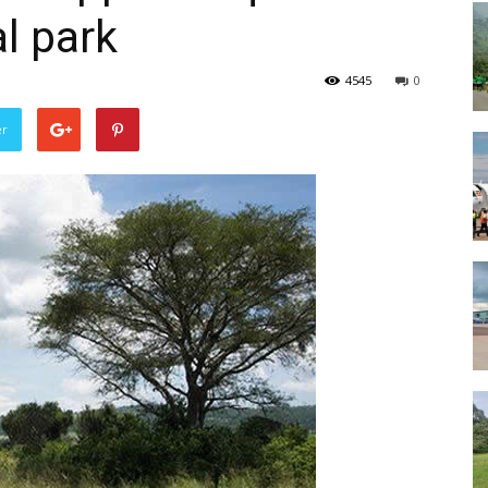
l park
4545
0
er