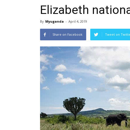
Elizabeth nationa
By
Myuganda
-
April 4, 2019
Share on Facebook
Tweet on Twitt