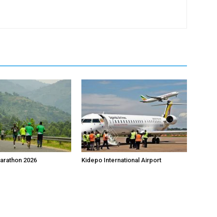
arathon 2026
Kidepo International Airport