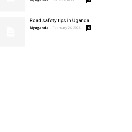
Road safety tips in Uganda
Myuganda
-
February 26, 2026
0