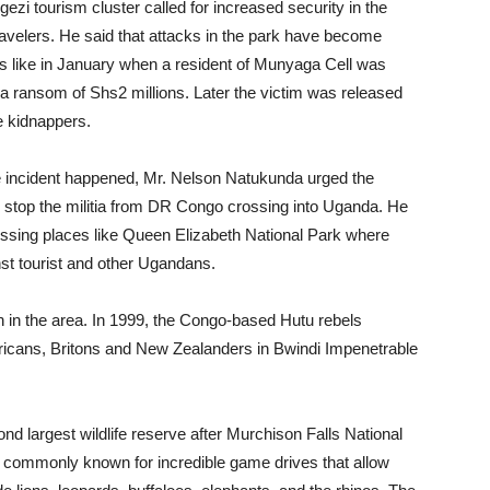
zi tourism cluster called for increased security in the
travelers. He said that attacks in the park have become
s like in January when a resident of Munyaga Cell was
 ransom of Shs2 millions. Later the victim was released
he kidnappers.
e incident happened, Mr. Nelson Natukunda urged the
to stop the militia from DR Congo crossing into Uganda. He
ssing places like Queen Elizabeth National Park where
st tourist and other Ugandans.
n in the area. In 1999, the Congo-based Hutu rebels
ericans, Britons and New Zealanders in Bwindi Impenetrable
d largest wildlife reserve after Murchison Falls National
is commonly known for incredible game drives that allow