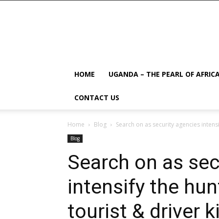
HOME
UGANDA – THE PEARL OF AFRIC
CONTACT US
Home
Blog
Search on as security agencies intensi
Blog
Search on as sec
intensify the hu
tourist & driver 