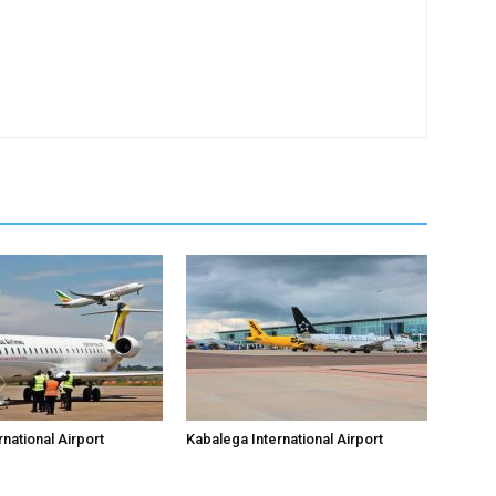
national Airport
Kabalega International Airport