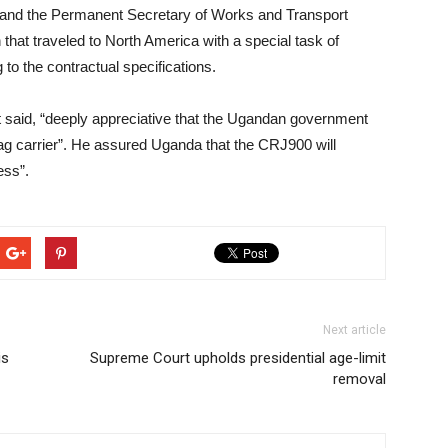
and the Permanent Secretary of Works and Transport
that traveled to North America with a special task of
 to the contractual specifications.
t said, “deeply appreciative that the Ugandan government
l flag carrier”. He assured Uganda that the CRJ900 will
ess”.
Next article
is
Supreme Court upholds presidential age-limit
removal