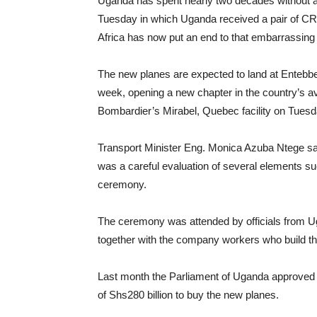
Uganda has spent nearly two decades without a 
Tuesday in which Uganda received a pair of CRJ9
Africa has now put an end to that embarrassing 
The new planes are expected to land at Entebbe I
week, opening a new chapter in the country’s a
Bombardier’s Mirabel, Quebec facility on Tuesd
Transport Minister Eng. Monica Azuba Ntege sai
was a careful evaluation of several elements suc
ceremony.
The ceremony was attended by officials from U
together with the company workers who build th
Last month the Parliament of Uganda approved 
of Shs280 billion to buy the new planes.