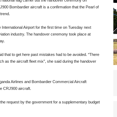
national flag carrier but the handover ceremony on
00 Bombardier aircraft is a confirmation that the Pearl of
trend.
nternational Airport for the first time on Tuesday next
viation industry. The handover ceremony took place at
ay.
d that to get here past mistakes had to be avoided. “There
h as the aircraft fleet mix”, she said during the handover
ganda Airlines and Bombardier Commercial Aircraft
e CRJ900 aircraft.
the request by the government for a supplementary budget