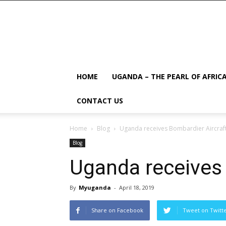
HOME
UGANDA – THE PEARL OF AFRIC
CONTACT US
Home
Blog
Uganda receives Bombardier Aircraf
Blog
Uganda receives 
By
Myuganda
-
April 18, 2019
Share on Facebook
Tweet on Twitt