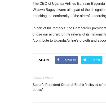
The CEO of Uganda Airlines Ephraim Bagenda 
Waiswa Bageya were also part of the delegation 
checking the conformity of the aircraft according
In part of his remarks, the Bombardier presiden
chose our aircraft for the revival of its nationa
“contribute to Uganda Airline’s growth and succ
SHARE
Facebook
Twitter
Previous article
Sudan’s President Omar al-Bashir “relieved of h
duties”