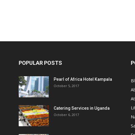
POPULAR POSTS
P
Pearl of Africa Hotel Kampala
B
October 5, 2017
A
At
Li
Catering Services in Uganda
October 6, 2017
Na
Sa
Sp