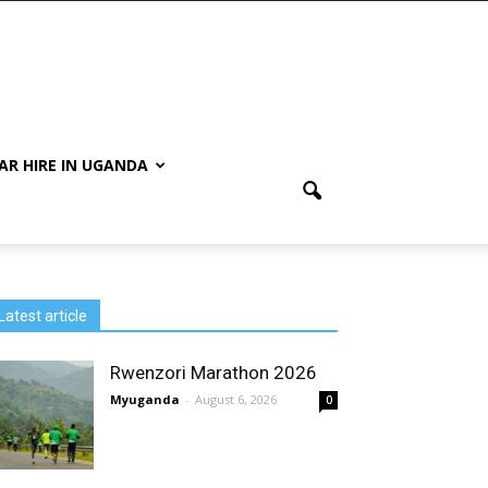
AR HIRE IN UGANDA
Latest article
Rwenzori Marathon 2026
Myuganda
-
August 6, 2026
0