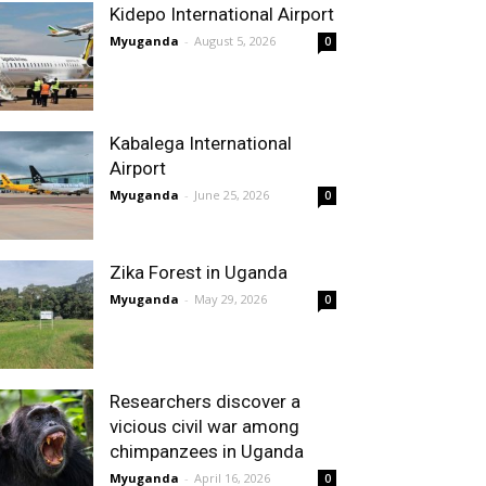
Kidepo International Airport
Myuganda
-
August 5, 2026
0
Kabalega International
Airport
Myuganda
-
June 25, 2026
0
Zika Forest in Uganda
Myuganda
-
May 29, 2026
0
Researchers discover a
vicious civil war among
chimpanzees in Uganda
Myuganda
-
April 16, 2026
0