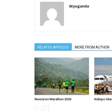
Myuganda
RELATED ARTICLES
MORE FROM AUTHOR
Rwenzori Marathon 2026
Kidepo Inter