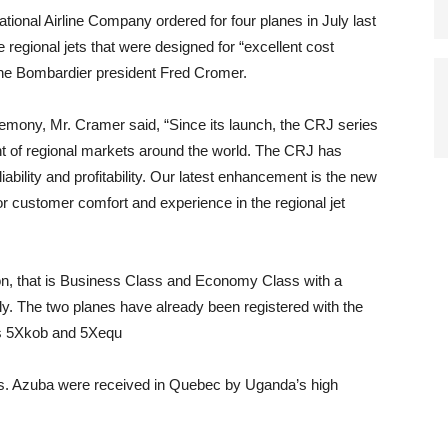
nal Airline Company ordered for four planes in July last
e regional jets that were designed for “excellent cost
o the Bombardier president Fred Cromer.
remony, Mr. Cramer said, “Since its launch, the CRJ series
ent of regional markets around the world. The CRJ has
liability and profitability. Our latest enhancement is the new
 customer comfort and experience in the regional jet
ion, that is Business Class and Economy Class with a
ly. The two planes have already been registered with the
ers 5Xkob and 5Xequ
s. Azuba were received in Quebec by Uganda’s high