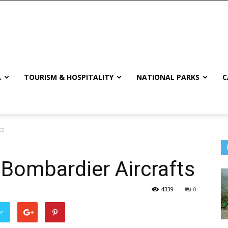
A
TOURISM & HOSPITALITY
NATIONAL PARKS
C
ts
Bombardier Aircrafts
4339
0
er