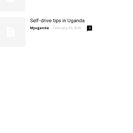
Self-drive tips in Uganda
Myuganda
-
February 25, 2026
0