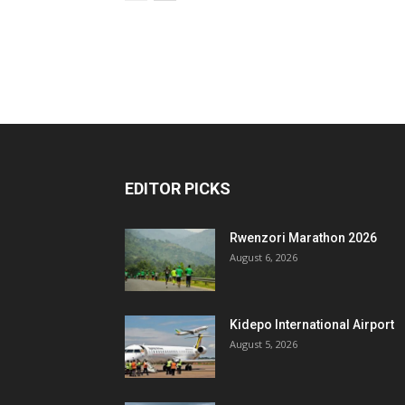
EDITOR PICKS
Rwenzori Marathon 2026
August 6, 2026
Kidepo International Airport
August 5, 2026