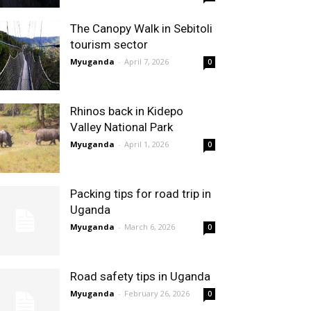
The Canopy Walk in Sebitoli
tourism sector
Myuganda
-
April 7, 2026
0
Rhinos back in Kidepo
Valley National Park
Myuganda
-
April 1, 2026
0
Packing tips for road trip in
Uganda
Myuganda
-
March 6, 2026
0
Road safety tips in Uganda
Myuganda
-
February 26, 2026
0