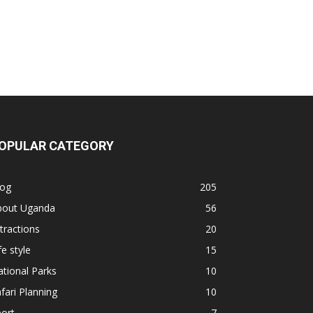
OPULAR CATEGORY
log
205
bout Uganda
56
tractions
20
fe style
15
tional Parks
10
fari Planning
10
ort
7