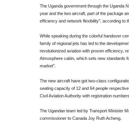
The Uganda government through the Uganda Natio
year and the two aircraft, part of the package ar
efficiency and network flexibility”, according t
While speaking during the colorful handover ce
family of regional jets has led to the developm
revolutionized aviation with proven efficiency, re
Atmosphere cabin, which sets new standards for
market”.
The new aircraft have got two-class configurat
seating capacity of 12 and 64 people respective
Civil Aviation Authority with registration numb
The Ugandan team led by Transport Minister M
commissioner to Canada Joy Ruth Acheng.