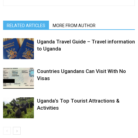
RELATED ARTICLES
MORE FROM AUTHOR
Uganda Travel Guide – Travel information
to Uganda
Countries Ugandans Can Visit With No
Visas
Uganda’s Top Tourist Attractions &
Activities