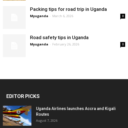
Packing tips for road trip in Uganda
Myuganda
-
March 6, 2026
0
Road safety tips in Uganda
Myuganda
-
February 26, 2026
0
EDITOR PICKS
Uganda Airlines launches Accra and Kigali
Routes
August 7, 2026