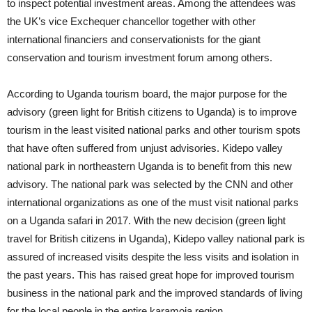
to inspect potential investment areas. Among the attendees was
the UK’s vice Exchequer chancellor together with other
international financiers and conservationists for the giant
conservation and tourism investment forum among others.
According to Uganda tourism board, the major purpose for the
advisory (green light for British citizens to Uganda) is to improve
tourism in the least visited national parks and other tourism spots
that have often suffered from unjust advisories. Kidepo valley
national park in northeastern Uganda is to benefit from this new
advisory. The national park was selected by the CNN and other
international organizations as one of the must visit national parks
on a Uganda safari in 2017. With the new decision (green light
travel for British citizens in Uganda), Kidepo valley national park is
assured of increased visits despite the less visits and isolation in
the past years. This has raised great hope for improved tourism
business in the national park and the improved standards of living
for the local people in the entire karamoja region.