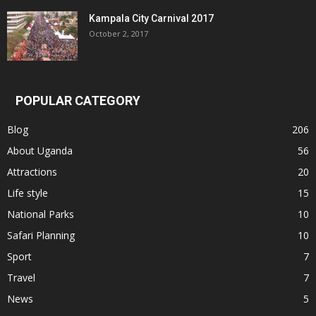
Kampala City Carnival 2017
October 2, 2017
POPULAR CATEGORY
Blog
206
About Uganda
56
Attractions
20
Life style
15
National Parks
10
Safari Planning
10
Sport
7
Travel
7
News
5