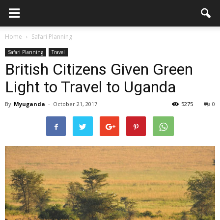
Home
Safari Planning
Safari Planning
Travel
British Citizens Given Green
Light to Travel to Uganda
By
Myuganda
-
October 21, 2017
5275
0