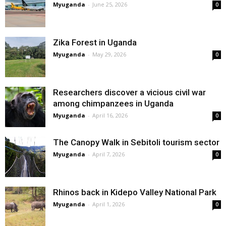
Myuganda
-
June 25, 2026
0
Zika Forest in Uganda
Myuganda
-
May 29, 2026
0
Researchers discover a vicious civil war
among chimpanzees in Uganda
Myuganda
-
April 16, 2026
0
The Canopy Walk in Sebitoli tourism sector
Myuganda
-
April 7, 2026
0
Rhinos back in Kidepo Valley National Park
Myuganda
-
April 1, 2026
0