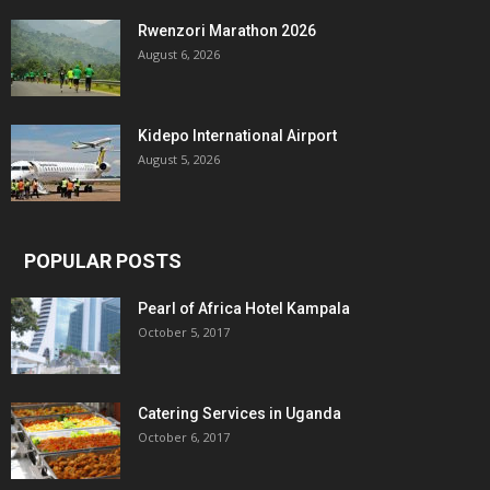
Rwenzori Marathon 2026
August 6, 2026
Kidepo International Airport
August 5, 2026
POPULAR POSTS
Pearl of Africa Hotel Kampala
October 5, 2017
Catering Services in Uganda
October 6, 2017