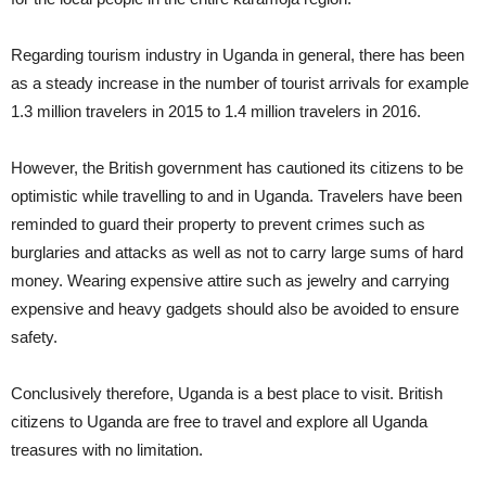
Regarding tourism industry in Uganda in general, there has been
as a steady increase in the number of tourist arrivals for example
1.3 million travelers in 2015 to 1.4 million travelers in 2016.
However, the British government has cautioned its citizens to be
optimistic while travelling to and in Uganda. Travelers have been
reminded to guard their property to prevent crimes such as
burglaries and attacks as well as not to carry large sums of hard
money. Wearing expensive attire such as jewelry and carrying
expensive and heavy gadgets should also be avoided to ensure
safety.
Conclusively therefore, Uganda is a best place to visit. British
citizens to Uganda are free to travel and explore all Uganda
treasures with no limitation.