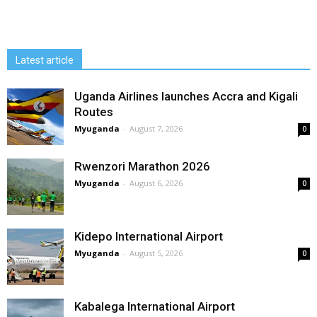
Latest article
Uganda Airlines launches Accra and Kigali
Routes
Myuganda
-
August 7, 2026
0
Rwenzori Marathon 2026
Myuganda
-
August 6, 2026
0
Kidepo International Airport
Myuganda
-
August 5, 2026
0
Kabalega International Airport