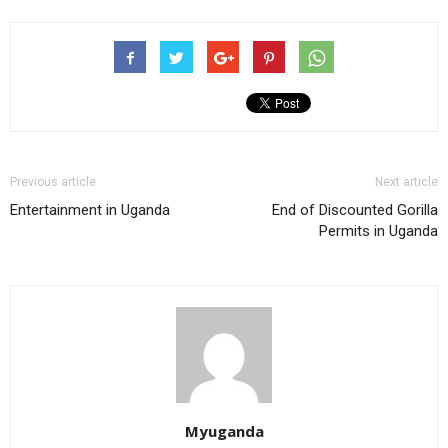
Previous article
Next article
Entertainment in Uganda
End of Discounted Gorilla
Permits in Uganda
Myuganda