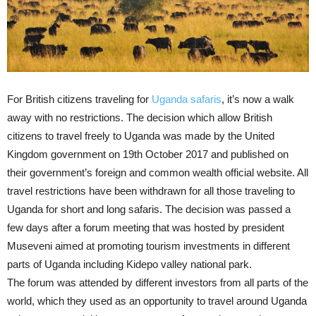
For British citizens traveling for
Uganda safaris
, it’s now a walk
away with no restrictions. The decision which allow British
citizens to travel freely to Uganda was made by the United
Kingdom government on 19th October 2017 and published on
their government’s foreign and common wealth official website. All
travel restrictions have been withdrawn for all those traveling to
Uganda for short and long safaris. The decision was passed a
few days after a forum meeting that was hosted by president
Museveni aimed at promoting tourism investments in different
parts of Uganda including Kidepo valley national park.
The forum was attended by different investors from all parts of the
world, which they used as an opportunity to travel around Uganda